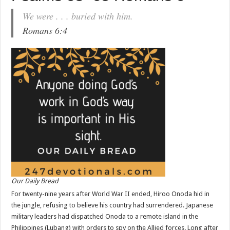
We were . . . buried with him.
Romans 6:4
Our Daily Bread
For twenty-nine years after World War II ended, Hiroo Onoda hid in
the jungle, refusing to believe his country had surrendered. Japanese
military leaders had dispatched Onoda to a remote island in the
Philippines (Lubang) with orders to spy on the Allied forces. Long after