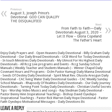
Previous
August 3, Joseph Prince’s
Devotional- GOD CAN QUALIFY
THE DISQUALIFIED
Next
From Faith to Faith—Daily
Devotionals August 3, 2020 –
Let It Flow – Gloria Copeland
The Father’s Heart
Enjoy Daily Prayers and - Open Heavens Daily Devotional - Billy Graham Daily
Devotional - Our Daily Bread Devotionals - UCB Word for Today Devotionals
- In touch Ministries Daily Devotionals - My Utmost For His Highest Daily
Devotionals - All Rccg Live programs and Events - Rccg Sunday School
Manuals ( Weekly Teacher and Students Manuals ) - Winner Chapel Daily
Covenant Hours and Programs - Dclm Pastor Kumugi Daily Manna Devotional
- Seeds Of Destiny Daily Devotional - Spirit Meat Rev. Olusola Areogun Daily
Devotional - CAC living Water Daily Devotional Guides - CAC Weekly Sunday
School Manuals - Rhapsody Of Realities Daily Devotionals - Our Daily Journey
Devotionals - Turning Point Today Daily Devotionals - Christian Useful Secrets
Tips - Worship Video Musics and songs - Ray Stedman Daily Devotional -
Pastor Benny Hinn Inspirational Teachings - Bishop David Oyedepo
Inspirational Teachings - Pastor Rick Warren Daily Hope Devotional - Pastor
Faith Oyedepo Motivational Messages - Daily Devotions Etc
Leave a Reply
You must be
logged in
to post a comment.