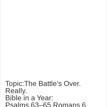
Topic:The Battle’s Over.
Really.
Bible in a Year:
Psalms 63–65 Romans 6