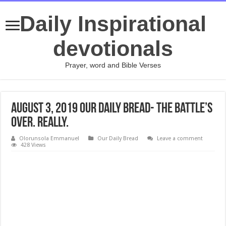
Daily Inspirational
devotionals
Prayer, word and Bible Verses
August 3, 2019 Our Daily Bread- The Battle’s
Over. Really.
Olorunsola Emmanuel
Our Daily Bread
Leave a comment
428 Views