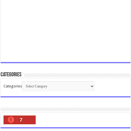
Categories
Categories
7