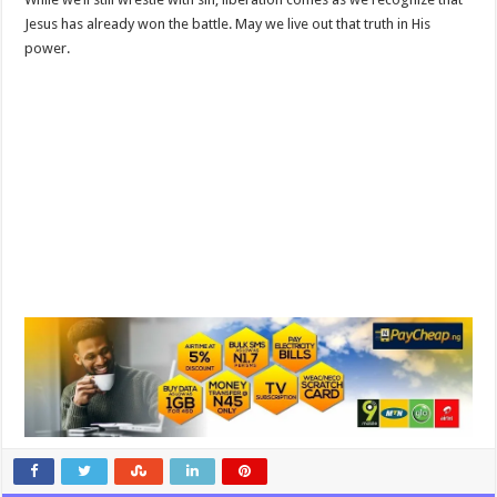
Jesus has already won the battle. May we live out that truth in His
power.