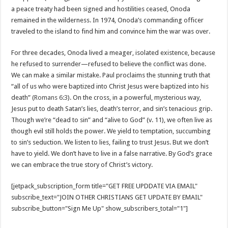
a peace treaty had been signed and hostilities ceased, Onoda
remained in the wilderness. In 1974, Onoda’s commanding officer
traveled to the island to find him and convince him the war was over.
For three decades, Onoda lived a meager, isolated existence, because
he refused to surrender—refused to believe the conflict was done.
We can make a similar mistake. Paul proclaims the stunning truth that
“all of us who were baptized into Christ Jesus were baptized into his
death” (
Romans 6:3
). On the cross, in a powerful, mysterious way,
Jesus put to death Satan’s lies, death’s terror, and sin’s tenacious grip.
Though we’re “dead to sin” and “alive to God” (v. 11), we often live as
though evil still holds the power. We yield to temptation, succumbing
to sin’s seduction. We listen to lies, failing to trust Jesus. But we don’t
have to yield. We don’t have to live in a false narrative. By God’s grace
we can embrace the true story of Christ’s victory.
[jetpack_subscription_form title="GET FREE UPDDATE VIA EMAIL"
subscribe_text="JOIN OTHER CHRISTIANS GET UPDATE BY EMAIL"
subscribe_button="Sign Me Up" show_subscribers_total="1"]