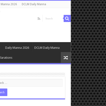
y Manna 2026
DCLM Daily Manna
s
Daily Manna 2026
DCLM Daily Manna
larations