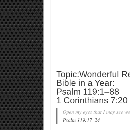
Topic:Wonderful R
Bible in a Year:
Psalm 119:1–88
1 Corinthians 7:2
Open my eyes that I may see won
Psalm 119:17–24