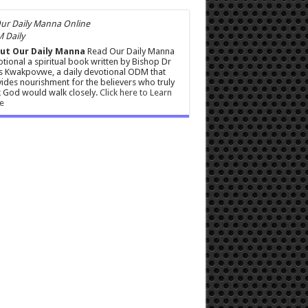
 Daily
ut Our Daily Manna
Read Our Daily Manna
tional a spiritual book written by Bishop Dr
s Kwakpovwe, a daily devotional ODM that
ides nourishment for the believers who truly
 God would walk closely.
Click here to Learn
e