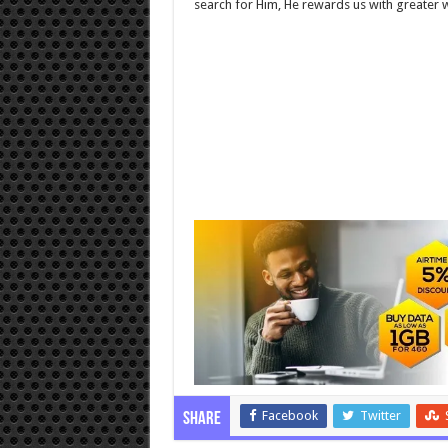
search for Him, He rewards us with greater 
Facebook
Twitter
Share