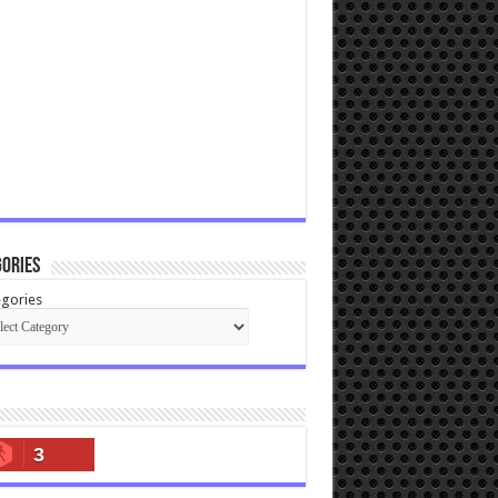
ories
gories
3