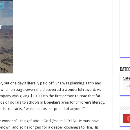
Categ
Cate
 but one day it literally paid off. She was planning a trip and
cy when on page seven she discovered a wonderful reward. As
company was giving $10,000 to the first person to read that far
s of dollars to schools in Donelan’s area for children’s literacy.
ads contracts. I was the most surprised of anyone!”
e wonderful things” about God (
Psalm 119:18
). He must have
known, and so he longed for a deeper closeness to Him. His