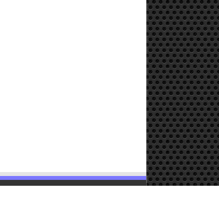
Powered by
WordPress
| Designed by
TieLabs