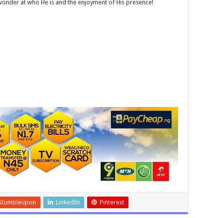
wonder at who He is and the enjoyment of His presence!
Stumbleupon
LinkedIn
Pinterest