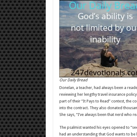
Our Daily Bread
Donelan, a teacher, had always been a reader,
reviewing her lengthy travel insurance poli
part of their “It Pays to Read” contest, the 
into the contract. They also donated thousand
She says, “I’ve always been that nerd who re
The psalmist wanted his eyes opened to “se
had an understanding that God wants to be 