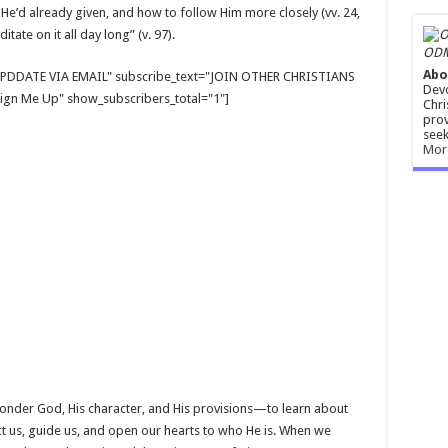
He’d already given, and how to follow Him more closely (vv. 24,
tate on it all day long” (v. 97).
ODM
Abo
E UPDDATE VIA EMAIL" subscribe_text="JOIN OTHER CHRISTIANS
Devo
gn Me Up" show_subscribers_total="1"]
Chri
prov
seek
Mor
 ponder God, His character, and His provisions—to learn about
ct us, guide us, and open our hearts to who He is. When we