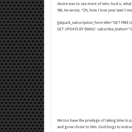
desire was to see more of who God is, what 
98). He wrote, “Oh, how I love your law! I medi
[jetpack_subscription_form title="GET FRE
GET UPDATE BY EMAIL" subscribe_button="Si
We too have the privilege of taking time to
and grow closer to Him. God longs to instru