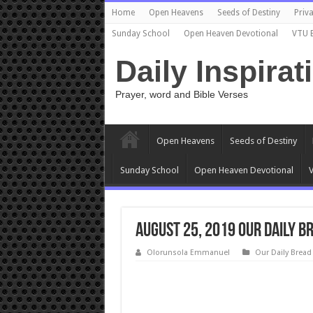
Home
Open Heavens
Seeds of Destiny
Priva
Sunday School
Open Heaven Devotional
VTU 
Daily Inspirat
Prayer, word and Bible Verses
Open Heavens
Seeds of Destiny
Sunday School
Open Heaven Devotional
V
August 25, 2019 Our Daily 
Olorunsola Emmanuel
Our Daily Bread