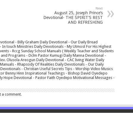
Next
August 25, Joseph Prince’s
Devotional- THE SPIRIT’S REST
AND REFRESHING
votional - Billy Graham Daily Devotional - Our Daily Bread
In touch Ministries Daily Devotionals - My Utmost For His Highest
 Events - Rccg Sunday School Manuals ( Weekly Teacher and Students
s and Programs - Dclm Pastor Kumugi Daily Manna Devotional -
Rev. Olusola Areogun Daily Devotional - CAC living Water Daily
anuals - Rhapsody Of Realities Daily Devotionals - Our Daily
 Devotionals - Christian Useful Secrets Tips - Worship Video Musics
tor Benny Hinn Inspirational Teachings - Bishop David Oyedepo
aily Hope Devotional - Pastor Faith Oyedepo Motivational Messages -
t a comment.