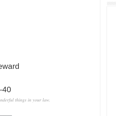
eward
0–40
derful things in your law.