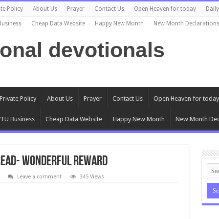
te Policy
About Us
Prayer
Contact Us
Open Heaven for today
Dail
Business
Cheap Data Website
Happy New Month
New Month Declaration
ional devotionals
Private Policy
About Us
Prayer
Contact Us
Open Heaven for today
TU Business
Cheap Data Website
Happy New Month
New Month Dec
Bread- Wonderful Reward
Leave a comment
345 Views