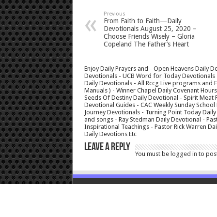
Previous
From Faith to Faith—Daily
Devotionals August 25, 2020 –
Choose Friends Wisely – Gloria
Copeland The Father’s Heart
Enjoy Daily Prayers and - Open Heavens Daily De
Devotionals - UCB Word for Today Devotionals - 
Daily Devotionals - All Rccg Live programs and
Manuals ) - Winner Chapel Daily Covenant Hour
Seeds Of Destiny Daily Devotional - Spirit Meat 
Devotional Guides - CAC Weekly Sunday School M
Journey Devotionals - Turning Point Today Daily
and songs - Ray Stedman Daily Devotional - Pas
Inspirational Teachings - Pastor Rick Warren D
Daily Devotions Etc
Leave a Reply
You must be
logged in
to pos
© Copyright 2026, All Rights Reserved