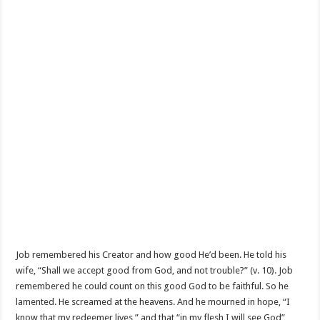
Job remembered his Creator and how good He’d been. He told his
wife, “Shall we accept good from God, and not trouble?” (v. 10). Job
remembered he could count on this good God to be faithful. So he
lamented. He screamed at the heavens. And he mourned in hope, “I
know that my redeemer lives,” and that “in my flesh I will see God”