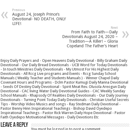
Previous
August 24, Joseph Prince’s
Devotional- NO DEATH, ONLY
LIFE!
Next
From Faith to Faith—Daily
Devotionals August 24, 2020 –
Tradition—A Killer! – Gloria
Copeland The Father’s Heart
Enjoy Daily Prayers and - Open Heavens Daily Devotional - Billy Graham Daily
Devotional - Our Daily Bread Devotionals - UCB Word for Today Devotionals
- In touch Ministries Daily Devotionals - My Utmost For His Highest Daily
Devotionals - All Rccg Live programs and Events - Rccg Sunday School
Manuals ( Weekly Teacher and Students Manuals ) - Winner Chapel Daily
Covenant Hours and Programs - Dclm Pastor Kumugi Daily Manna Devotional
- Seeds Of Destiny Daily Devotional - Spirit Meat Rev. Olusola Areogun Daily
Devotional - CAC living Water Daily Devotional Guides - CAC Weekly Sunday
School Manuals - Rhapsody Of Realities Daily Devotionals - Our Daily Journey
Devotionals - Turning Point Today Daily Devotionals - Christian Useful Secrets
Tips - Worship Video Musics and songs - Ray Stedman Daily Devotional -
Pastor Benny Hinn Inspirational Teachings - Bishop David Oyedepo
Inspirational Teachings - Pastor Rick Warren Daily Hope Devotional - Pastor
Faith Oyedepo Motivational Messages - Daily Devotions Etc
Leave a Reply
You must be
logged in
to post a comment.