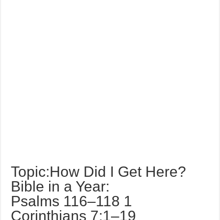
Topic:How Did I Get Here?
Bible in a Year:
Psalms 116–118 1
Corinthians 7:1–19