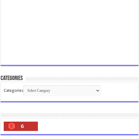
Categories
Categories
6