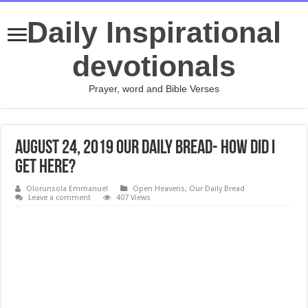
Daily Inspirational
devotionals
Prayer, word and Bible Verses
August 24, 2019 Our Daily Bread- How Did I
Get Here?
Olorunsola Emmanuel
Open Heavens
,
Our Daily Bread
Leave a comment
407 Views