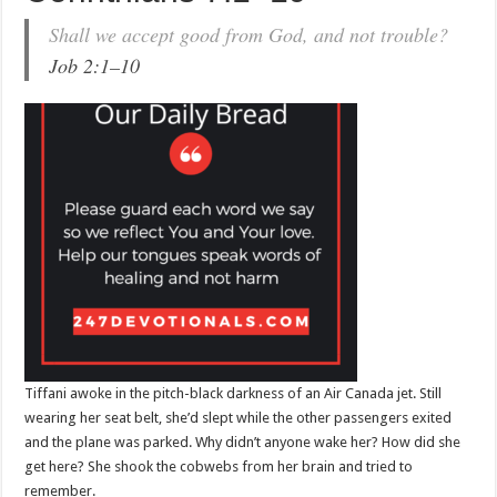
Shall we accept good from God, and not trouble?
Job 2:1–10
Tiffani awoke in the pitch-black darkness of an Air Canada jet. Still
wearing her seat belt, she’d slept while the other passengers exited
and the plane was parked. Why didn’t anyone wake her? How did she
get here? She shook the cobwebs from her brain and tried to
remember.