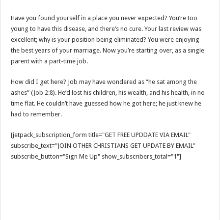
Have you found yourself in a place you never expected? You’re too
young to have this disease, and there’s no cure. Your last review was
excellent; why is your position being eliminated? You were enjoying
the best years of your marriage. Now you’re starting over, as a single
parent with a part-time job.
How did I get here? Job may have wondered as “he sat among the
ashes” (
Job 2:8
). He’d lost his children, his wealth, and his health, in no
time flat. He couldn’t have guessed how he got here; he just knew he
had to remember.
[jetpack_subscription_form title="GET FREE UPDDATE VIA EMAIL"
subscribe_text="JOIN OTHER CHRISTIANS GET UPDATE BY EMAIL"
subscribe_button="Sign Me Up" show_subscribers_total="1"]