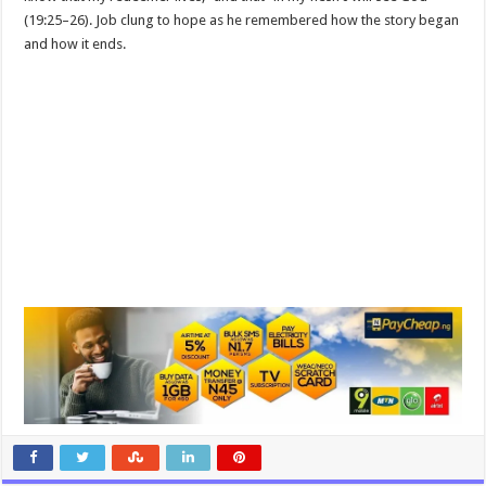
(19:25–26). Job clung to hope as he remembered how the story began
and how it ends.