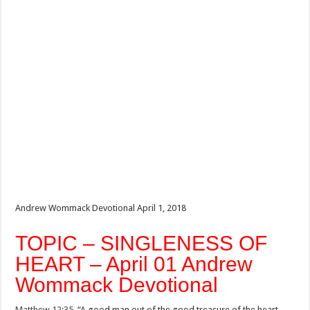
Andrew Wommack Devotional April 1, 2018
TOPIC – SINGLENESS OF
HEART – April 01 Andrew
Wommack Devotional
Matthew 12:35
, “A good man out of the good treasure of the heart