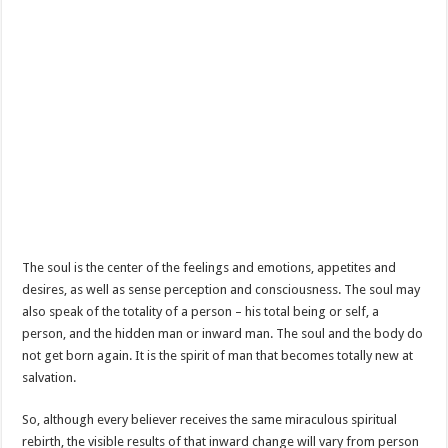
The soul is the center of the feelings and emotions, appetites and
desires, as well as sense perception and consciousness. The soul may
also speak of the totality of a person – his total being or self, a
person, and the hidden man or inward man. The soul and the body do
not get born again. It is the spirit of man that becomes totally new at
salvation.
So, although every believer receives the same miraculous spiritual
rebirth, the visible results of that inward change will vary from person