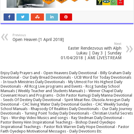
Previous
Open Heaven [1 April 2018]
Next
Easter Rendezvous with Alph
Lukau | Day 3 | Sunday
01/04/2018 | AMI LIVESTREAM
Enjoy Daily Prayers and - Open Heavens Daily Devotional - Billy Graham Daily
Devotional - Our Daily Bread Devotionals - UCB Word for Today Devotionals
- In touch Ministries Daily Devotionals - My Utmost For His Highest Daily
Devotionals - All Rccg Live programs and Events - Rccg Sunday School
Manuals ( Weekly Teacher and Students Manuals ) - Winner Chapel Daily
Covenant Hours and Programs - Dclm Pastor Kumugi Daily Manna Devotional
- Seeds Of Destiny Daily Devotional - Spirit Meat Rev. Olusola Areogun Daily
Devotional - CAC living Water Daily Devotional Guides - CAC Weekly Sunday
School Manuals - Rhapsody Of Realities Daily Devotionals - Our Daily Journey
Devotionals - Turning Point Today Daily Devotionals - Christian Useful Secrets
Tips - Worship Video Musics and songs - Ray Stedman Daily Devotional -
Pastor Benny Hinn Inspirational Teachings - Bishop David Oyedepo
Inspirational Teachings - Pastor Rick Warren Daily Hope Devotional - Pastor
Faith Oyedepo Motivational Messages - Daily Devotions Etc