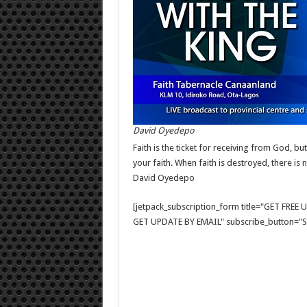
David Oyedepo
Faith is the ticket for receiving from God, bu
your faith. When faith is destroyed, there is
David Oyedepo
[jetpack_subscription_form title="GET FRE
GET UPDATE BY EMAIL" subscribe_button="Si