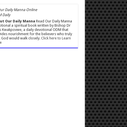
 Daily
ut Our Daily Manna
Read Our Daily Manna
tional a spiritual book written by Bishop Dr
s Kwakpovwe, a daily devotional ODM that
ides nourishment for the believers who truly
 God would walk closely.
Click here to Learn
e