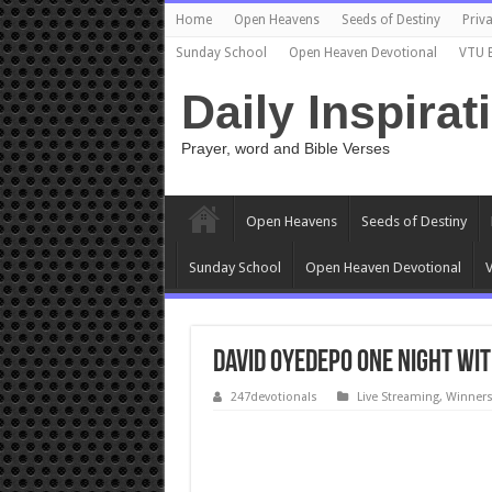
Home
Open Heavens
Seeds of Destiny
Priva
Sunday School
Open Heaven Devotional
VTU 
Daily Inspirat
Prayer, word and Bible Verses
Open Heavens
Seeds of Destiny
Sunday School
Open Heaven Devotional
V
David Oyedepo ONE NIGHT WITH
247devotionals
Live Streaming
,
Winners