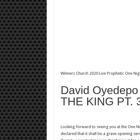
Winners Church 2020 Live Prophetic One Ni
David Oyedep
THE KING PT. 
Looking forward to seeing you at the One Ni
declared that it shall be a grave opening serv