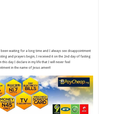
e been waiting for a long time and I always see disappointment
ting and prayers begin, I received it on the 2nd day of fasting
is day I declare in my life that I will never feel
mitment in the name of Jesus amen!!