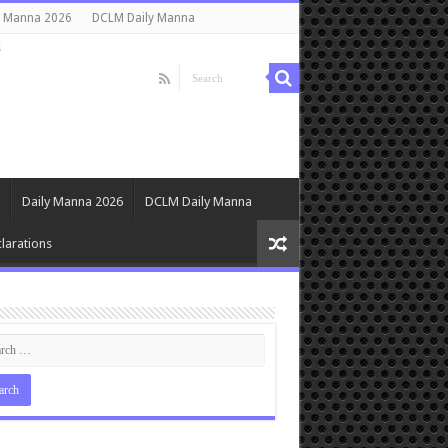
y Manna 2026
DCLM Daily Manna
s
Daily Manna 2026
DCLM Daily Manna
larations