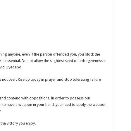
cerning anyone, even if the person offended you, you block the
 is essential. Do not allow the slightest seed of unforgiveness in
David Oyedepo
is not over. Rise up today in prayer and stop tolerating failure
 and contend with oppositions, in order to possess our
ough to have a weapon in your hand, you need to apply the weapon
o
the victory you enjoy.