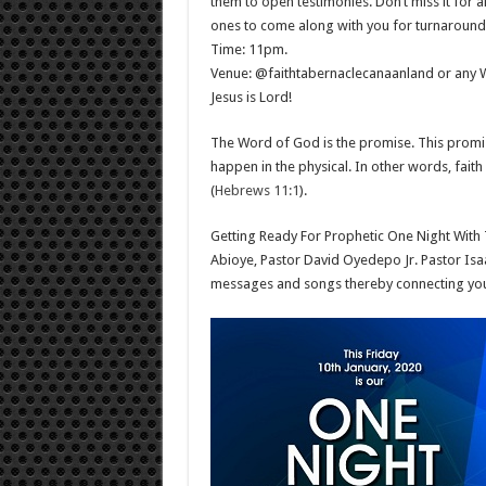
them to open testimonies. Don’t miss it for 
ones to come along with you for turnaround
Time: 11pm.
Venue: @faithtabernaclecanaanland or any Wi
Jesus is Lord!
The Word of God is the promise. This promise 
happen in the physical. In other words, fait
(
Hebrews 11:1
).
Getting Ready For Prophetic One Night With
Abioye, Pastor David Oyedepo Jr. Pastor Is
messages and songs thereby connecting you 