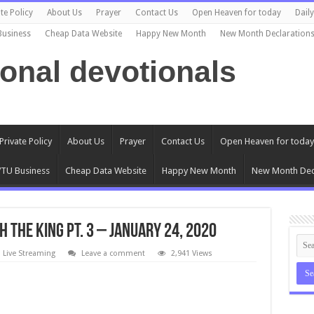
te Policy
About Us
Prayer
Contact Us
Open Heaven for today
Dail
Business
Cheap Data Website
Happy New Month
New Month Declaration
ional devotionals
Private Policy
About Us
Prayer
Contact Us
Open Heaven for today
TU Business
Cheap Data Website
Happy New Month
New Month Dec
 THE KING PT. 3 – JANUARY 24, 2020
 Live Streaming
Leave a comment
2,941 Views