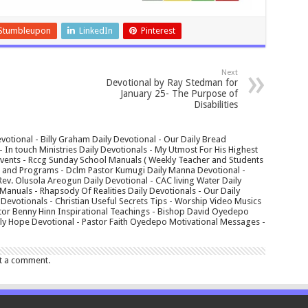
Stumbleupon
LinkedIn
Pinterest
Next
Devotional by Ray Stedman for
January 25- The Purpose of
Disabilities
votional - Billy Graham Daily Devotional - Our Daily Bread
In touch Ministries Daily Devotionals - My Utmost For His Highest
 Events - Rccg Sunday School Manuals ( Weekly Teacher and Students
s and Programs - Dclm Pastor Kumugi Daily Manna Devotional -
Rev. Olusola Areogun Daily Devotional - CAC living Water Daily
anuals - Rhapsody Of Realities Daily Devotionals - Our Daily
 Devotionals - Christian Useful Secrets Tips - Worship Video Musics
tor Benny Hinn Inspirational Teachings - Bishop David Oyedepo
aily Hope Devotional - Pastor Faith Oyedepo Motivational Messages -
t a comment.