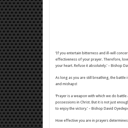
‘If you entertain bitterness and ill-will con
effectiveness of your prayer. Therefore, love
your heart. Refuse it absolutely.’ – Bishop 
As long as you are still breathing, the battle 
and mishaps!
‘Prayer is a weapon with which we do battle
possessions in Christ. But it is not just en
to enjoy the victory.’ – Bishop David Oyedep
How effective you are in prayers determines 