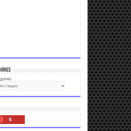
ories
gories
5