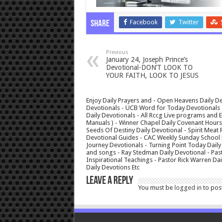
Facebook
Twitter
Share
Previous
January 24, Joseph Prince’s
Devotional-DON’T LOOK TO
YOUR FAITH, LOOK TO JESUS
Enjoy Daily Prayers and - Open Heavens Daily De
Devotionals - UCB Word for Today Devotionals - 
Daily Devotionals - All Rccg Live programs and
Manuals ) - Winner Chapel Daily Covenant Hour
Seeds Of Destiny Daily Devotional - Spirit Meat 
Devotional Guides - CAC Weekly Sunday School M
Journey Devotionals - Turning Point Today Daily
and songs - Ray Stedman Daily Devotional - Pas
Inspirational Teachings - Pastor Rick Warren D
Daily Devotions Etc
Leave a Reply
You must be
logged in
to pos