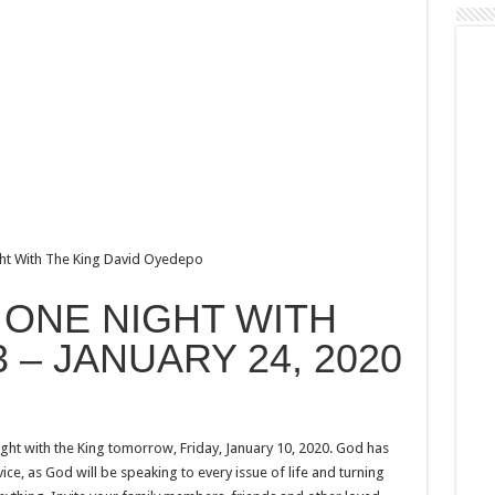
ght With The King David Oyedepo
o ONE NIGHT WITH
3 – JANUARY 24, 2020
ght with the King tomorrow, Friday, January 10, 2020. God has
ice, as God will be speaking to every issue of life and turning