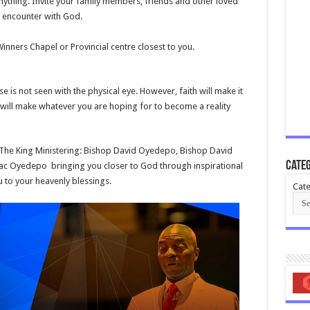
anything. Invite your family members, friends and other loved
 encounter with God.
nners Chapel or Provincial centre closest
to you.
is not seen with the physical eye. However, faith will make it
h will make whatever you are hoping for to become a reality
 The King Ministering: Bishop David Oyedepo, Bishop David
Categ
aac Oyedepo bringing you closer to God through inspirational
to your heavenly blessings.
Cate