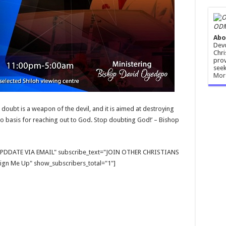
ODM
Abo
Devo
Chri
prov
seek
Mor
t doubt is a weapon of the devil, and it is aimed at destroying
 no basis for reaching out to God. Stop doubting God!’ – Bishop
E UPDDATE VIA EMAIL" subscribe_text="JOIN OTHER CHRISTIANS
gn Me Up" show_subscribers_total="1"]