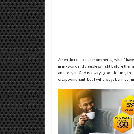
Amen there is a testimony here!!, what I hav
in my work and sleepless night before the fas
and prayer, God is always good for me, from th
disappointment, but I will always be in com