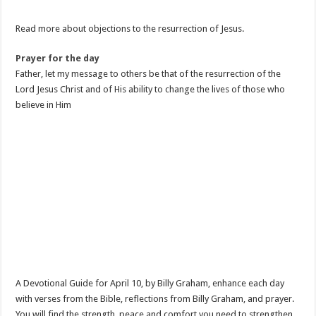
Read more about objections to the resurrection of Jesus.
Prayer for the day
Father, let my message to others be that of the resurrection of the
Lord Jesus Christ and of His ability to change the lives of those who
believe in Him
A Devotional Guide for April 10, by Billy Graham, enhance each day
with verses from the Bible, reflections from Billy Graham, and prayer.
You will find the strength, peace and comfort you need to strengthen