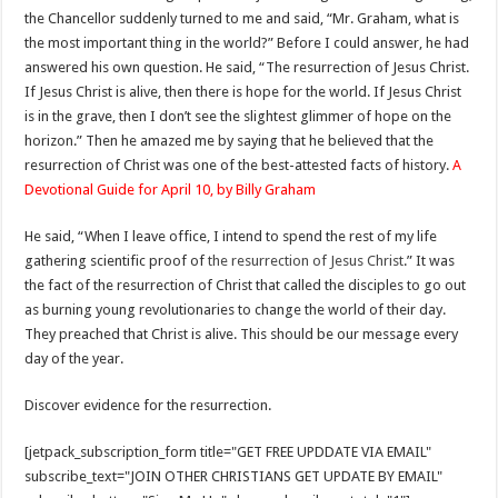
the Chancellor suddenly turned to me and said, “Mr. Graham, what is
the most important thing in the world?” Before I could answer, he had
answered his own question. He said, “The resurrection of Jesus Christ.
If Jesus Christ is alive, then there is hope for the world. If Jesus Christ
is in the grave, then I don’t see the slightest glimmer of hope on the
horizon.” Then he amazed me by saying that he believed that the
resurrection of Christ was one of the best-attested facts of history.
A
Devotional Guide for April 10, by Billy Graham
He said, “When I leave office, I intend to spend the rest of my life
gathering scientific proof of
the resurrection of Jesus Christ
.” It was
the fact of the resurrection of Christ that called the disciples to go out
as burning young revolutionaries to change the world of their day.
They preached that Christ is alive. This should be our message every
day of the year.
Discover evidence for the resurrection.
[jetpack_subscription_form title="GET FREE UPDDATE VIA EMAIL"
subscribe_text="JOIN OTHER CHRISTIANS GET UPDATE BY EMAIL"