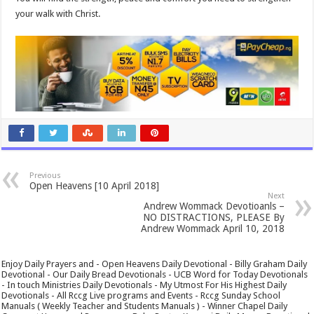
your walk with Christ.
Previous
Open Heavens [10 April 2018]
Next
Andrew Wommack Devotioanls –
NO DISTRACTIONS, PLEASE By
Andrew Wommack April 10, 2018
Enjoy Daily Prayers and - Open Heavens Daily Devotional - Billy Graham Daily
Devotional - Our Daily Bread Devotionals - UCB Word for Today Devotionals
- In touch Ministries Daily Devotionals - My Utmost For His Highest Daily
Devotionals - All Rccg Live programs and Events - Rccg Sunday School
Manuals ( Weekly Teacher and Students Manuals ) - Winner Chapel Daily