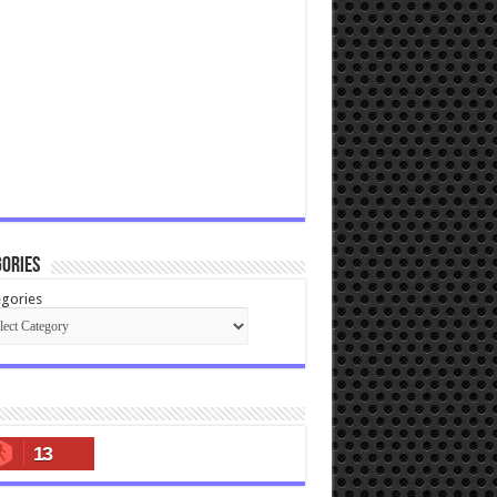
ories
gories
13