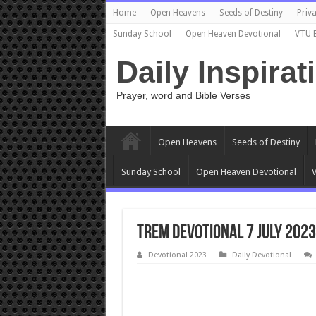
Home
Open Heavens
Seeds of Destiny
Priva
Sunday School
Open Heaven Devotional
VTU 
Daily Inspirat
Prayer, word and Bible Verses
Open Heavens
Seeds of Destiny
Sunday School
Open Heaven Devotional
V
TREM Devotional 7 July 2023
Devotional 2023
Daily Devotional