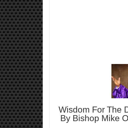
Wisdom For The D
By Bishop Mike O