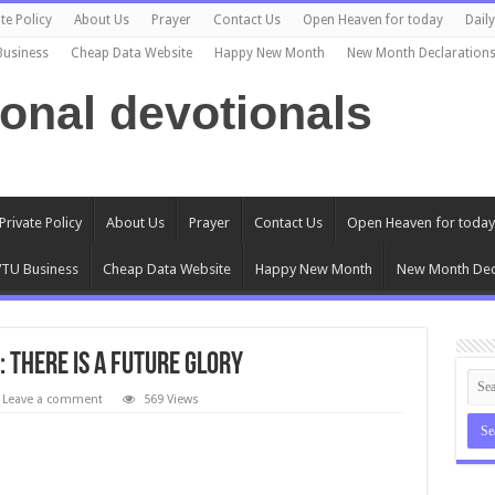
te Policy
About Us
Prayer
Contact Us
Open Heaven for today
Dail
Business
Cheap Data Website
Happy New Month
New Month Declaration
ional devotionals
Private Policy
About Us
Prayer
Contact Us
Open Heaven for today
TU Business
Cheap Data Website
Happy New Month
New Month Dec
: There Is A Future Glory
Leave a comment
569 Views