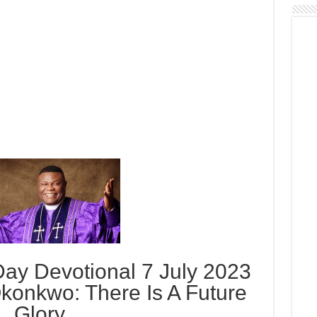
ay Devotional 7 July 2023
konkwo: There Is A Future
Glory