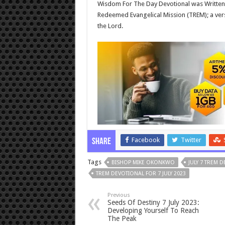
Wisdom For The Day Devotional was Written
Redeemed Evangelical Mission (TREM); a vers
the Lord.
Facebook
Twitter
Share
Tags
BISHOP MIKE OKONKWO
JULY 7 TREM 
TREM DEVOTIONAL FOR 7 JULY 2023
Previous
Seeds Of Destiny 7 July 2023:
Developing Yourself To Reach
The Peak