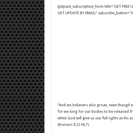
[jetpack_subscription_form title="GET FRE
GET UPDATE BY EMAIL" subscribe_button="Si
“And we believers also groan, even though we 
for we long for our bodies to be released fr
when God will give us our full rights as his
(
Romans 8:23 NLT
)