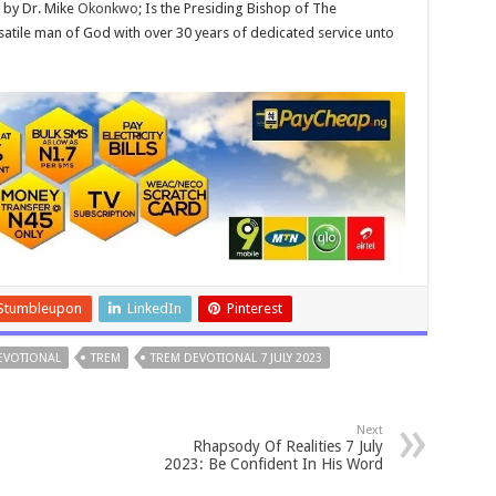
 by Dr. Mike
Okonkwo
; Is the Presiding Bishop of The
atile man of God with over 30 years of dedicated service unto
Stumbleupon
LinkedIn
Pinterest
DEVOTIONAL
TREM
TREM DEVOTIONAL 7 JULY 2023
Next
Rhapsody Of Realities 7 July
2023: Be Confident In His Word