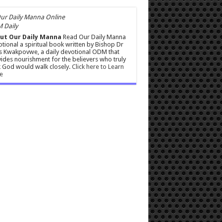
 Daily
ut Our Daily Manna
Read Our Daily Manna
tional a spiritual book written by Bishop Dr
s Kwakpovwe, a daily devotional ODM that
ides nourishment for the believers who truly
 God would walk closely.
Click here to Learn
e