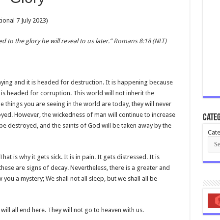
onal 7 July 2023)
to the glory he will reveal to us later.”
Romans 8:18 (NLT)
aying and it is headed for destruction. It is happening because
is headed for corruption. This world will not inherit the
things you are seeing in the world are today, they will never
royed. However, the wickedness of man will continue to increase
Categ
 be destroyed, and the saints of God will be taken away by the
Cate
 is why it gets sick. It is in pain. It gets distressed. It is
ese are signs of decay. Nevertheless, there is a greater and
 you a mystery; We shall not all sleep, but we shall all be
ill all end here. They will not go to heaven with us.