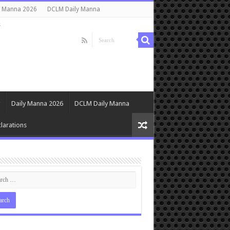
y Manna 2026
DCLM Daily Manna
s
Daily Manna 2026
DCLM Daily Manna
larations