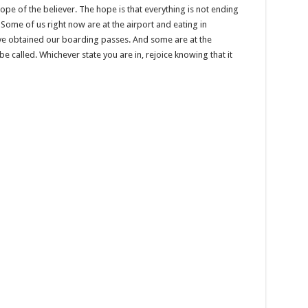
ope of the believer. The hope is that everything is not ending
 Some of us right now are at the airport and eating in
ve obtained our boarding passes. And some are at the
be called. Whichever state you are in, rejoice knowing that it