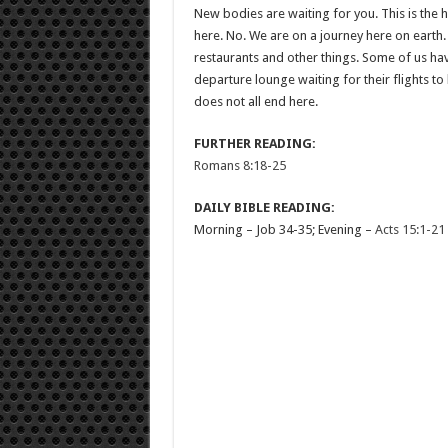
New bodies are waiting for you. This is the h
here. No. We are on a journey here on earth.
restaurants and other things. Some of us ha
departure lounge waiting for their flights to 
does not all end here.
FURTHER READING:
Romans 8:18-25
DAILY BIBLE READING:
Morning – Job 34-35
; Evening –
Acts 15:1-21