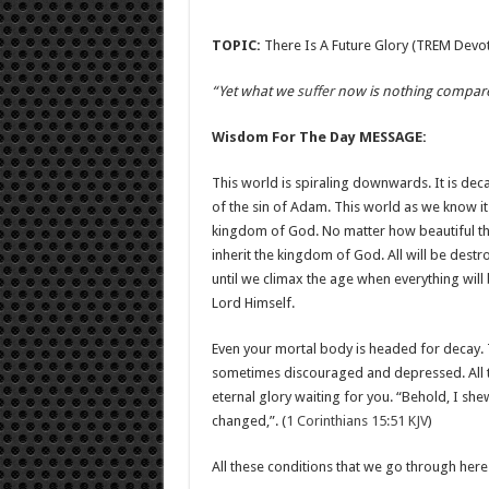
TOPIC:
There Is A Future Glory (TREM Devoti
“Yet what we
suffer
now is nothing compared 
Wisdom For The Day MESSAGE:
This world is spiraling downwards. It is dec
of the sin of Adam. This world as we know it 
kingdom of God. No matter how beautiful the 
inherit the kingdom of God. All will be dest
until we climax the age when everything will
Lord Himself.
Even your mortal body is headed for decay. That
sometimes discouraged and depressed. All th
eternal glory waiting for you. “Behold, I shew
changed,”. (
1 Corinthians 15:51 KJV
)
All these conditions that we go through here w