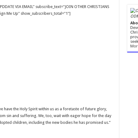
E UPDDATE VIA EMAIL" subscribe_text="JOIN OTHER CHRISTIANS
gn Me Up" show_subscribers_total="1"]
ODM
Abo
Devo
Chri
prov
seek
Mor
have the Holy Spirit within us as a foretaste of future glory,
om sin and suffering. We, too, wait with eager hope for the day
 adopted children, including the new bodies he has promised us.”