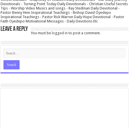
Devotionals - Turning Point Today Daily Devotionals - Christian Useful Secrets
Tips - Worship Video Musics and songs - Ray Stedman Daily Devotional -
Pastor Benny Hinn Inspirational Teachings - Bishop David Oyedepo
Inspirational Teachings - Pastor Rick Warren Daily Hope Devotional - Pastor
Faith Oyedepo Motivational Messages - Daily Devotions Etc
Leave a Reply
You must be
logged in
to post a comment.