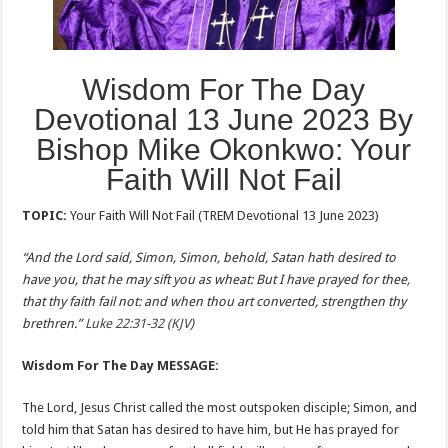
Wisdom For The Day
Devotional 13 June 2023 By
Bishop Mike Okonkwo: Your
Faith Will Not Fail
TOPIC:
Your Faith Will Not Fail (TREM Devotional 13 June 2023)
“And the Lord said, Simon, Simon, behold, Satan hath desired to
have you, that he may sift you as wheat: But I have prayed for thee,
that thy faith fail not: and when thou art converted, strengthen thy
brethren.”
Luke 22:31-32 (KJV)
Wisdom For The Day MESSAGE:
The Lord, Jesus Christ called the most outspoken disciple; Simon, and
told him that Satan has desired to have him, but He has prayed for