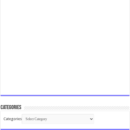
Categories
Categories