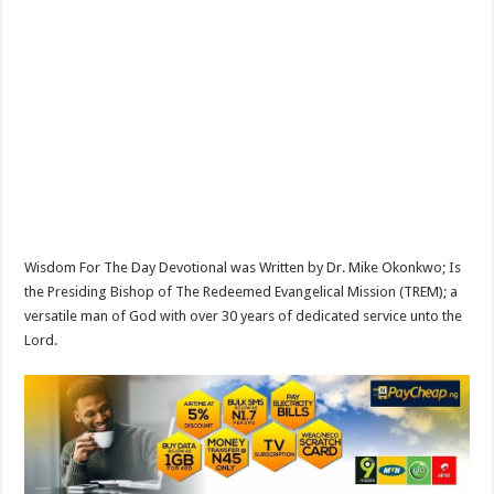
Wisdom For The Day Devotional was Written by Dr. Mike Okonkwo; Is
the Presiding Bishop of The Redeemed Evangelical Mission (TREM); a
versatile man of God with over 30 years of dedicated service unto the
Lord.