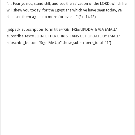
“… Fear ye not, stand still, and see the salvation of the LORD, which he
will shew you today: for the Egyptians which ye have seen today, ye
shall see them again no more for ever…” (
Ex. 14:13
)
[jetpack_subscription_form title="GET FREE UPDDATE VIA EMAIL"
subscribe_text="JOIN OTHER CHRISTIANS GET UPDATE BY EMAIL"
subscribe_button="Sign Me Up" show_subscribers_total="1"]