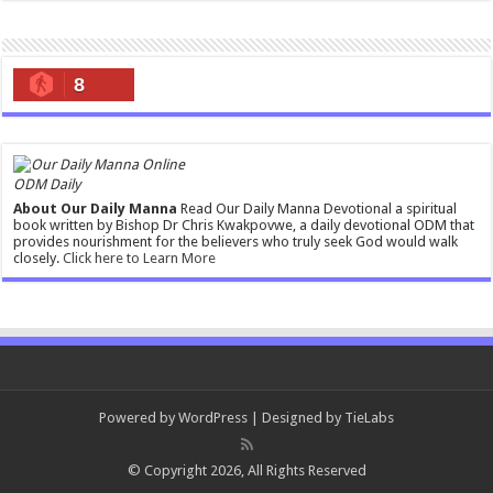
8
ODM Daily
About Our Daily Manna
Read Our Daily Manna Devotional a spiritual
book written by Bishop Dr Chris Kwakpovwe, a daily devotional ODM that
provides nourishment for the believers who truly seek God would walk
closely.
Click here to Learn More
Powered by
WordPress
| Designed by
TieLabs
© Copyright 2026, All Rights Reserved