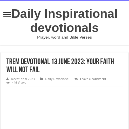
Daily Inspirational
devotionals
Prayer, word and Bible Verses
TREM Devotional 13 June 2023: Your Faith
Will Not Fail
Devotional 2023
Daily Devotional
Leave a comment
446 Views