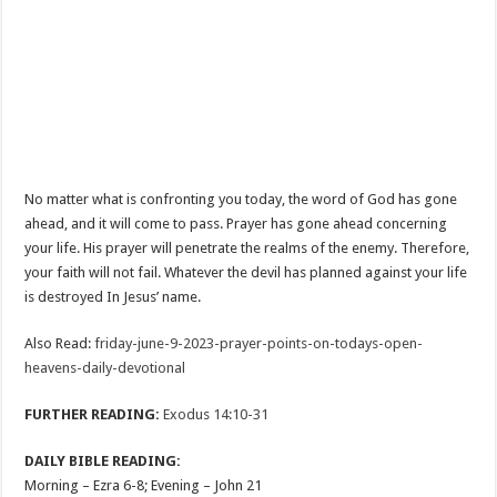
No matter what is confronting you today, the word of God has gone
ahead, and it will come to pass. Prayer has gone ahead concerning
your life. His prayer will penetrate the realms of the enemy. Therefore,
your faith will not fail. Whatever the devil has planned against your life
is destroyed In Jesus’ name.
Also Read:
friday-june-9-2023-prayer-points-on-todays-open-
heavens-daily-devotional
FURTHER READING:
Exodus 14:10-31
DAILY BIBLE READING:
Morning – Ezra 6-8
; Evening – John 21