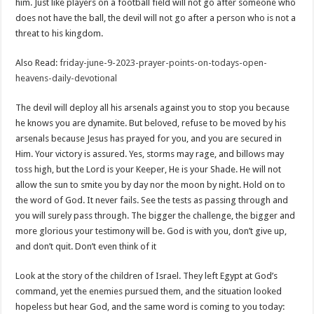
him. Just like players on a football field will not go after someone who
does not have the ball, the devil will not go after a person who is not a
threat to his kingdom.
Also Read:
friday-june-9-2023-prayer-points-on-todays-open-
heavens-daily-devotional
The devil will deploy all his arsenals against you to stop you because
he knows you are dynamite. But beloved, refuse to be moved by his
arsenals because Jesus has prayed for you, and you are secured in
Him. Your victory is assured. Yes, storms may rage, and billows may
toss high, but the Lord is your Keeper, He is your Shade. He will not
allow the sun to smite you by day nor the moon by night. Hold on to
the word of God. It never fails. See the tests as passing through and
you will surely pass through. The bigger the challenge, the bigger and
more glorious your testimony will be. God is with you, don’t give up,
and don’t quit. Don’t even think of it
Look at the story of the children of Israel. They left Egypt at God’s
command, yet the enemies pursued them, and the situation looked
hopeless but hear God, and the same word is coming to you today: