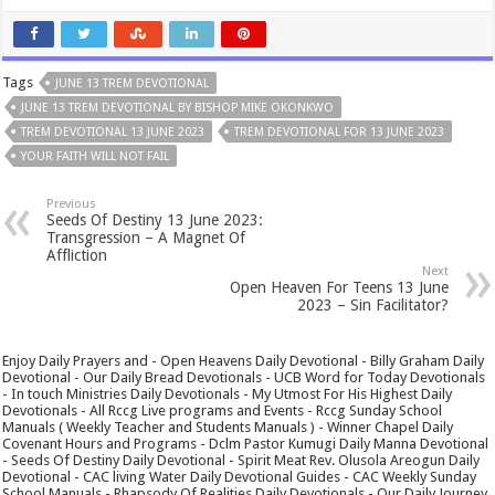
Tags
JUNE 13 TREM DEVOTIONAL
JUNE 13 TREM DEVOTIONAL BY BISHOP MIKE OKONKWO
TREM DEVOTIONAL 13 JUNE 2023
TREM DEVOTIONAL FOR 13 JUNE 2023
YOUR FAITH WILL NOT FAIL
Previous
Seeds Of Destiny 13 June 2023:
Transgression – A Magnet Of
Affliction
Next
Open Heaven For Teens 13 June
2023 – Sin Facilitator?
Enjoy Daily Prayers and - Open Heavens Daily Devotional - Billy Graham Daily
Devotional - Our Daily Bread Devotionals - UCB Word for Today Devotionals
- In touch Ministries Daily Devotionals - My Utmost For His Highest Daily
Devotionals - All Rccg Live programs and Events - Rccg Sunday School
Manuals ( Weekly Teacher and Students Manuals ) - Winner Chapel Daily
Covenant Hours and Programs - Dclm Pastor Kumugi Daily Manna Devotional
- Seeds Of Destiny Daily Devotional - Spirit Meat Rev. Olusola Areogun Daily
Devotional - CAC living Water Daily Devotional Guides - CAC Weekly Sunday
School Manuals - Rhapsody Of Realities Daily Devotionals - Our Daily Journey