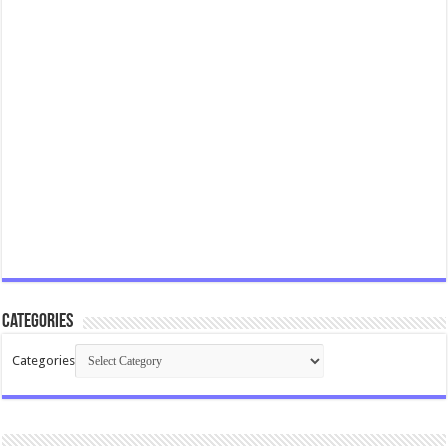
Categories
Categories