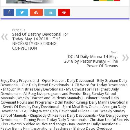
Previous
Seed Of Destiny Devotional For
Today May 14 2018 – THE
NECESSITY OF STRONG
CONVICTION
Next
DCLM Daily Manna 14 May,
2018 by Pastor Kumuyi – The
Power Of Dreams
Enjoy Daily Prayers and - Open Heavens Daily Devotional - Billy Graham Daily
Devotional - Our Daily Bread Devotionals - UCB Word for Today Devotionals
- In touch Ministries Daily Devotionals - My Utmost For His Highest Daily
Devotionals - All Rccg Live programs and Events - Rccg Sunday School
Manuals ( Weekly Teacher and Students Manuals ) - Winner Chapel Daily
Covenant Hours and Programs - Dclm Pastor Kumugi Daily Manna Devotional
- Seeds Of Destiny Daily Devotional - Spirit Meat Rev. Olusola Areogun Daily
Devotional - CAC living Water Daily Devotional Guides - CAC Weekly Sunday
School Manuals - Rhapsody Of Realities Daily Devotionals - Our Daily Journey
Devotionals - Turning Point Today Daily Devotionals - Christian Useful Secrets
Tips - Worship Video Musics and songs - Ray Stedman Daily Devotional -
Pastor Benny Hinn Inspirational Teachings - Bishop David Oyedepo