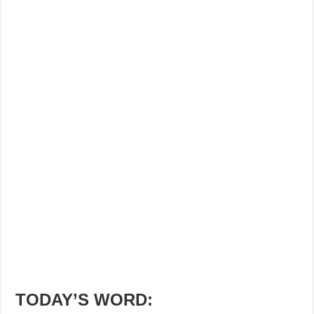
TODAY’S WORD: