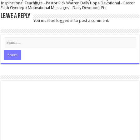
Inspirational Teachings - Pastor Rick Warren Daily Hope Devotional - Pastor
Faith Oyedepo Motivational Messages - Daily Devotions Etc
Leave a Reply
You must be
logged in
to post a comment.