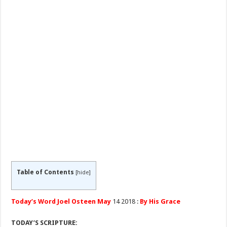
Table of Contents
[
hide
]
Today’s Word Joel Osteen May
14 2018 :
By His Grace
TODAY’S SCRIPTURE: