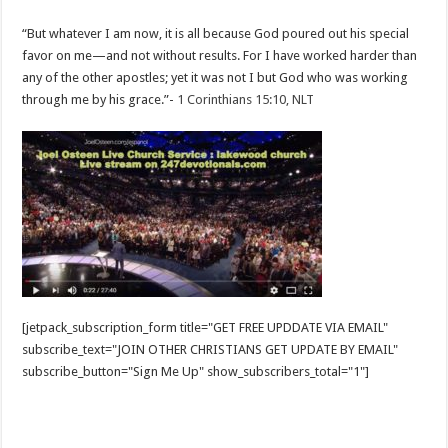
“But whatever I am now, it is all because God poured out his special
favor on me—and not without results. For I have worked harder than
any of the other apostles; yet it was not I but God who was working
through me by his grace.”-
1 Corinthians 15:10, NLT
[jetpack_subscription_form title="GET FREE UPDDATE VIA EMAIL"
subscribe_text="JOIN OTHER CHRISTIANS GET UPDATE BY EMAIL"
subscribe_button="Sign Me Up" show_subscribers_total="1"]