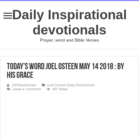
Daily Inspirational
devotionals
Prayer, word and Bible Verses
Today’s Word Joel Osteen May 14 2018 : By
His Grace
247devotionals
Joel Osteen Daily Devotionals
Leave a comment
401 Views