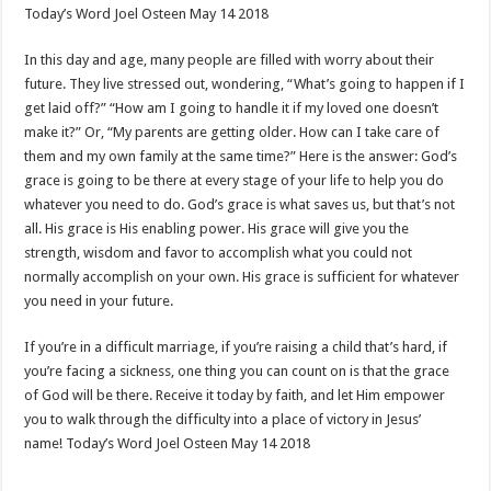
Today’s Word Joel Osteen May 14 2018
In this day and age, many people are filled with worry about their
future. They live stressed out, wondering, “What’s going to happen if I
get laid off?” “How am I going to handle it if my loved one doesn’t
make it?” Or, “My parents are getting older. How can I take care of
them and my own family at the same time?” Here is the answer: God’s
grace is going to be there at every stage of your life to help you do
whatever you need to do. God’s grace is what saves us, but that’s not
all. His grace is His enabling power. His grace will give you the
strength, wisdom and favor to accomplish what you could not
normally accomplish on your own. His grace is sufficient for whatever
you need in your future.
If you’re in a difficult marriage, if you’re raising a child that’s hard, if
you’re facing a sickness, one thing you can count on is that the grace
of God will be there. Receive it today by faith, and let Him empower
you to walk through the difficulty into a place of victory in Jesus’
name! Today’s Word Joel Osteen May 14 2018