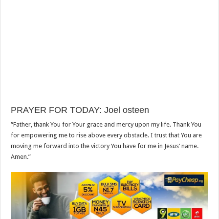
PRAYER FOR TODAY: Joel osteen
“Father, thank You for Your grace and mercy upon my life. Thank You
for empowering me to rise above every obstacle. I trust that You are
moving me forward into the victory You have for me in Jesus’ name.
Amen.”