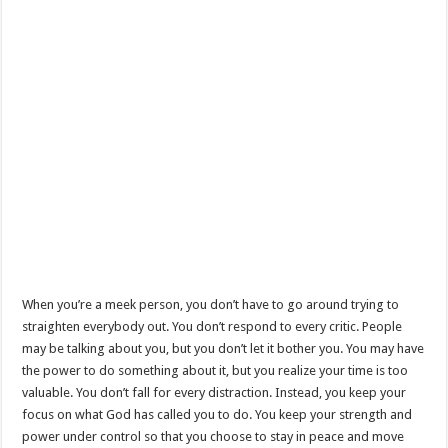
When you’re a meek person, you don’t have to go around trying to
straighten everybody out. You don’t respond to every critic. People
may be talking about you, but you don’t let it bother you. You may have
the power to do something about it, but you realize your time is too
valuable. You don’t fall for every distraction. Instead, you keep your
focus on what God has called you to do. You keep your strength and
power under control so that you choose to stay in peace and move