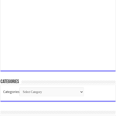
Categories
Categories