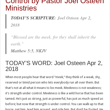
Control by Pastor Joel Osteen
Ministries
TODAY’S SCRIPTURE
: Joel Osteen Apr 2,
2018
“Blessed are the meek, for they shall inherit the
earth.”
Matthew 5:5, NKJV
TODAY’S WORD: Joel Osteen Apr 2,
2018
When most people hear that word “meek,” they think of a weak, shy,
reserved or timid person who lets everybody run all over them. But
that’s not at all what it means to be meek. Meekness is not weakness;
it’s strength under control. Meekness is like a wild horse that has been
tamed. He’s just as strong, just as powerful, has just as much speed as
before; but now that strength is under control. You can walk up to that
horse, pet him, lead him around, and ride him. But don’t be fooled. He