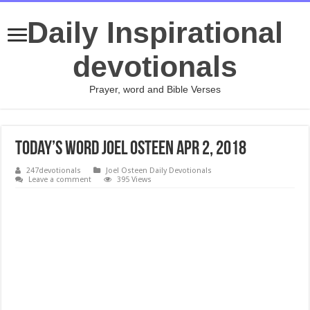
Daily Inspirational
devotionals
Prayer, word and Bible Verses
Today’s Word Joel Osteen Apr 2, 2018
247devotionals
Joel Osteen Daily Devotionals
Leave a comment
395 Views