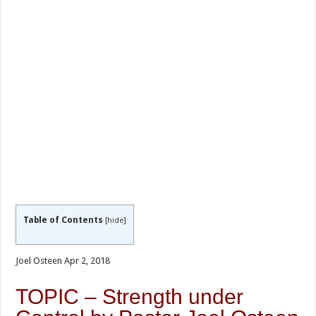
Table of Contents
[
hide
]
Joel Osteen Apr 2, 2018
TOPIC – Strength under