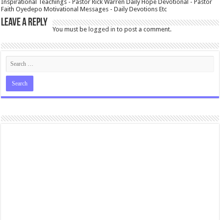
Inspirational Teachings - Pastor Rick Warren Daily Hope Devotional - Pastor
Faith Oyedepo Motivational Messages - Daily Devotions Etc
Leave a Reply
You must be
logged in
to post a comment.