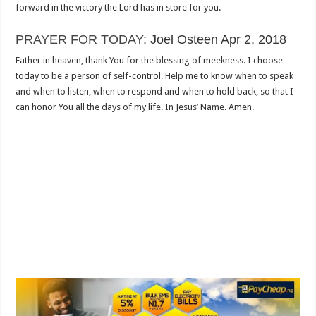
forward in the victory the Lord has in store for you.
PRAYER FOR TODAY
: Joel Osteen Apr 2, 2018
Father in heaven, thank You for the blessing of meekness. I choose
today to be a person of self-control. Help me to know when to speak
and when to listen, when to respond and when to hold back, so that I
can honor You all the days of my life. In Jesus’ Name. Amen.