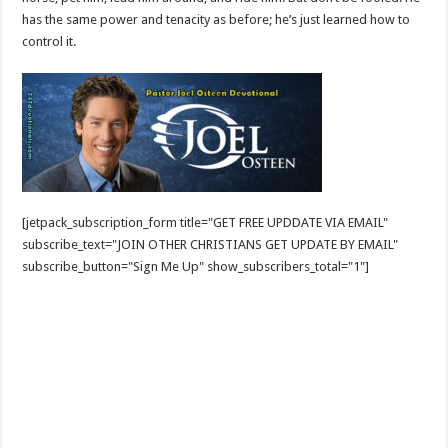
has the same power and tenacity as before; he’s just learned how to
control it.
[jetpack_subscription_form title="GET FREE UPDDATE VIA EMAIL"
subscribe_text="JOIN OTHER CHRISTIANS GET UPDATE BY EMAIL"
subscribe_button="Sign Me Up" show_subscribers_total="1"]