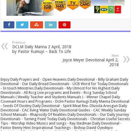
Previous
DCLM Daily Manna 2 April, 2018
by Pastor Kumuyi – Back To Life
Next
Joyce Meyer Devotional April 2,
2018
Enjoy Daily Prayers and - Open Heavens Daily Devotional - Billy Graham Daily
Devotional - Our Daily Bread Devotionals - UCB Word for Today Devotionals
- In touch Ministries Daily Devotionals - My Utmost For His Highest Daily
Devotionals - All Rccg Live programs and Events - Rccg Sunday School
Manuals ( Weekly Teacher and Students Manuals ) - Winner Chapel Daily
Covenant Hours and Programs - Dclm Pastor Kumugi Daily Manna Devotional
- Seeds Of Destiny Daily Devotional - Spirit Meat Rev. Olusola Areogun Daily
Devotional - CAC living Water Daily Devotional Guides - CAC Weekly Sunday
School Manuals - Rhapsody Of Realities Daily Devotionals - Our Daily Journey
Devotionals - Turning Point Today Daily Devotionals - Christian Useful Secrets
Tips - Worship Video Musics and songs - Ray Stedman Daily Devotional -
Pastor Benny Hinn Inspirational Teachings - Bishop David Oyedepo