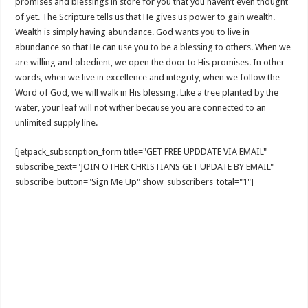
promises and blessings in store for you that you haven’t even thought
of yet. The Scripture tells us that He gives us power to gain wealth.
Wealth is simply having abundance. God wants you to live in
abundance so that He can use you to be a blessing to others. When we
are willing and obedient, we open the door to His promises. In other
words, when we live in excellence and integrity, when we follow the
Word of God, we will walk in His blessing. Like a tree planted by the
water, your leaf will not wither because you are connected to an
unlimited supply line.
[jetpack_subscription_form title="GET FREE UPDDATE VIA EMAIL"
subscribe_text="JOIN OTHER CHRISTIANS GET UPDATE BY EMAIL"
subscribe_button="Sign Me Up" show_subscribers_total="1"]