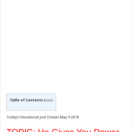
Table of Contents
[
hide
]
Today’s Devotional Joel Osteen May 9 2018