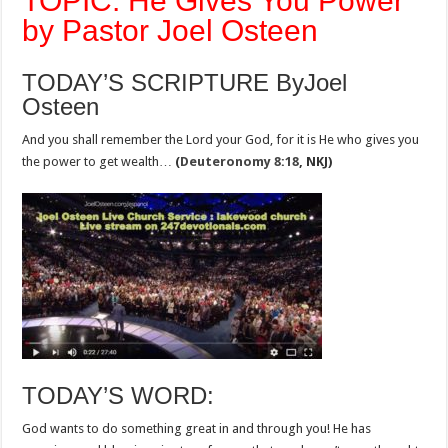
TOPIC: He Gives You Power
by Pastor Joel Osteen
TODAY’S SCRIPTURE ByJoel
Osteen
And you shall remember the Lord your God, for it is He who gives you
the power to get wealth…
(
Deuteronomy 8:18
, NKJ)
TODAY’S WORD:
God wants to do something great in and through you! He has