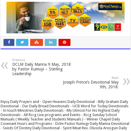
Previous
DCLM Daily Manna 9 May, 2018
by Pastor Kumuyi – Sterling
Leadership
Next
Joseph Prince’s Devotional May
9th, 2018:
Enjoy Daily Prayers and - Open Heavens Daily Devotional - Billy Graham Daily
Devotional - Our Daily Bread Devotionals - UCB Word for Today Devotionals
- In touch Ministries Daily Devotionals - My Utmost For His Highest Daily
Devotionals - All Rccg Live programs and Events - Rccg Sunday School
Manuals ( Weekly Teacher and Students Manuals ) - Winner Chapel Daily
Covenant Hours and Programs - Dclm Pastor Kumugi Daily Manna Devotional
- Seeds Of Destiny Daily Devotional - Spirit Meat Rev. Olusola Areogun Daily