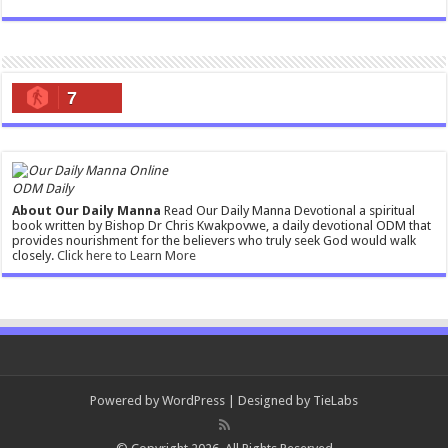
7
ODM Daily
About Our Daily Manna
Read Our Daily Manna Devotional a spiritual
book written by Bishop Dr Chris Kwakpovwe, a daily devotional ODM that
provides nourishment for the believers who truly seek God would walk
closely.
Click here to Learn More
Powered by
WordPress
| Designed by
TieLabs