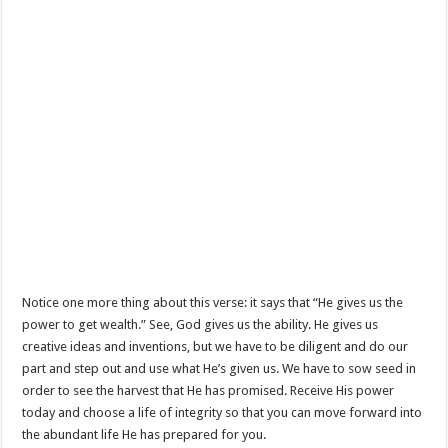
Notice one more thing about this verse: it says that “He gives us the
power to get wealth.” See, God gives us the ability. He gives us
creative ideas and inventions, but we have to be diligent and do our
part and step out and use what He’s given us. We have to sow seed in
order to see the harvest that He has promised. Receive His power
today and choose a life of integrity so that you can move forward into
the abundant life He has prepared for you.