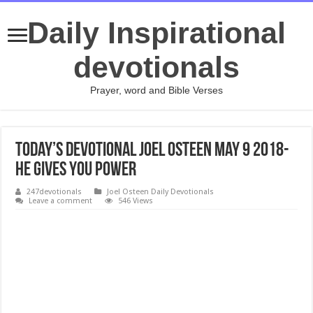
Daily Inspirational
devotionals
Prayer, word and Bible Verses
Today’s Devotional Joel Osteen May 9 2018-
He Gives You Power
247devotionals
Joel Osteen Daily Devotionals
Leave a comment
546 Views