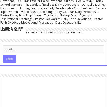
Devotional - CAC living Water Daily Devotional Guides - CAC Weekly Sunday
School Manuals - Rhapsody Of Realities Daily Devotionals - Our Daily Journey
Devotionals - Turning Point Today Daily Devotionals - Christian Useful Secrets
Tips - Worship Video Musics and songs - Ray Stedman Daily Devotional -
Pastor Benny Hinn Inspirational Teachings - Bishop David Oyedepo
Inspirational Teachings - Pastor Rick Warren Daily Hope Devotional - Pastor
Faith Oyedepo Motivational Messages - Daily Devotions Etc
Leave a Reply
You must be
logged in
to post a comment.