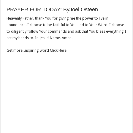
PRAYER FOR TODAY: ByJoel Osteen
Heavenly Father, thank You for giving me the power to live in
abundance. I choose to be faithful to You and to Your Word. I choose
to diligently follow Your commands and ask that You bless everything I
set my hands to. In Jesus’ Name. Amen.
Get more Inspiring word
Click Here