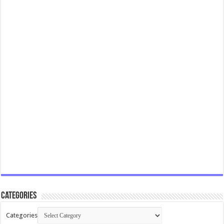
Categories
Categories