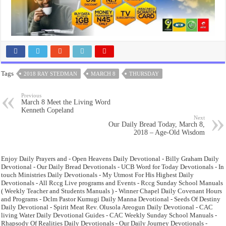
Tags
2018 RAY STEDMAN
MARCH 8
THURSDAY
Previous
March 8 Meet the Living Word
Kenneth Copeland
Next
Our Daily Bread Today, March 8,
2018 – Age-Old Wisdom
Enjoy Daily Prayers and - Open Heavens Daily Devotional - Billy Graham Daily
Devotional - Our Daily Bread Devotionals - UCB Word for Today Devotionals - In
touch Ministries Daily Devotionals - My Utmost For His Highest Daily
Devotionals - All Rccg Live programs and Events - Rccg Sunday School Manuals
( Weekly Teacher and Students Manuals ) - Winner Chapel Daily Covenant Hours
and Programs - Dclm Pastor Kumugi Daily Manna Devotional - Seeds Of Destiny
Daily Devotional - Spirit Meat Rev. Olusola Areogun Daily Devotional - CAC
living Water Daily Devotional Guides - CAC Weekly Sunday School Manuals -
Rhapsody Of Realities Daily Devotionals - Our Daily Journey Devotionals -