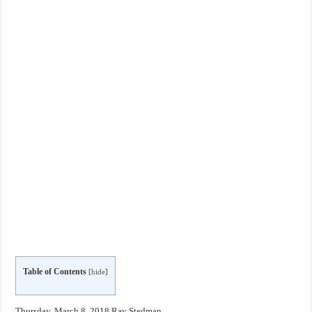
Table of Contents
[
hide
]
Thursday, March 8, 2018 Ray Stedman