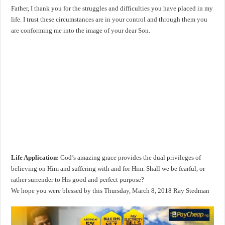
Father, I thank you for the struggles and difficulties you have placed in my
life. I trust these circumstances are in your control and through them you
are conforming me into the image of your dear Son.
Life Application:
God’s amazing grace provides the dual privileges of
believing on Him and suffering with and for Him. Shall we be fearful, or
rather surrender to His good and perfect purpose?
We hope you were blessed by this Thursday, March 8, 2018 Ray Stedman