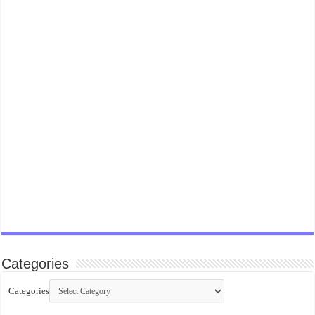
Categories
Categories