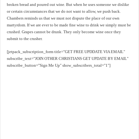
broken bread and poured out wine. But when he uses someone we dislike
or certain circumstances that we do not want to allow, we push back.
Chambers reminds us that we must not dispute the place of our own
martyrdom. If we are ever to be made fine wine to drink we simply must be
crushed. Grapes cannot be drunk. They only become wine once they
submit to the crusher.
[jetpack_subscription_form title="GET FREE UPDDATE VIA EMAIL"
subscribe_text="JOIN OTHER CHRISTIANS GET UPDATE BY EMAIL"
subscribe_button="Sign Me Up" show_subscribers_total="1"]