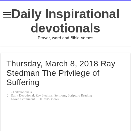
Daily Inspirational
devotionals
Prayer, word and Bible Verses
Thursday, March 8, 2018 Ray
Stedman The Privilege of
Suffering
247devotionals
Daily Devotional
,
Ray Stedman Sermons
,
Scripture Reading
Leave a comment
645 Views