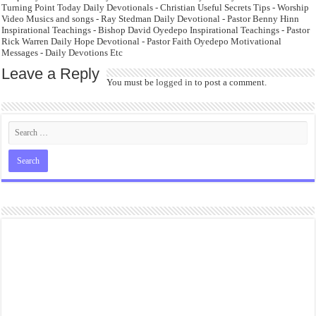
Turning Point Today Daily Devotionals - Christian Useful Secrets Tips - Worship
Video Musics and songs - Ray Stedman Daily Devotional - Pastor Benny Hinn
Inspirational Teachings - Bishop David Oyedepo Inspirational Teachings - Pastor
Rick Warren Daily Hope Devotional - Pastor Faith Oyedepo Motivational
Messages - Daily Devotions Etc
Leave a Reply
You must be
logged in
to post a comment.