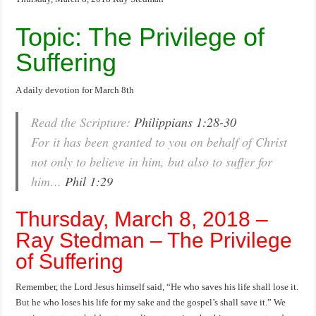
Topic: The Privilege of
Suffering
A daily devotion for March 8th
Read the Scripture:
Philippians 1:28-30
For it has been granted to you on behalf of Christ
not only to believe in him, but also to suffer for
him…
Phil 1:29
Thursday, March 8, 2018 –
Ray Stedman – The Privilege
of Suffering
Remember, the Lord Jesus himself said, “He who saves his life shall lose it.
But he who loses his life for my sake and the gospel’s shall save it.” We