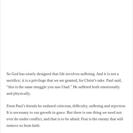
So God has wisely designed that life involves suffering. And it is not a
sacrifice; it is a privilege that we are granted, for Christ’s sake. Paul said,
“this is the same struggle you saw I had.” He suffered both emotionally
and physically.
From Paul’s friends he endured criticism, difficulty, suffering and rejection.
It is necessary to our growth in grace. But there is one thing we need not
ever do under conflict, and that is to be afraid. Fear is the enemy that will
remove us from faith.