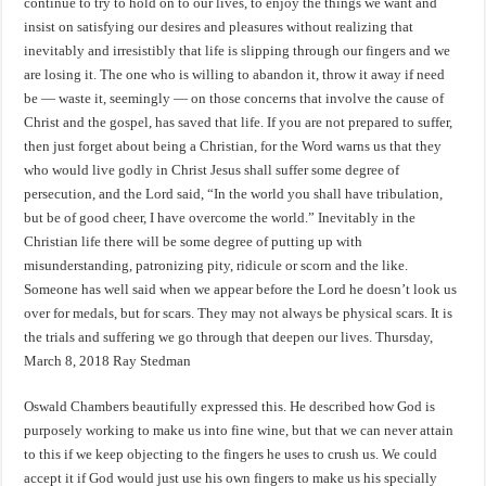
continue to try to hold on to our lives, to enjoy the things we want and
insist on satisfying our desires and pleasures without realizing that
inevitably and irresistibly that life is slipping through our fingers and we
are losing it. The one who is willing to abandon it, throw it away if need
be — waste it, seemingly — on those concerns that involve the cause of
Christ and the gospel, has saved that life. If you are not prepared to suffer,
then just forget about being a Christian, for the Word warns us that they
who would live godly in Christ Jesus shall suffer some degree of
persecution, and the Lord said, “In the world you shall have tribulation,
but be of good cheer, I have overcome the world.” Inevitably in the
Christian life there will be some degree of putting up with
misunderstanding, patronizing pity, ridicule or scorn and the like.
Someone has well said when we appear before the Lord he doesn’t look us
over for medals, but for scars. They may not always be physical scars. It is
the trials and suffering we go through that deepen our lives. Thursday,
March 8, 2018 Ray Stedman
Oswald Chambers beautifully expressed this. He described how God is
purposely working to make us into fine wine, but that we can never attain
to this if we keep objecting to the fingers he uses to crush us. We could
accept it if God would just use his own fingers to make us his specially