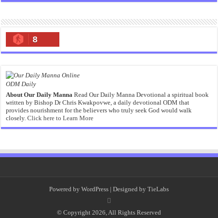
8
ODM Daily
About Our Daily Manna
Read Our Daily Manna Devotional a spiritual book
written by Bishop Dr Chris Kwakpovwe, a daily devotional ODM that
provides nourishment for the believers who truly seek God would walk
closely.
Click here to Learn More
Powered by
WordPress
| Designed by
TieLabs
© Copyright 2026, All Rights Reserved