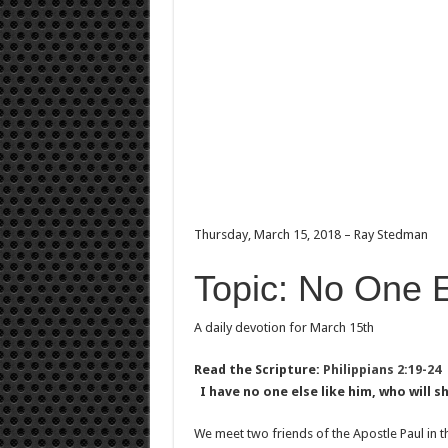
Thursday, March 15, 2018 – Ray Stedman
Topic: No One E
A daily devotion for March 15th
Read the Scripture:
Philippians 2:19-24
I have no one else like him, who will 
We meet two friends of the Apostle Paul in t