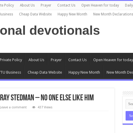
te Policy
About Us
Prayer
Contact Us
Open Heaven for today
Dail
Business
Cheap Data Website
Happy New Month
New Month Declaration
ional devotionals
Private Policy
About Us
Prayer
Contact Us
Open Heaven for today
TU Business
Cheap Data Website
Happy New Month
New Month Dec
Ray Stedman – No One Else Like Him
Leave a comment
437 Views