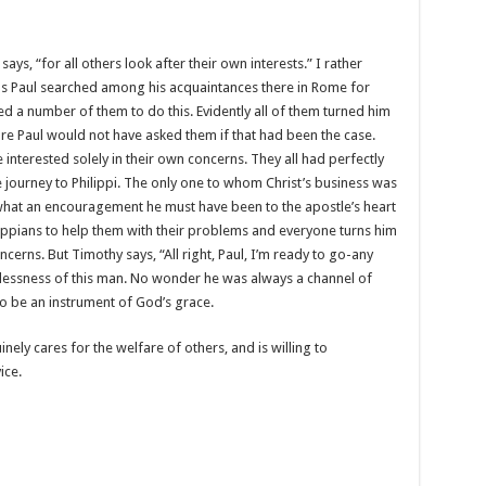
ys, “for all others look after their own interests.” I rather
for as Paul searched among his acquaintances there in Rome for
d a number of them to do this. Evidently all of them turned him
ure Paul would not have asked them if that had been the case.
nterested solely in their own concerns. They all had perfectly
ourney to Philippi. The only one to whom Christ’s business was
what an encouragement he must have been to the apostle’s heart
lippians to help them with their problems and everyone turns him
erns. But Timothy says, “All right, Paul, I’m ready to go-any
lflessness of this man. No wonder he was always a channel of
o be an instrument of God’s grace.
ly cares for the welfare of others, and is willing to
ice.