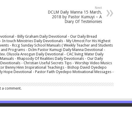
Next
DCLM Daily Manna 15 March,
2018 by Pastor Kumuyi – A
Diary Of Testimonies
votional - Billy Graham Daily Devotional - Our Daily Bread
In touch Ministries Daily Devotionals - My Utmost For His Highest
 Events - Rccg Sunday School Manuals ( Weekly Teacher and Students
s and Programs - Dclm Pastor Kumugi Daily Manna Devotional -
Rev. Olusola Areogun Daily Devotional - CAC living Water Daily
anuals - Rhapsody Of Realities Daily Devotionals - Our Daily
 Devotionals - Christian Useful Secrets Tips - Worship Video Musics
tor Benny Hinn Inspirational Teachings - Bishop David Oyedepo
aily Hope Devotional - Pastor Faith Oyedepo Motivational Messages -
t a comment.