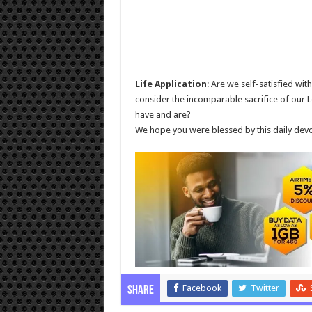
Life Application
: Are we self-satisfied wit
consider the incomparable sacrifice of our L
have and are?
We hope you were blessed by this daily devo
Facebook
Twitter
Share