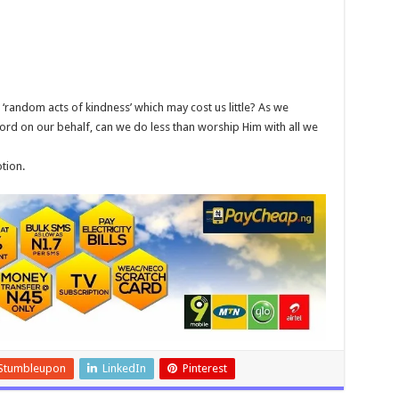
h ‘random acts of kindness’ which may cost us little? As we
ord on our behalf, can we do less than worship Him with all we
tion.
Stumbleupon
LinkedIn
Pinterest