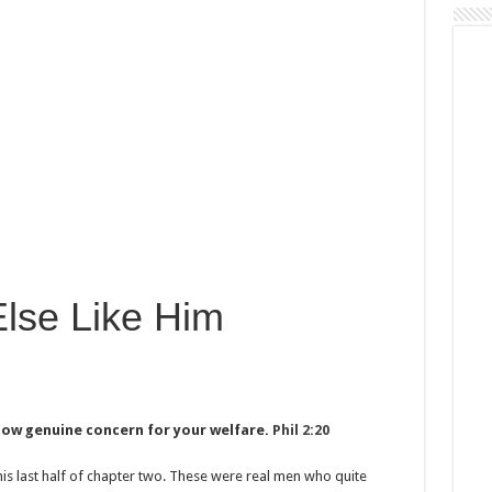
lse Like Him
show genuine concern for your welfare.
Phil 2:20
his last half of chapter two. These were real men who quite