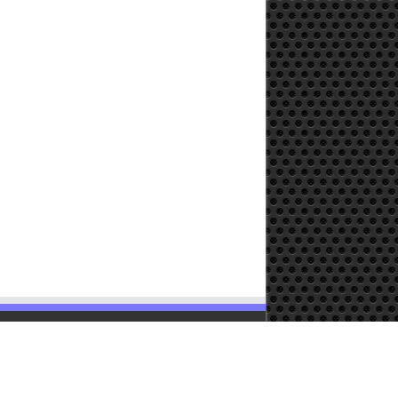
Powered by
WordPress
| Designed by
TieLabs