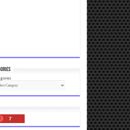
ories
gories
7