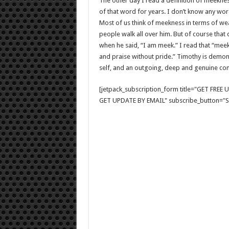
The other day I read a definition of meekness
of that word for years. I don’t know any wor
Most of us think of meekness in terms of we
people walk all over him. But of course that
when he said, “I am meek.” I read that “meekn
and praise without pride.” Timothy is demons
self, and an outgoing, deep and genuine con
[jetpack_subscription_form title="GET FRE
GET UPDATE BY EMAIL" subscribe_button="Si