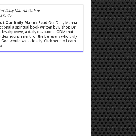
 Daily
ut Our Daily Manna
Read Our Daily Manna
tional a spiritual book written by Bishop Dr
s Kwakpovwe, a daily devotional ODM that
ides nourishment for the believers who truly
 God would walk closely.
Click here to Learn
e