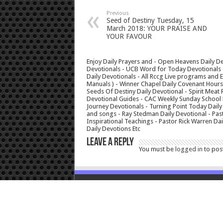
Previous
Seed of Destiny Tuesday, 15
March 2018: YOUR PRAISE AND
YOUR FAVOUR
Enjoy Daily Prayers and - Open Heavens Daily De
Devotionals - UCB Word for Today Devotionals - 
Daily Devotionals - All Rccg Live programs and
Manuals ) - Winner Chapel Daily Covenant Hour
Seeds Of Destiny Daily Devotional - Spirit Meat 
Devotional Guides - CAC Weekly Sunday School M
Journey Devotionals - Turning Point Today Daily
and songs - Ray Stedman Daily Devotional - Pas
Inspirational Teachings - Pastor Rick Warren D
Daily Devotions Etc
Leave a Reply
You must be
logged in
to pos
© Copyright 2026, All Rights Reserved