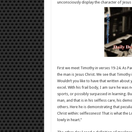
unconsciously display the character of Jesus 
First we meet Timothy in verses 19-24. As Pa
the man is Jesus Christ. We see that Timothy 
Wouldn’t you like to have that written about
excel. With his frail body, I am sure he was 
sports, or possibly surpassed in learning. B
man, and that is in his selfless care, his de
others. Here he is demonstrating that peculiar
Christ within: selflessness! That is what the
lowly in heart.”