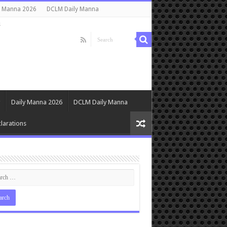
y Manna 2026
DCLM Daily Manna
s
Daily Manna 2026
DCLM Daily Manna
larations