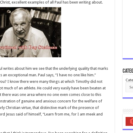
Christ, excellent examples of all Paul has been writing about.
ul writes about him we see that the underlying quality that marks
Categ
is an exceptional man. Paul says, “I have no one like him.”
Cate
 you? I know there were many things at which Timothy did not
not much of an athlete. He could very easily have been beaten at
ut there was one area where no one even comes close to this
monstration of genuine and anxious concern for the welfare of
ly Christian virtue, that distinctive mark of the presence of
 Lord Jesus said of himself, “Learn from me, for I am meek and