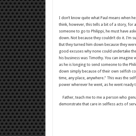
I don’t know quite what Paul means when he sa
think, however, this tells a bit of a story, 
someone to go to Philippi, he must have aske
down. Not because they couldn’t do it. I’m s
But they turned him down because they were i
good excuses why none could undertake the j
his business was Timothy. You can imagine 
as he is longing to send someone to the Phi
down simply because of their own selfish conc
time, any place, anywhere.” This was the se
power wherever he went, as he went ready t
Father, teach me to me a person who genuine
demonstrate that care in selfless acts of serv