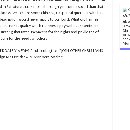
 that I think is tremendous. I’ve been searching for a definition
d in Scripture that is more thoroughly misunderstood than that.
akness. We picture some chinless, Casper Milquetoast who lets
ODM
 description would never apply to our Lord. What did he mean
Abo
ess is that quality which receives injury without resentment,
Devo
Chri
trating that utter unconcern for the rights and privileges of
prov
cern for the needs of others.
seek
Mor
E UPDDATE VIA EMAIL" subscribe_text="JOIN OTHER CHRISTIANS
gn Me Up" show_subscribers_total="1"]