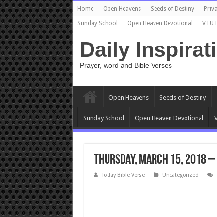
Home
Open Heavens
Seeds of Destiny
Priva
Sunday School
Open Heaven Devotional
VTU 
Daily Inspirat
Prayer, word and Bible Verses
Open Heavens
Seeds of Destiny
Sunday School
Open Heaven Devotional
V
Thursday, March 15, 2018 – 
Today Bible Verse
Uncategorized