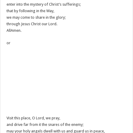
enter into the mystery of Christ’s sufferings;
that by following in the Way,
we may come to share in the glory;
through Jesus Christ our Lord.
AllAmen.
or
Visit this place, O Lord, we pray,
and drive far from it the snares of the enemy;
may your holy angels dwell with us and guard us in peace,