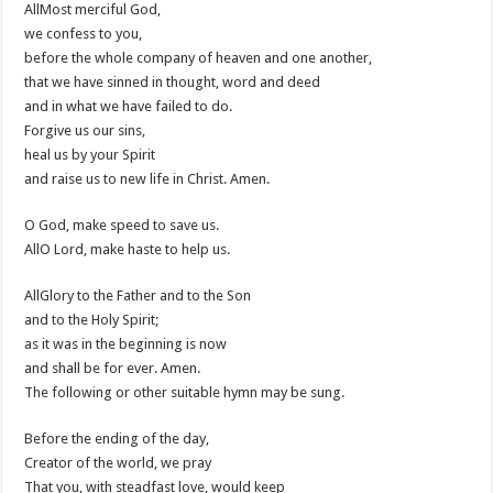
AllMost merciful God,
we confess to you,
before the whole company of heaven and one another,
that we have sinned in thought, word and deed
and in what we have failed to do.
Forgive us our sins,
heal us by your Spirit
and raise us to new life in Christ. Amen.
O God, make speed to save us.
AllO Lord, make haste to help us.
AllGlory to the Father and to the Son
and to the Holy Spirit;
as it was in the beginning is now
and shall be for ever. Amen.
The following or other suitable hymn may be sung.
Before the ending of the day,
Creator of the world, we pray
That you, with steadfast love, would keep