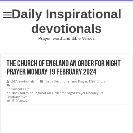
Daily Inspirational
devotionals
Prayer, word and Bible Verses
The Church of England An Order for Night
Prayer Monday 19 February 2024
247devotionals
Daily Devotional and Prayer
,
EGG Church
Comments Off
on The Church of England An Order for Night Prayer Monday 19
February 2024
510 Views