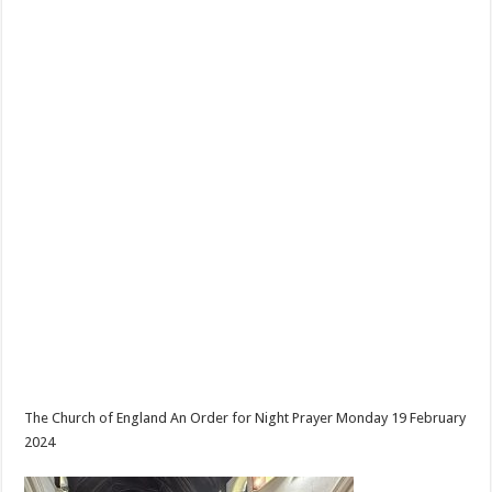
The Church of England An Order for Night Prayer Monday 19 February
2024