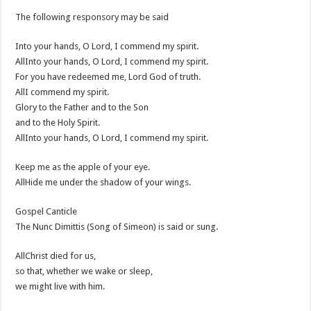
The following responsory may be said
Into your hands, O Lord, I commend my spirit.
AllInto your hands, O Lord, I commend my spirit.
For you have redeemed me, Lord God of truth.
AllI commend my spirit.
Glory to the Father and to the Son
and to the Holy Spirit.
AllInto your hands, O Lord, I commend my spirit.
Keep me as the apple of your eye.
AllHide me under the shadow of your wings.
Gospel Canticle
The Nunc Dimittis (Song of Simeon) is said or sung.
AllChrist died for us,
so that, whether we wake or sleep,
we might live with him.