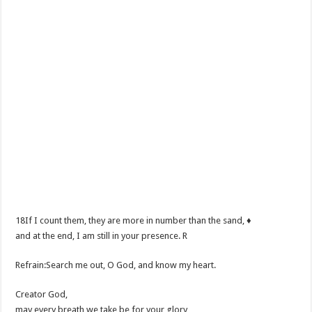
18If I count them, they are more in number than the sand, ♦
and at the end, I am still in your presence. R
Refrain:Search me out, O God, and know my heart.
Creator God,
may every breath we take be for your glory,