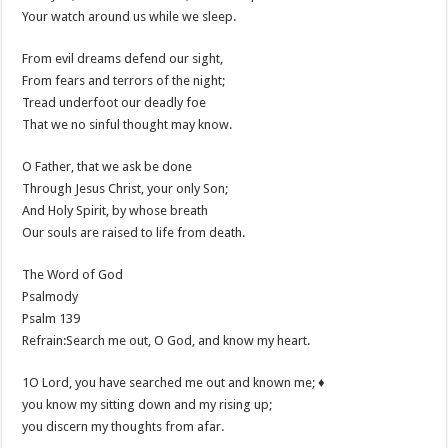
Your watch around us while we sleep.
From evil dreams defend our sight,
From fears and terrors of the night;
Tread underfoot our deadly foe
That we no sinful thought may know.
O Father, that we ask be done
Through Jesus Christ, your only Son;
And Holy Spirit, by whose breath
Our souls are raised to life from death.
The Word of God
Psalmody
Psalm 139
Refrain:Search me out, O God, and know my heart.
1O Lord, you have searched me out and known me; ♦
you know my sitting down and my rising up;
you discern my thoughts from afar.