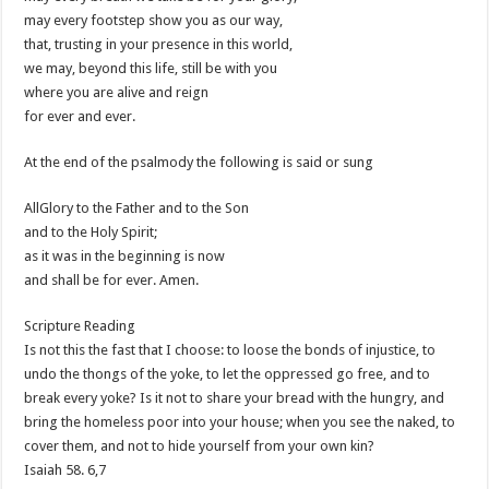
may every footstep show you as our way,
that, trusting in your presence in this world,
we may, beyond this life, still be with you
where you are alive and reign
for ever and ever.
At the end of the psalmody the following is said or sung
AllGlory to the Father and to the Son
and to the Holy Spirit;
as it was in the beginning is now
and shall be for ever. Amen.
Scripture Reading
Is not this the fast that I choose: to loose the bonds of injustice, to
undo the thongs of the yoke, to let the oppressed go free, and to
break every yoke? Is it not to share your bread with the hungry, and
bring the homeless poor into your house; when you see the naked, to
cover them, and not to hide yourself from your own kin?
Isaiah 58
. 6,7