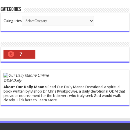
Categories
Categories
7
ODM Daily
About Our Daily Manna
Read Our Daily Manna Devotional a spiritual
book written by Bishop Dr Chris Kwakpovwe, a daily devotional ODM that
provides nourishment for the believers who truly seek God would walk
closely.
Click here to Learn More