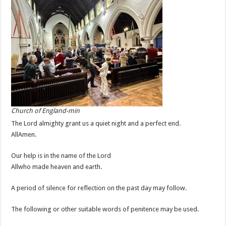
Church of England-min
The Lord almighty grant us a quiet night and a perfect end.
AllAmen.
Our help is in the name of the Lord
Allwho made heaven and earth.
A period of silence for reflection on the past day may follow.
The following or other suitable words of penitence may be used.