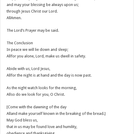
and may your blessing be always upon us;
through Jesus Christ our Lord.
AllAmen.
The Lord’s Prayer may be said.
The Conclusion
In peace we will lie down and sleep;
Allfor you alone, Lord, make us dwell in safety.
Abide with us, Lord Jesus,
Allfor the night is at hand and the day is now past.
As the night watch looks for the morning,
Allso do we look for you, O Christ.
[Come with the dawning of the day
Alland make yourself known in the breaking of the bread.]
May God bless us,
that in us may be found love and humility,
obedience and thanksgiving,