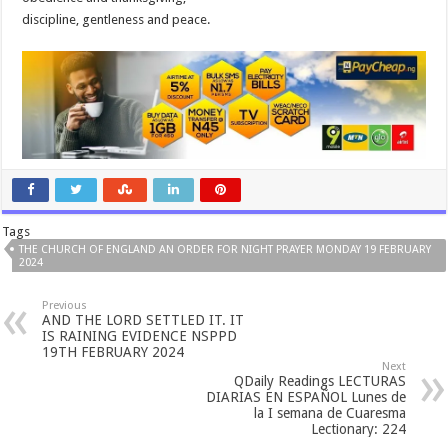
discipline, gentleness and peace.
Tags
THE CHURCH OF ENGLAND AN ORDER FOR NIGHT PRAYER MONDAY 19 FEBRUARY
2024
Previous
AND THE LORD SETTLED IT. IT
IS RAINING EVIDENCE NSPPD
19TH FEBRUARY 2024
Next
QDaily Readings LECTURAS
DIARIAS EN ESPAÑOL Lunes de
la I semana de Cuaresma
Lectionary: 224