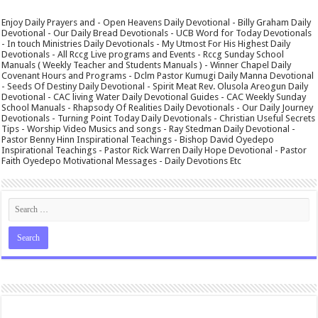
Enjoy Daily Prayers and - Open Heavens Daily Devotional - Billy Graham Daily
Devotional - Our Daily Bread Devotionals - UCB Word for Today Devotionals
- In touch Ministries Daily Devotionals - My Utmost For His Highest Daily
Devotionals - All Rccg Live programs and Events - Rccg Sunday School
Manuals ( Weekly Teacher and Students Manuals ) - Winner Chapel Daily
Covenant Hours and Programs - Dclm Pastor Kumugi Daily Manna Devotional
- Seeds Of Destiny Daily Devotional - Spirit Meat Rev. Olusola Areogun Daily
Devotional - CAC living Water Daily Devotional Guides - CAC Weekly Sunday
School Manuals - Rhapsody Of Realities Daily Devotionals - Our Daily Journey
Devotionals - Turning Point Today Daily Devotionals - Christian Useful Secrets
Tips - Worship Video Musics and songs - Ray Stedman Daily Devotional -
Pastor Benny Hinn Inspirational Teachings - Bishop David Oyedepo
Inspirational Teachings - Pastor Rick Warren Daily Hope Devotional - Pastor
Faith Oyedepo Motivational Messages - Daily Devotions Etc