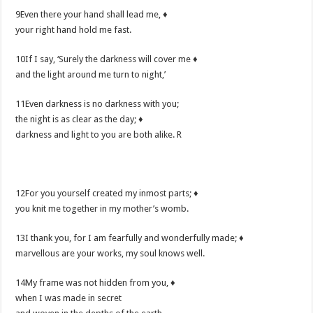
9Even there your hand shall lead me, ♦
your right hand hold me fast.
10If I say, ‘Surely the darkness will cover me ♦
and the light around me turn to night,’
11Even darkness is no darkness with you;
the night is as clear as the day; ♦
darkness and light to you are both alike. R
12For you yourself created my inmost parts; ♦
you knit me together in my mother’s womb.
13I thank you, for I am fearfully and wonderfully made; ♦
marvellous are your works, my soul knows well.
14My frame was not hidden from you, ♦
when I was made in secret