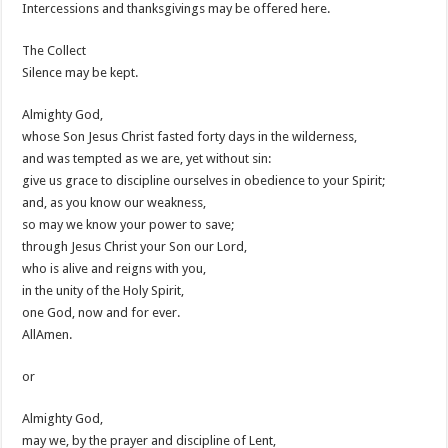
Intercessions and thanksgivings may be offered here.
The Collect
Silence may be kept.
Almighty God,
whose Son Jesus Christ fasted forty days in the wilderness,
and was tempted as we are, yet without sin:
give us grace to discipline ourselves in obedience to your Spirit;
and, as you know our weakness,
so may we know your power to save;
through Jesus Christ your Son our Lord,
who is alive and reigns with you,
in the unity of the Holy Spirit,
one God, now and for ever.
AllAmen.
or
Almighty God,
may we, by the prayer and discipline of Lent,