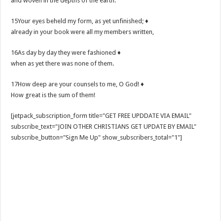
and woven in the depths of the earth.
15Your eyes beheld my form, as yet unfinished; ♦
already in your book were all my members written,
16As day by day they were fashioned ♦
when as yet there was none of them.
17How deep are your counsels to me, O God! ♦
How great is the sum of them!
[jetpack_subscription_form title="GET FREE UPDDATE VIA EMAIL"
subscribe_text="JOIN OTHER CHRISTIANS GET UPDATE BY EMAIL"
subscribe_button="Sign Me Up" show_subscribers_total="1"]