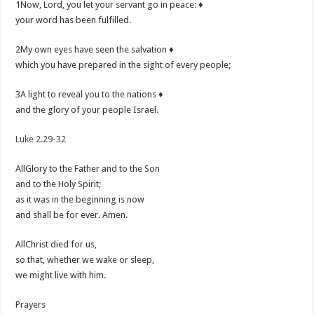
1Now, Lord, you let your servant go in peace: ♦
your word has been fulfilled.
2My own eyes have seen the salvation ♦
which you have prepared in the sight of every people;
3A light to reveal you to the nations ♦
and the glory of your people Israel.
Luke 2.29-32
AllGlory to the Father and to the Son
and to the Holy Spirit;
as it was in the beginning is now
and shall be for ever. Amen.
AllChrist died for us,
so that, whether we wake or sleep,
we might live with him.
Prayers