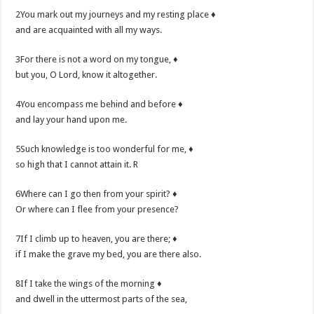
2You mark out my journeys and my resting place ♦
and are acquainted with all my ways.
3For there is not a word on my tongue, ♦
but you, O Lord, know it altogether.
4You encompass me behind and before ♦
and lay your hand upon me.
5Such knowledge is too wonderful for me, ♦
so high that I cannot attain it. R
6Where can I go then from your spirit? ♦
Or where can I flee from your presence?
7If I climb up to heaven, you are there; ♦
if I make the grave my bed, you are there also.
8If I take the wings of the morning ♦
and dwell in the uttermost parts of the sea,