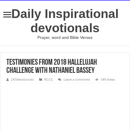
Daily Inspirational
devotionals
Prayer, word and Bible Verses
Testimonies from 2018 Hallelujah
Challenge with Nathaniel Bassey
247devotionals
RCCG
Leave a comment
549 Views