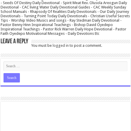
- Seeds Of Destiny Daily Devotional - Spirit Meat Rev. Olusola Areogun Daily
Devotional - CAC living Water Daily Devotional Guides - CAC Weekly Sunday
School Manuals - Rhapsody Of Realities Daily Devotionals - Our Daily Journey
Devotionals - Turning Point Today Daily Devotionals - Christian Useful Secrets
Tips - Worship Video Musics and songs - Ray Stedman Daily Devotional -
Pastor Benny Hinn Inspirational Teachings - Bishop David Oyedepo
Inspirational Teachings - Pastor Rick Warren Daily Hope Devotional - Pastor
Faith Oyedepo Motivational Messages - Daily Devotions Etc
Leave a Reply
You must be
logged in
to post a comment.