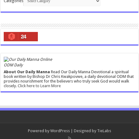
Categories
24
ODM Daily
About Our Daily Manna
Read Our Daily Manna Devotional a spiritual
book written by Bishop Dr Chris Kwakpovwe, a daily devotional ODM that
provides nourishment for the believers who truly seek God would walk
closely.
Click here to Learn More
Powered by
WordPress
| Designed by
TieLabs