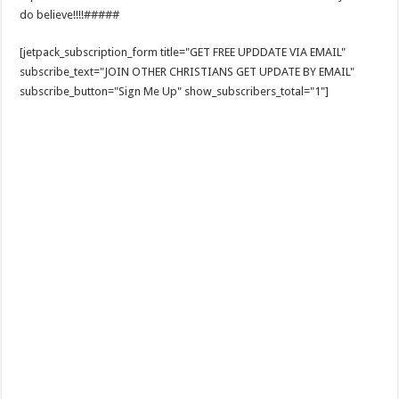
do believe!!!!#####
[jetpack_subscription_form title="GET FREE UPDDATE VIA EMAIL"
subscribe_text="JOIN OTHER CHRISTIANS GET UPDATE BY EMAIL"
subscribe_button="Sign Me Up" show_subscribers_total="1"]