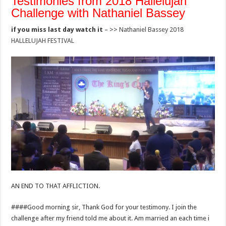
Testimonies from 2018 Hallelujah
Challenge with Nathaniel Bassey
if you miss last day watch it
– >>
Nathaniel Bassey 2018
HALLELUJAH FESTIVAL
AN END TO THAT AFFLICTION.
####Good morning sir, Thank God for your testimony. I join the
challenge after my friend told me about it. Am married an each time i