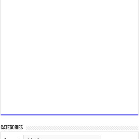
Categories