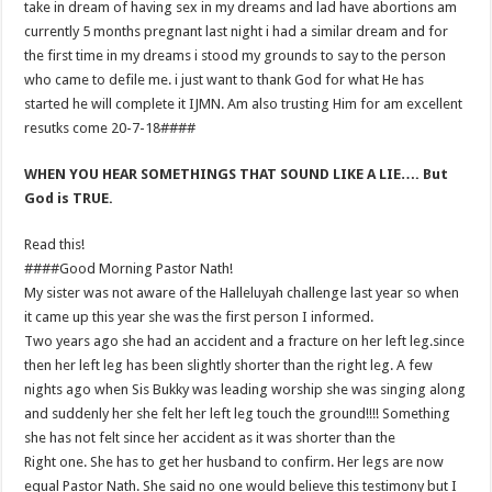
take in dream of having sex in my dreams and lad have abortions am
currently 5 months pregnant last night i had a similar dream and for
the first time in my dreams i stood my grounds to say to the person
who came to defile me. i just want to thank God for what He has
started he will complete it IJMN. Am also trusting Him for am excellent
resutks come 20-7-18####
WHEN YOU HEAR SOMETHINGS THAT SOUND LIKE A LIE…. But
God is TRUE.
Read this!
####Good Morning Pastor Nath!
My sister was not aware of the Halleluyah challenge last year so when
it came up this year she was the first person I informed.
Two years ago she had an accident and a fracture on her left leg.since
then her left leg has been slightly shorter than the right leg. A few
nights ago when Sis Bukky was leading worship she was singing along
and suddenly her she felt her left leg touch the ground!!!! Something
she has not felt since her accident as it was shorter than the
Right one. She has to get her husband to confirm. Her legs are now
equal Pastor Nath. She said no one would believe this testimony but I