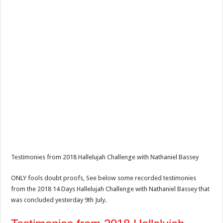
Testimonies from 2018 Hallelujah Challenge with Nathaniel Bassey
ONLY fools doubt proofs, See below some recorded testimonies
from the 2018 14 Days Hallelujah Challenge with Nathaniel Bassey that
was concluded yesterday 9th July.