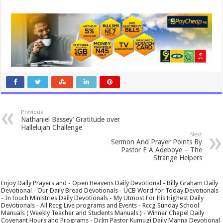
Previous
Nathaniel Bassey’ Gratitude over
Hallelujah Challenge
Next
Sermon And Prayer Points By
Pastor E A Adeboye – The
Strange Helpers
Enjoy Daily Prayers and - Open Heavens Daily Devotional - Billy Graham Daily
Devotional - Our Daily Bread Devotionals - UCB Word for Today Devotionals
- In touch Ministries Daily Devotionals - My Utmost For His Highest Daily
Devotionals - All Rccg Live programs and Events - Rccg Sunday School
Manuals ( Weekly Teacher and Students Manuals ) - Winner Chapel Daily
Covenant Hours and Programs - Dclm Pastor Kumugi Daily Manna Devotional