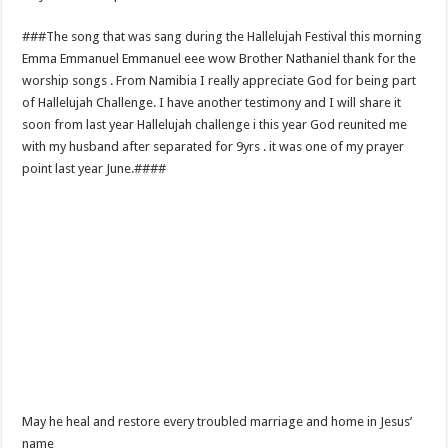
###The song that was sang during the Hallelujah Festival this morning
Emma Emmanuel Emmanuel eee wow Brother Nathaniel thank for the
worship songs . From Namibia I really appreciate God for being part
of Hallelujah Challenge. I have another testimony and I will share it
soon from last year Hallelujah challenge i this year God reunited me
with my husband after separated for 9yrs . it was one of my prayer
point last year June.####
May he heal and restore every troubled marriage and home in Jesus’
name