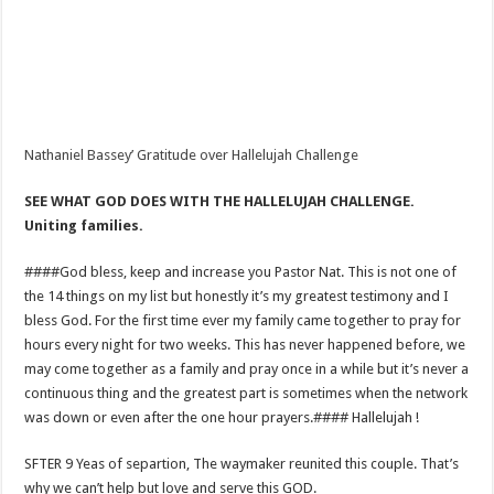
Nathaniel Bassey’ Gratitude over Hallelujah Challenge
SEE WHAT GOD DOES WITH THE HALLELUJAH CHALLENGE.
Uniting families.
####God bless, keep and increase you Pastor Nat. This is not one of
the 14 things on my list but honestly it’s my greatest testimony and I
bless God. For the first time ever my family came together to pray for
hours every night for two weeks. This has never happened before, we
may come together as a family and pray once in a while but it’s never a
continuous thing and the greatest part is sometimes when the network
was down or even after the one hour prayers.#### Hallelujah !
SFTER 9 Yeas of separtion, The waymaker reunited this couple. That’s
why we can’t help but love and serve this GOD.