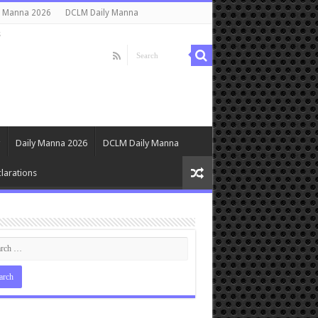
y Manna 2026
DCLM Daily Manna
s
Daily Manna 2026
DCLM Daily Manna
larations