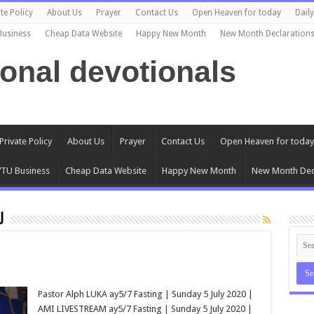
te Policy
About Us
Prayer
Contact Us
Open Heaven for today
Dail
Business
Cheap Data Website
Happy New Month
New Month Declaration
ional devotionals
Private Policy
About Us
Prayer
Contact Us
Open Heaven for today
TU Business
Cheap Data Website
Happy New Month
New Month Dec
u
Pastor Alph LUKA ay5/7 Fasting | Sunday 5 July 2020 |
AMI LIVESTREAM ay5/7 Fasting | Sunday 5 July 2020 |