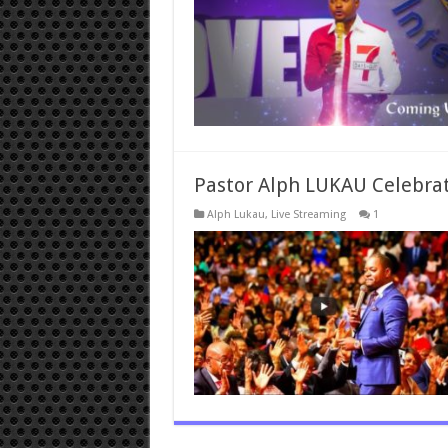
Pastor Alph LUKAU Celebra
Alph Lukau
,
Live Streaming
1