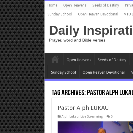
Home
Open Heavens
Seeds of Destiny
Priva
Sunday School
Open Heaven Devotional
VTU 
Daily Inspirat
Prayer, word and Bible Verses
Open Heavens
Seeds of Destiny
Sunday School
Open Heaven Devotional
V
Tag Archives:
Pastor Alph Luka
Pastor Alph LUKAU
Alph Lukau
,
Live Streaming
5