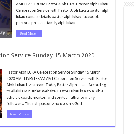
AMI LIVESTREAM Pastor Alph Lukau Pastor Alph Lukau
Celebration Service with Pastor Alph Lukau pastor alph
lukau contact details pastor alph lukau facebook
pastor alph lukau family alph lukau …
Read More »
tion Service Sunday 15 March 2020
Pastor Alph LUKA Celebration Service Sunday 15 March
2020 AMI LIVESTREAM AMI Celebration Service with Pastor
Alph Lukau Livestream Today Pastor Alph Lukau According
to Alleluia Ministries’ website, Pastor Lukau is also a Bible
scholar, coach, mentor, and spiritual father to many
followers. The rich pastor who uses his God …
Read More »