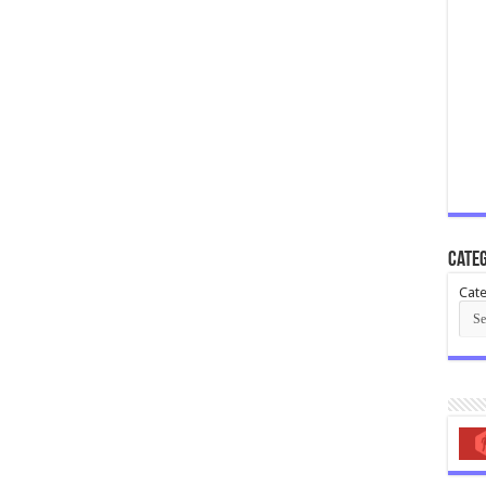
Categ
Cate