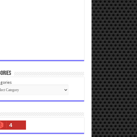
ories
gories
4