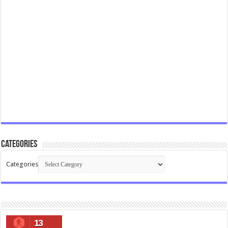
Categories
Categories
13