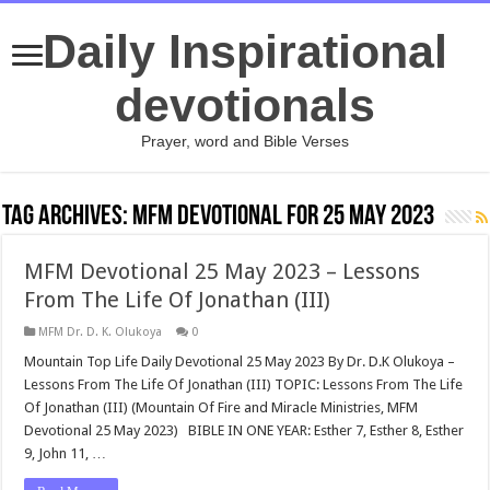
Daily Inspirational
devotionals
Prayer, word and Bible Verses
Tag Archives:
MFM Devotional for 25 May 2023
MFM Devotional 25 May 2023 – Lessons
From The Life Of Jonathan (III)
MFM Dr. D. K. Olukoya
0
Mountain Top Life Daily Devotional 25 May 2023 By Dr. D.K Olukoya –
Lessons From The Life Of Jonathan (III) TOPIC: Lessons From The Life
Of Jonathan (III) (Mountain Of Fire and Miracle Ministries, MFM
Devotional 25 May 2023) BIBLE IN ONE YEAR: Esther 7
, Esther 8
, Esther
9
, John 11
, …