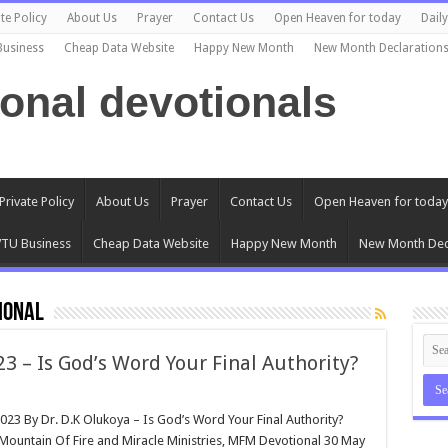
te Policy
About Us
Prayer
Contact Us
Open Heaven for today
Dail
Business
Cheap Data Website
Happy New Month
New Month Declaration
ional devotionals
Private Policy
About Us
Prayer
Contact Us
Open Heaven for today
TU Business
Cheap Data Website
Happy New Month
New Month Dec
ional
 – Is God’s Word Your Final Authority?
023 By Dr. D.K Olukoya – Is God’s Word Your Final Authority?
(Mountain Of Fire and Miracle Ministries, MFM Devotional 30 May