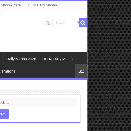
y Manna 2026
DCLM Daily Manna
s
Daily Manna 2026
DCLM Daily Manna
larations