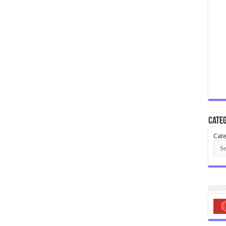
Categ
Cate