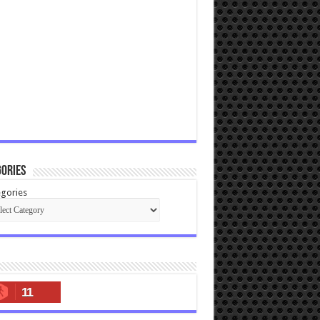
ories
gories
11