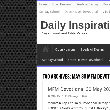
Home
Open Heavens
Seeds of Destiny
Priva
Sunday School
Open Heaven Devotional
VTU 
Daily Inspirat
Prayer, word and Bible Verses
Open Heavens
Seeds of Destiny
Sunday School
Open Heaven Devotional
V
Tag Archives:
may 30 mfm devot
MFM Devotional 30 May 2023
MFM Dr. D. K. Olukoya
0
Mountain Top Life Daily Devotional 30 May 2
TOPIC: Is God’s Word Your Final Authority? 