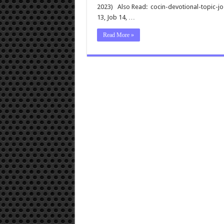
2023) Also Read: cocin-devotional-topic-
13
, Job 14
, …
Read More »