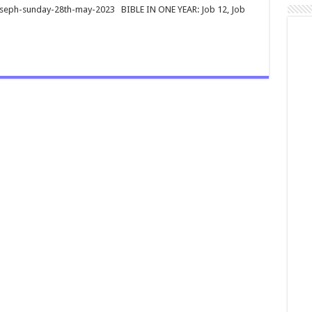
joseph-sunday-28th-may-2023 BIBLE IN ONE YEAR: Job 12
, Job