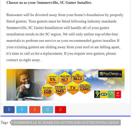
Choose us as your Summerville, SC Gutter Installer.
Rainwater will be diverted away from your home’s foundation by properly
fitted gutters. Your gutters must be fitted following industry standards.
Summerville, SC Gutter Installation will handle all of your gutter
installation needs in the SC region. We will only utilize top-of-the-line
materials to perform our service as your recommended gutter installer. If
your existing gutters are sliding away from your roof or are falling apart,
it’s time to call us for a replacement. If you require new gutters, please
contact us right away.
Tags
SUMMERVILLE SC SEAMLESS GUTTER AND GUTTER INSTALLATION