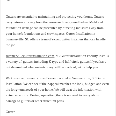
Gutters are essential to maintaining and protecting your home. Gutters
carry rainwater away from the house and the ground below. Mold and
foundation damage can be prevented by directing moisture away from
your home’s foundations and crawl spaces. Gutter Installation in
Summerville, SC offers a team of expert gutter installers that can handle
the job.
summervillegutterinstallation.com
, SC Gutter Installation Facility installs
a variety of gutters, including K-type and half-circle gutters.If you have
not determined what material they will be made of, let us help you.
We know the pros and cons of every material at Summerville, SC Gutter
Installation. We can see if their appeal matches the look, budget, and even
the long-term needs of your home. We will treat the information with
extreme caution. During operation, there is no need to worry about
damage to gutters or other structural parts.
Gutter