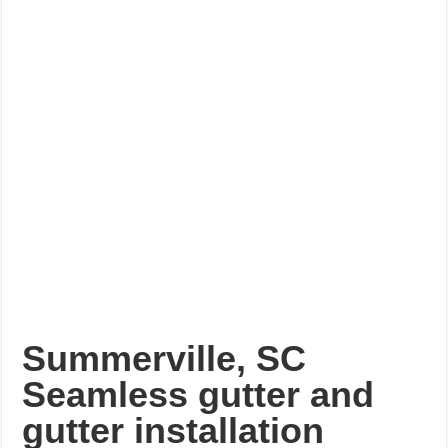
Summerville, SC
Seamless gutter and
gutter installation