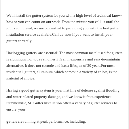
We’ll install the gutter system for you with a high level of technical know-
how so you can count on our work. From the minute you call us until the
job is completed, we are committed to providing you with the best gutter
installation service available.Call us now if you want to install your
gutters correctly.
Unclogging gutters are essential! The most common metal used for gutters
is aluminum. For today’s homes, it’s an inexpensive and easy-to-maintain
alternative. It does not corrode and has a lifespan of 30 years.For most
residential gutters, aluminum, which comes in a variety of colors, is the
material of choice.
Having a good gutter system is your first line of defense against flooding
and water-related property damage, and we know it from experience.
Summerville, SC Gutter Installation offers a variety of gutter services to
ensure your
gutters are running at peak performance, including: