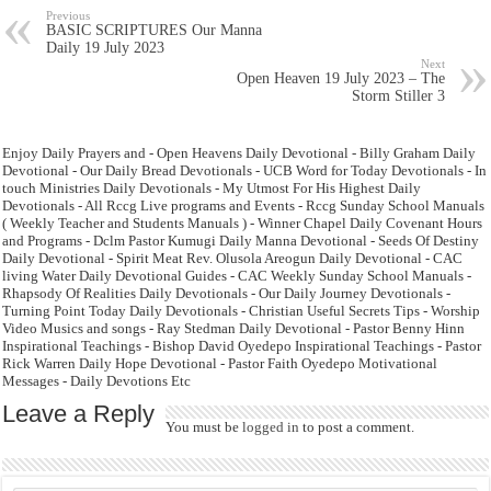
Previous
BASIC SCRIPTURES Our Manna
Daily 19 July 2023
Next
Open Heaven 19 July 2023 – The
Storm Stiller 3
Enjoy Daily Prayers and - Open Heavens Daily Devotional - Billy Graham Daily
Devotional - Our Daily Bread Devotionals - UCB Word for Today Devotionals - In
touch Ministries Daily Devotionals - My Utmost For His Highest Daily
Devotionals - All Rccg Live programs and Events - Rccg Sunday School Manuals
( Weekly Teacher and Students Manuals ) - Winner Chapel Daily Covenant Hours
and Programs - Dclm Pastor Kumugi Daily Manna Devotional - Seeds Of Destiny
Daily Devotional - Spirit Meat Rev. Olusola Areogun Daily Devotional - CAC
living Water Daily Devotional Guides - CAC Weekly Sunday School Manuals -
Rhapsody Of Realities Daily Devotionals - Our Daily Journey Devotionals -
Turning Point Today Daily Devotionals - Christian Useful Secrets Tips - Worship
Video Musics and songs - Ray Stedman Daily Devotional - Pastor Benny Hinn
Inspirational Teachings - Bishop David Oyedepo Inspirational Teachings - Pastor
Rick Warren Daily Hope Devotional - Pastor Faith Oyedepo Motivational
Messages - Daily Devotions Etc
Leave a Reply
You must be
logged in
to post a comment.