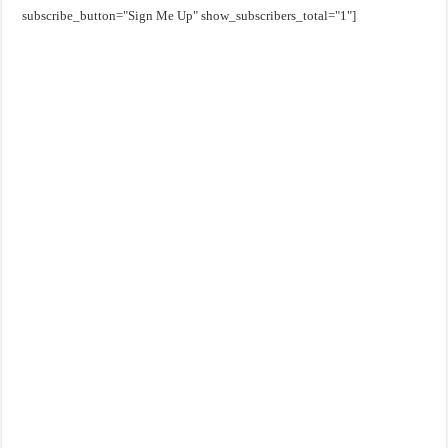
subscribe_button="Sign Me Up" show_subscribers_total="1"]