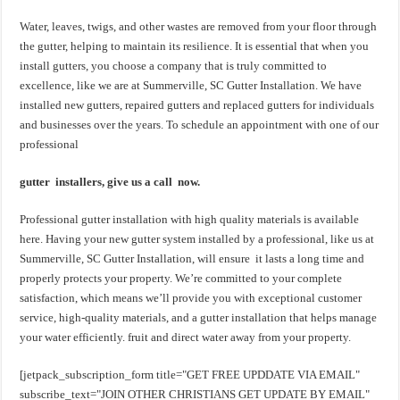
Water, leaves, twigs, and other wastes are removed from your floor through
the gutter, helping to maintain its resilience. It is essential that when you
install gutters, you choose a company that is truly committed to
excellence, like we are at Summerville, SC Gutter Installation. We have
installed new gutters, repaired gutters and replaced gutters for individuals
and businesses over the years. To schedule an appointment with one of our
professional
gutter installers, give us a call now.
Professional gutter installation with high quality materials is available
here. Having your new gutter system installed by a professional, like us at
Summerville, SC Gutter Installation, will ensure it lasts a long time and
properly protects your property. We’re committed to your complete
satisfaction, which means we’ll provide you with exceptional customer
service, high-quality materials, and a gutter installation that helps manage
your water efficiently. fruit and direct water away from your property.
[jetpack_subscription_form title="GET FREE UPDDATE VIA EMAIL"
subscribe_text="JOIN OTHER CHRISTIANS GET UPDATE BY EMAIL"