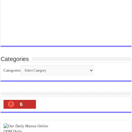
Categories
Categories
6
ODM Daily