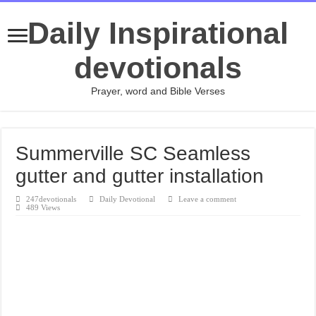
Daily Inspirational
devotionals
Prayer, word and Bible Verses
Summerville SC Seamless
gutter and gutter installation
247devotionals
Daily Devotional
Leave a comment
489 Views