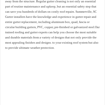
away from the structure. Regular gutter cleaning is not only an essential
part of routine maintenance and upkeep, but an essential safety step that
can save you hundreds of dollars on costly roof repairs. Summerville, SC
Gutter installers have the knowledge and experience in gutter repair and
entire gutter replacement, including aluminum box, quad, fascia or
circular building gutters, PVC, copper, pre-finished or galvanized steel.Our
trained roofing and gutter experts can help you choose the most suitable
and durable materials from a variety of designs that not only provide the
most appealing finishes and designs. to your existing roof system but also
to provide ultimate weather protection.