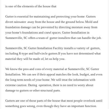
is one of the elements of the house that
Gutter is essential for maintaining and protecting your home. Gutters
divert rainwater away from the house and the ground below. Mold and
foundation damage can be prevented by directing moisture away from
your home’s foundations and crawl spaces. Gutter Installation in
Summerville, SC offers a team of gutter installers that can handle the job.
Summerville, SC Gutter Installation Facility installs a variety of gutters,
including K-type and half-circle gutters.If you have not determined what
material they will be made of, let us help you.
We know the pros and cons of every material at Summerville, SC Gutter
Installation. We can see if their appeal matches the look, budget, and even
the long-term needs of your home. We will treat the information with
extreme caution. During operation, there is no need to worry about
damage to gutters or other structural parts.
Gutters are one of those parts of the house that most people overlook until
something goes wrong, even though they have an important function.