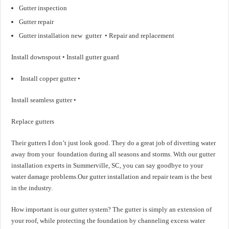
Gutter inspection
Gutter repair
Gutter installation new gutter • Repair and replacement
Install downspout • Install gutter guard
Install copper gutter •
Install seamless gutter •
Replace gutters
Their gutters I don’t just look good. They do a great job of diverting water
away from your foundation during all seasons and storms. With our gutter
installation experts in Summerville, SC, you can say goodbye to your
water damage problems.Our gutter installation and repair team is the best
in the industry.
How important is our gutter system? The gutter is simply an extension of
your roof, while protecting the foundation by channeling excess water