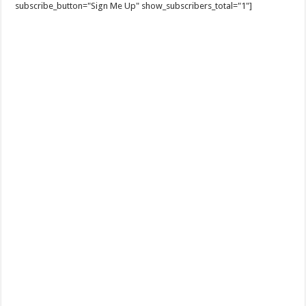
subscribe_button="Sign Me Up" show_subscribers_total="1"]