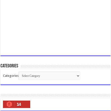
Categories
Categories
14