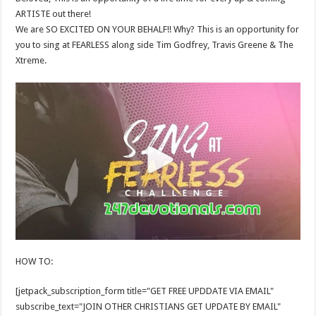
ARTISTE out there!
We are SO EXCITED ON YOUR BEHALF!! Why? This is an opportunity for
you to sing at FEARLESS along side Tim Godfrey, Travis Greene & The
Xtreme.
HOW TO:
[jetpack_subscription_form title="GET FREE UPDDATE VIA EMAIL"
subscribe_text="JOIN OTHER CHRISTIANS GET UPDATE BY EMAIL"