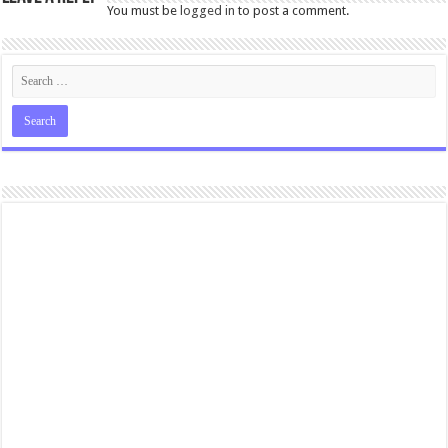
You must be
logged in
to post a comment.