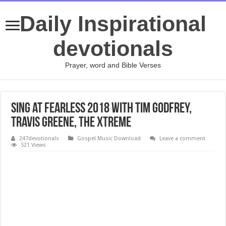
Daily Inspirational
devotionals
Prayer, word and Bible Verses
Sing at FEARLESS 2018 with Tim Godfrey,
Travis Greene, The Xtreme
247devotionals
Gospel Music Download
Leave a comment
521 Views