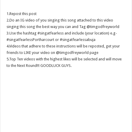
1.Repost this post
2.Do an IG video of you singing this song attached to this video
singing this song the best way you can and Tag @timgodfreyworld
3.Use the hashtag #singatfearless and include (your location) e.g-
#singatfearlessPortharcourt or #singatfearlessabuja
4.Videos that adhere to these instructions will be reposted, get your
friends to LIKE your video on @timgodfreyworld page
5.Top Ten videos with the highest likes will be selected and will move
to the Next Round!!! GOODLUCK GUYS.