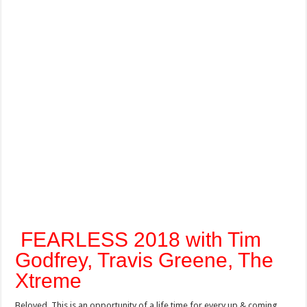
FEARLESS 2018 with Tim
Godfrey, Travis Greene, The
Xtreme
Beloved, This is an opportunity of a life time for every up & coming