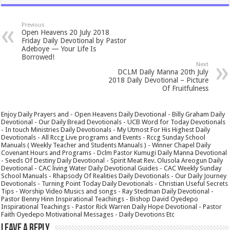
Previous
Open Heavens 20 July 2018
Friday Daily Devotional by Pastor
Adeboye — Your Life Is
Borrowed!
Next
DCLM Daily Manna 20th July
2018 Daily Devotional – Picture
Of Fruitfulness
Enjoy Daily Prayers and - Open Heavens Daily Devotional - Billy Graham Daily
Devotional - Our Daily Bread Devotionals - UCB Word for Today Devotionals
- In touch Ministries Daily Devotionals - My Utmost For His Highest Daily
Devotionals - All Rccg Live programs and Events - Rccg Sunday School
Manuals ( Weekly Teacher and Students Manuals ) - Winner Chapel Daily
Covenant Hours and Programs - Dclm Pastor Kumugi Daily Manna Devotional
- Seeds Of Destiny Daily Devotional - Spirit Meat Rev. Olusola Areogun Daily
Devotional - CAC living Water Daily Devotional Guides - CAC Weekly Sunday
School Manuals - Rhapsody Of Realities Daily Devotionals - Our Daily Journey
Devotionals - Turning Point Today Daily Devotionals - Christian Useful Secrets
Tips - Worship Video Musics and songs - Ray Stedman Daily Devotional -
Pastor Benny Hinn Inspirational Teachings - Bishop David Oyedepo
Inspirational Teachings - Pastor Rick Warren Daily Hope Devotional - Pastor
Faith Oyedepo Motivational Messages - Daily Devotions Etc
Leave a Reply