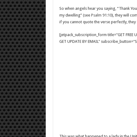
So when angels hear you saying, “Thank You, 
my dwelling” (see
Psalm 91:10
), they will c
if you cannot quote the verse perfectly, they 
[jetpack_subscription_form title="GET FRE
GET UPDATE BY EMAIL" subscribe_button="Si
This was what happened to a lady in the Unit