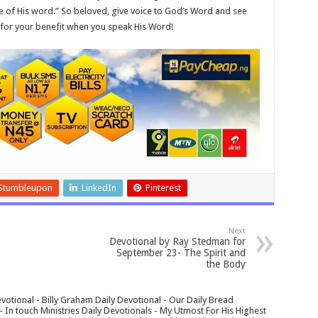
e of His word.” So beloved, give voice to God’s Word and see
d for your benefit when you speak His Word!
Stumbleupon
LinkedIn
Pinterest
Next
Devotional by Ray Stedman for
September 23- The Spirit and
the Body
votional - Billy Graham Daily Devotional - Our Daily Bread
In touch Ministries Daily Devotionals - My Utmost For His Highest