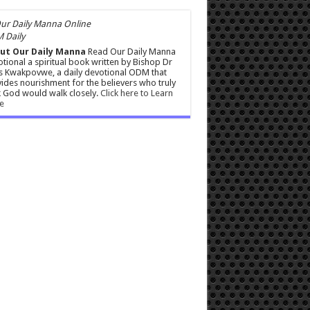
 Daily
ut Our Daily Manna
Read Our Daily Manna
tional a spiritual book written by Bishop Dr
s Kwakpovwe, a daily devotional ODM that
ides nourishment for the believers who truly
 God would walk closely.
Click here to Learn
e