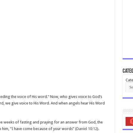
Categ
Cate
heeding the voice of His word.” Now, who gives voice to God’s
d, we give voice to His Word. And when angels hear His Word
hree weeks of fasting and praying for an answer from God, the
o him, “I have come because of your words” (
Daniel 10:12
).