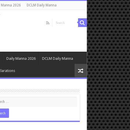
y Manna 2026
DCLM Daily Manna
s
Daily Manna 2026
DCLM Daily Manna
larations