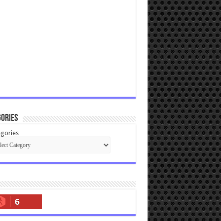
ories
gories
6