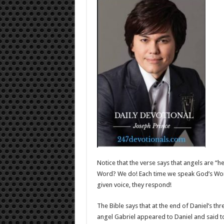
Notice that the verse says that angels are “
Word? We do! Each time we speak God’s Wor
given voice, they respond!
The Bible says that at the end of Daniel’s t
angel Gabriel appeared to Daniel and said t