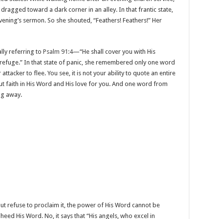
agged toward a dark corner in an alley. In that frantic state,
ning’s sermon. So she shouted, “Feathers! Feathers!” Her
ly referring to
Psalm 91:4
—“He shall cover you with His
 refuge.” In that state of panic, she remembered only one word
tacker to flee. You see, it is not your ability to quote an entire
ut faith in His Word and His love for you. And one word from
ng away.
t refuse to proclaim it, the power of His Word cannot be
heed His Word. No, it says that “His angels, who excel in