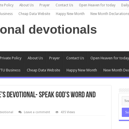
te Policy
About Us
Prayer
Contact Us
Open Heaven for today
Dail
Business
Cheap Data Website
Happy New Month
New Month Declaration
ional devotionals
Private Policy
About Us
Prayer
Contact Us
Open Heaven for today
TU Business
Cheap Data Website
Happy New Month
New Month Dec
e’s Devotional- SPEAK GOD’S WORD AND
evotional
Leave a comment
435 Views