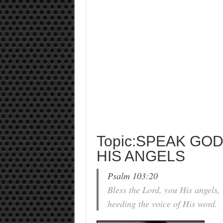
Topic:SPEAK GO
HIS ANGELS
Psalm 103:20
Bless the Lord, you His angels,
heeding the voice of His word.