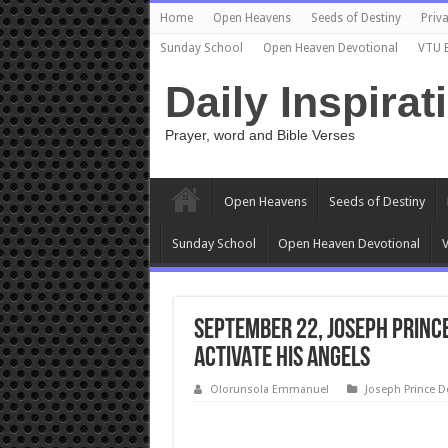
Home
Open Heavens
Seeds of Destiny
Priva
Sunday School
Open Heaven Devotional
VTU 
Daily Inspirat
Prayer, word and Bible Verses
Open Heavens
Seeds of Destiny
Sunday School
Open Heaven Devotional
V
September 22, Joseph Princ
ACTIVATE HIS ANGELS
Olorunsola Emmanuel
Joseph Prince D