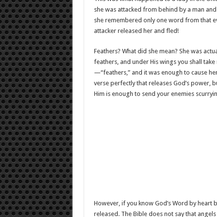
she was attacked from behind by a man and dr
she remembered only one word from that eve
attacker released her and fled!
Feathers? What did she mean? She was actual
feathers, and under His wings you shall take
—“feathers,” and it was enough to cause her at
verse perfectly that releases God’s power, b
Him is enough to send your enemies scurryi
However, if you know God’s Word by heart bu
released. The Bible does not say that angels 