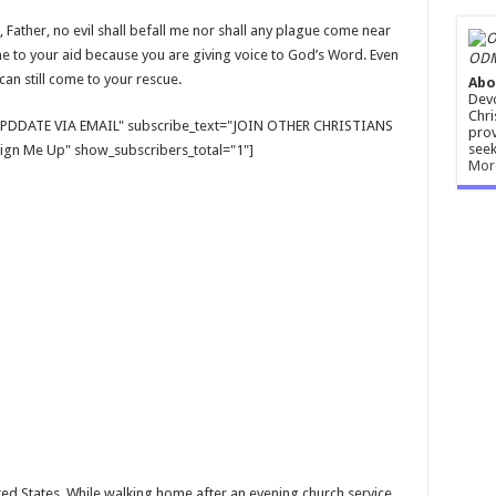
Father, no evil shall befall me nor shall any plague come near
ome to your aid because you are giving voice to God’s Word. Even
ODM
can still come to your rescue.
Abo
Devo
Chri
E UPDDATE VIA EMAIL" subscribe_text="JOIN OTHER CHRISTIANS
prov
seek
gn Me Up" show_subscribers_total="1"]
Mor
ed States. While walking home after an evening church service,