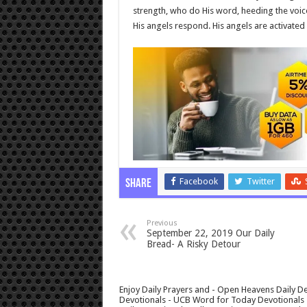
strength, who do His word, heeding the voic
His angels respond. His angels are activate
Facebook
Twitter
Share
Previous
September 22, 2019 Our Daily
Bread- A Risky Detour
Enjoy Daily Prayers and - Open Heavens Daily De
Devotionals - UCB Word for Today Devotionals - 