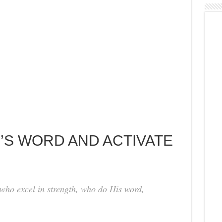
D’S WORD AND ACTIVATE
 who excel in strength, who do His word,