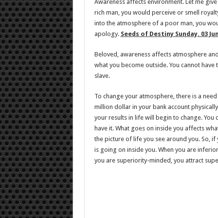
Awareness affects environment. Let me give
rich man, you would perceive or smell royal
into the atmosphere of a poor man, you wou
apology.
Seeds of Destiny Sunday, 03 Ju
Beloved, awareness affects atmosphere and 
what you become outside. You cannot have th
slave.
To change your atmosphere, there is a need
million dollar in your bank account physicall
your results in life will begin to change. You d
have it. What goes on inside you affects wha
the picture of life you see around you. So, i
is going on inside you. When you are inferior
you are superiority-minded, you attract supe