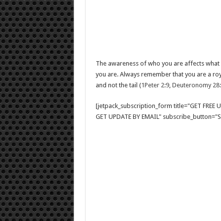
The awareness of who you are affects what 
you are. Always remember that you are a roy
and not the tail (
1Peter 2:9
,
Deuteronomy 28
[jetpack_subscription_form title="GET FRE
GET UPDATE BY EMAIL" subscribe_button="Si