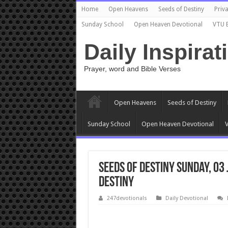
Home
Open Heavens
Seeds of Destiny
Priva
Sunday School
Open Heaven Devotional
VTU 
Daily Inspirat
Prayer, word and Bible Verses
Open Heavens
Seeds of Destiny
Sunday School
Open Heaven Devotional
V
Seeds of Destiny Sunday, 03
DESTINY
247devotionals
Daily Devotional