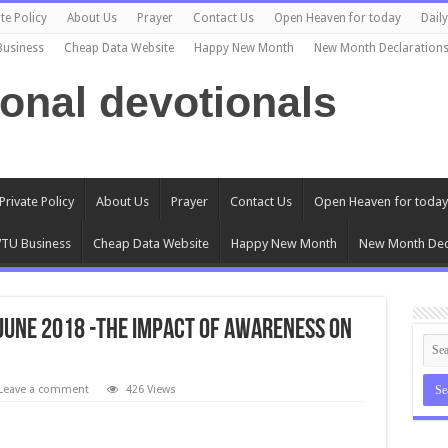
te Policy
About Us
Prayer
Contact Us
Open Heaven for today
Dail
Business
Cheap Data Website
Happy New Month
New Month Declaration
ional devotionals
Private Policy
About Us
Prayer
Contact Us
Open Heaven for today
TU Business
Cheap Data Website
Happy New Month
New Month Dec
 June 2018 -THE IMPACT OF AWARENESS ON
Leave a comment
426 Views