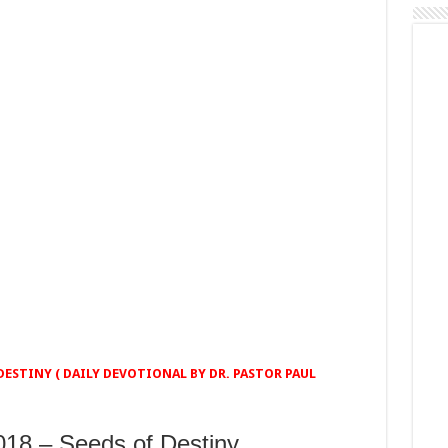
ESTINY ( DAILY DEVOTIONAL BY DR. PASTOR PAUL
8 – Seeds of Destiny