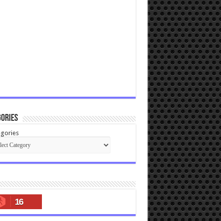
ories
gories
16