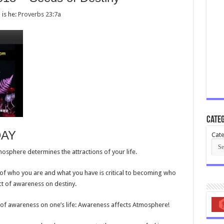
 is he:
Proverbs 23:7a
Categ
DAY
Cate
sphere determines the attractions of your life.
 of who you are and what you have is critical to becoming who
ct of awareness on destiny.
 of awareness on one’s life: Awareness affects Atmosphere!