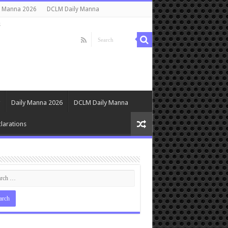
y Manna 2026
DCLM Daily Manna
s
Daily Manna 2026
DCLM Daily Manna
larations