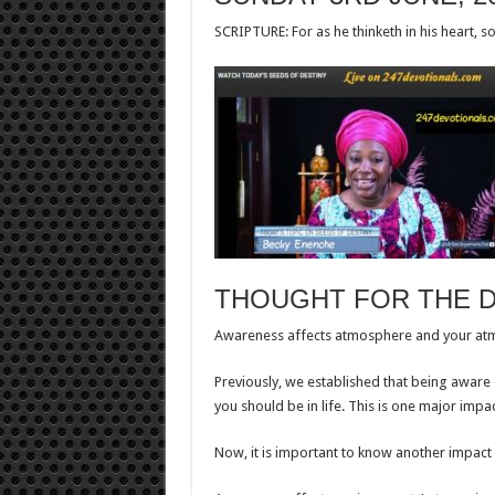
SCRIPTURE: For as he thinketh in his heart, so
THOUGHT FOR THE 
Awareness affects atmosphere and your atmo
Previously, we established that being aware
you should be in life. This is one major impa
Now, it is important to know another impact