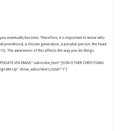
you eventually become. Therefore, it is important to know who
al priesthood, a chosen generation, a peculiar person, the head
:13
). The awareness of this affects the way you do things.
E UPDDATE VIA EMAIL" subscribe_text="JOIN OTHER CHRISTIANS
gn Me Up" show_subscribers_total="1"]