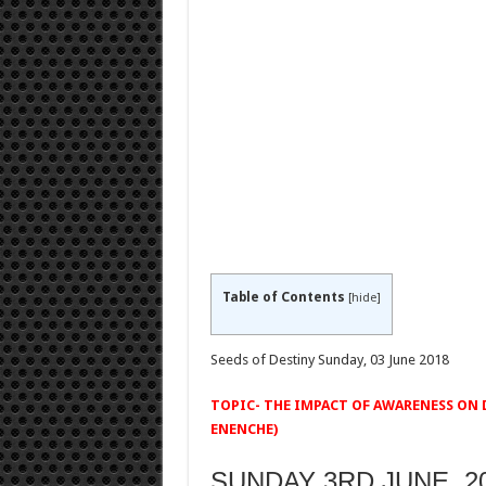
Table of Contents
[
hide
]
Seeds of Destiny Sunday, 03 June 2018
TOPIC- THE IMPACT OF AWARENESS ON D
ENENCHE)
SUNDAY 3RD JUNE, 201