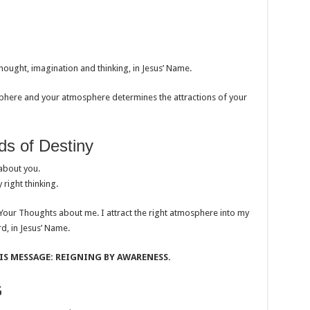
hought, imagination and thinking, in Jesus’ Name.
ere and your atmosphere determines the attractions of your
 of Destiny
about you.
 right thinking.
 Your Thoughts about me. I attract the right atmosphere into my
rd, in Jesus’ Name.
S MESSAGE: REIGNING BY AWARENESS.
G