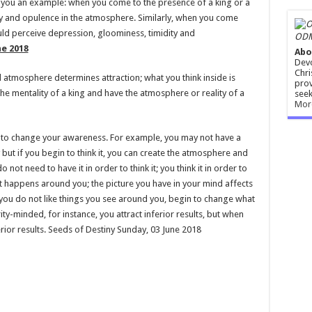
 you an example: when you come to the presence of a king or a
ty and opulence in the atmosphere. Similarly, when you come
ld perceive depression, gloominess, timidity and
ODM
ne 2018
Abo
Devo
Chri
atmosphere determines attraction; what you think inside is
prov
e mentality of a king and have the atmosphere or reality of a
seek
Mor
 to change your awareness. For example, you may not have a
y but if you begin to think it, you can create the atmosphere and
o not need to have it in order to think it; you think it in order to
t happens around you; the picture you have in your mind affects
f you do not like things you see around you, begin to change what
ity-minded, for instance, you attract inferior results, but when
rior results. Seeds of Destiny Sunday, 03 June 2018