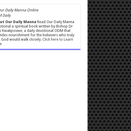
 Daily
ut Our Daily Manna
Read Our Daily Manna
tional a spiritual book written by Bishop Dr
s Kwakpovwe, a daily devotional ODM that
ides nourishment for the believers who truly
 God would walk closely.
Click here to Learn
e