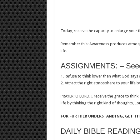
Today, receive the capacity to enlarge your t
Remember this: Awareness produces atmosph
life.
ASSIGNMENTS: – Seeds
1. Refuse to think lower than what God says 
2. Attract the right atmosphere to your life by
PRAYER: O LORD, I receive the grace to think
life by thinking the right kind of thoughts, Lo
FOR FURTHER UNDERSTANDING, GET THI
DAILY BIBLE READIN