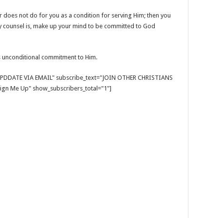
does not do for you as a condition for serving Him; then you
My counsel is, make up your mind to be committed to God
 unconditional commitment to Him.
E UPDDATE VIA EMAIL" subscribe_text="JOIN OTHER CHRISTIANS
gn Me Up" show_subscribers_total="1"]