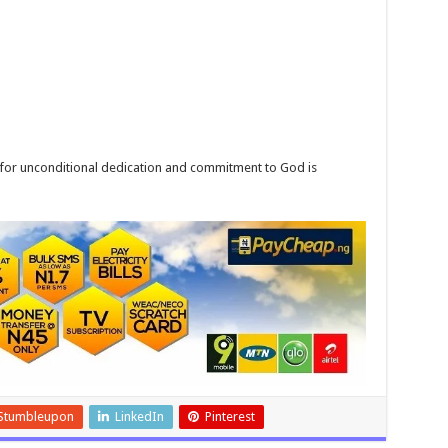
for unconditional dedication and commitment to God is
Stumbleupon
LinkedIn
Pinterest