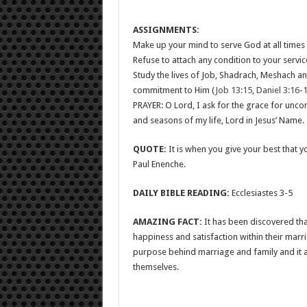
ASSIGNMENTS:
Make up your mind to serve God at all times a
Refuse to attach any condition to your servi
Study the lives of Job, Shadrach, Meshach 
commitment to Him (
Job 13:15
,
Daniel 3:16-
PRAYER: O Lord, I ask for the grace for unco
and seasons of my life, Lord in Jesus’ Name.
QUOTE:
It is when you give your best that 
Paul Enenche.
DAILY BIBLE READING:
Ecclesiastes 3-5
AMAZING FACT:
It has been discovered tha
happiness and satisfaction within their mar
purpose behind marriage and family and it a
themselves.