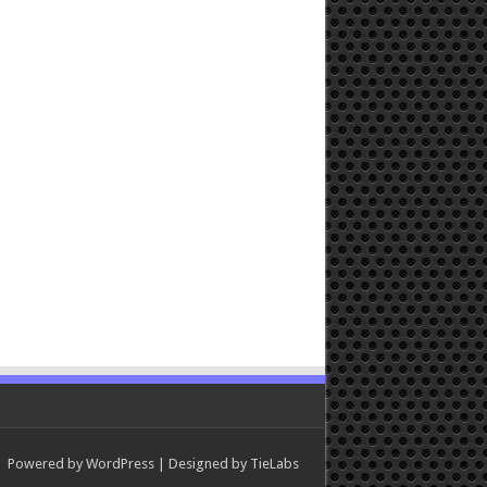
Powered by
WordPress
| Designed by
TieLabs