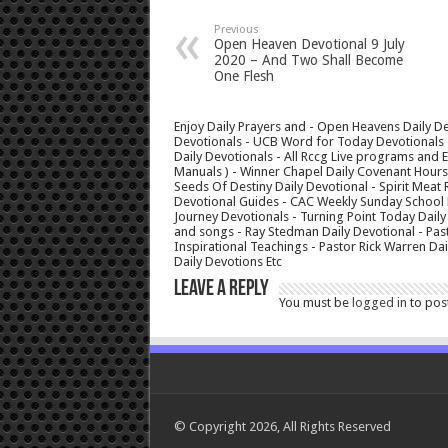
Previous
Open Heaven Devotional 9 July
2020 – And Two Shall Become
One Flesh
Enjoy Daily Prayers and - Open Heavens Daily De
Devotionals - UCB Word for Today Devotionals - 
Daily Devotionals - All Rccg Live programs and
Manuals ) - Winner Chapel Daily Covenant Hour
Seeds Of Destiny Daily Devotional - Spirit Meat 
Devotional Guides - CAC Weekly Sunday School M
Journey Devotionals - Turning Point Today Daily
and songs - Ray Stedman Daily Devotional - Pas
Inspirational Teachings - Pastor Rick Warren D
Daily Devotions Etc
Leave a Reply
You must be
logged in
to pos
© Copyright 2026, All Rights Reserved