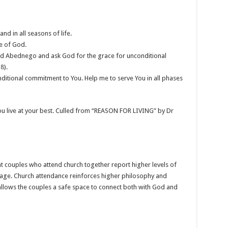
nd in all seasons of life.
ce of God.
and Abednego and ask God for the grace for unconditional
18
).
nditional commitment to You. Help me to serve You in all phases
you live at your best. Culled from “REASON FOR LIVING” by Dr
t couples who attend church together report higher levels of
riage. Church attendance reinforces higher philosophy and
llows the couples a safe space to connect both with God and