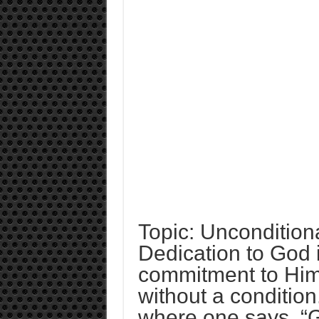
Topic: Unconditio
Dedication to God 
commitment to Him.
without a condition.
where one says, “