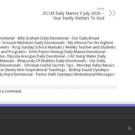
Next
DCLM Daily Manna 9 July 2020 –
Your Family Matters To God
votional - Billy Graham Daily Devotional - Our Daily Bread
In touch Ministries Daily Devotionals - My Utmost For His Highest
 Events - Rccg Sunday School Manuals ( Weekly Teacher and Students
s and Programs - Dclm Pastor Kumugi Daily Manna Devotional -
Rev. Olusola Areogun Daily Devotional - CAC living Water Daily
anuals - Rhapsody Of Realities Daily Devotionals - Our Daily
 Devotionals - Christian Useful Secrets Tips - Worship Video Musics
tor Benny Hinn Inspirational Teachings - Bishop David Oyedepo
aily Hope Devotional - Pastor Faith Oyedepo Motivational Messages -
t a comment.