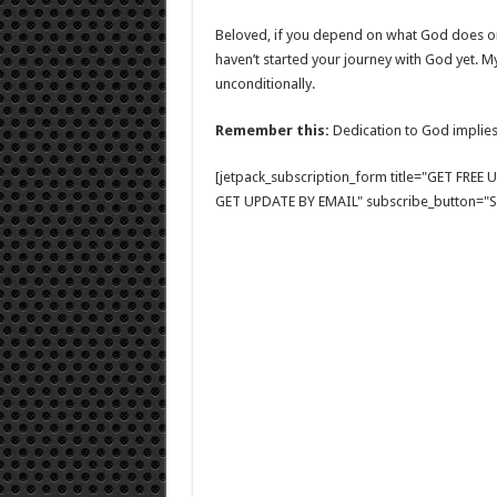
Beloved, if you depend on what God does or 
haven’t started your journey with God yet. 
unconditionally.
Remember this:
Dedication to God implies
[jetpack_subscription_form title="GET FRE
GET UPDATE BY EMAIL" subscribe_button="Si