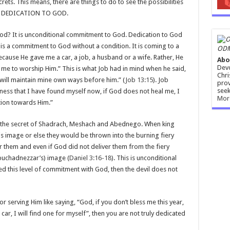
crets. This means, there are things to do to see the possibilities
s is DEDICATION TO GOD.
 God? It is unconditional commitment to God. Dedication to God
is a commitment to God without a condition. It is coming to a
ODM
cause He gave me a car, a job, a husband or a wife. Rather, He
Abo
Devo
e to worship Him.” This is what Job had in mind when he said,
Chri
 I will maintain mine own ways before him.” (
Job 13:15
). Job
prov
seek
kness that I have found myself now, if God does not heal me, I
Mor
ion towards Him.”
the secret of Shadrach, Meshach and Abednego. When king
 image or else they would be thrown into the burning fiery
r them and even if God did not deliver them from the fiery
buchadnezzar’s) image (
Daniel 3:16-18
). This is unconditional
 this level of commitment with God, then the devil does not
r serving Him like saying, “God, if you don’t bless me this year,
car, I will find one for myself”, then you are not truly dedicated