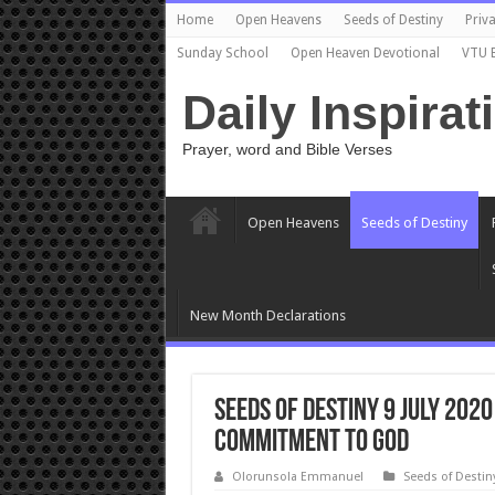
Home
Open Heavens
Seeds of Destiny
Priva
Sunday School
Open Heaven Devotional
VTU 
Daily Inspirat
Prayer, word and Bible Verses
Open Heavens
Seeds of Destiny
New Month Declarations
Seeds of Destiny 9 July 202
Commitment To God
Olorunsola Emmanuel
Seeds of Destin