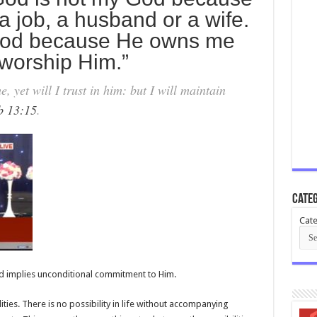
a job, a husband or a wife.
 God because He owns me
worship Him.”
et will I trust in him: but I will maintain
b 13:15
.
Categ
Cate
d implies unconditional commitment to Him.
ilities. There is no possibility in life without accompanying