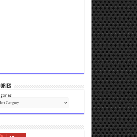
ories
gories