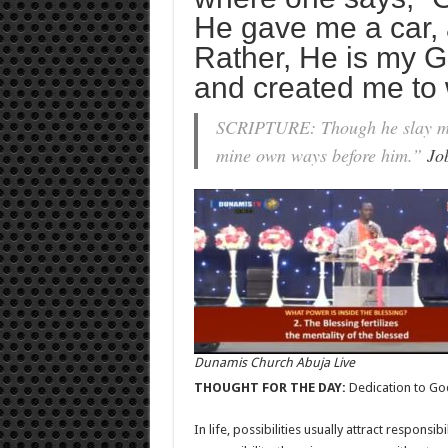
He gave me a car, 
Rather, He is my
and created me to 
SCRIPTURE: Though he slay me, y
mine own ways before him.”
Jo
Dunamis Church Abuja Live
THOUGHT FOR THE DAY:
Dedication to Go
In life, possibilities usually attract responsib