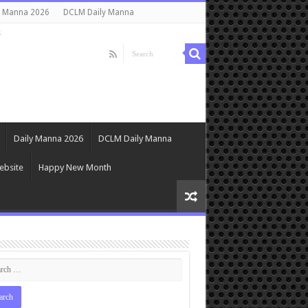
y Manna 2026
DCLM Daily Manna
s
Daily Manna 2026
DCLM Daily Manna
ebsite
Happy New Month