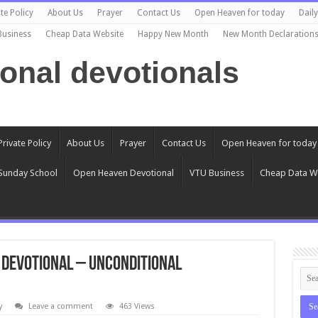
te Policy
About Us
Prayer
Contact Us
Open Heaven for today
Dail
Business
Cheap Data Website
Happy New Month
New Month Declaration
ional devotionals
Private Policy
About Us
Prayer
Contact Us
Open Heaven for today
Sunday School
Open Heaven Devotional
VTU Business
Cheap Data W
0 Devotional – Unconditional
y
Leave a comment
463 Views