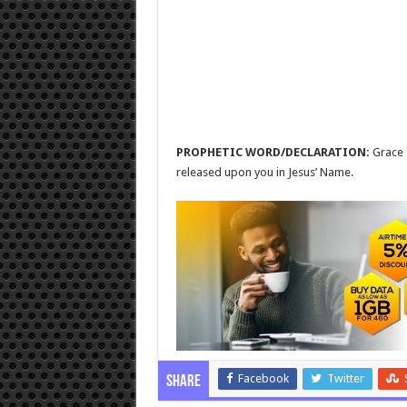
PROPHETIC WORD/DECLARATION:
Grace 
released upon you in Jesus’ Name.
Facebook
Twitter
Share