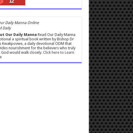
12
 Daily
ut Our Daily Manna
Read Our Daily Manna
tional a spiritual book written by Bishop Dr
s Kwakpovwe, a daily devotional ODM that
ides nourishment for the believers who truly
 God would walk closely.
Click here to Learn
e