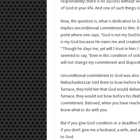
responsibility; there is no success without se
of God in your life. And one of such thing
Now, the question is, what is dedication to
implies unconditional commitment to Him. It 
point where one says, “God is not my God be
is my God because He owns me and created m
“Though he slays me, yet will I trust in him:
seemed to say, “Even in this condition of sic
will not change my commitment and disposit
Unconditional commitment to God was also 
Nebuchadnezzar told them to bow before his
furnace, they told him that God would delive
furnace, they would not bow before his (Ne
commitment. Beloved, when you have reached
know what to do with you.
But if you give God condition or a deadline fo
if you don’t give me a husband, a wife, and a 
to God.