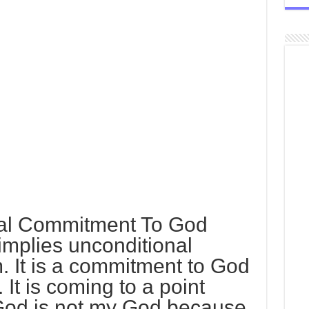
nal Commitment To God
implies unconditional
 It is a commitment to God
 It is coming to a point
God is not my God because