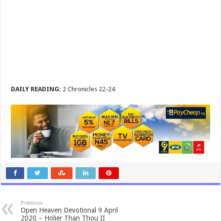
DAILY READING:
2 Chronicles 22-24
Previous
Open Heaven Devotional 9 April
2020 – Holier Than Thou II