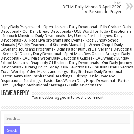
Next
DCLM Daily Manna 9 April 2020
– A Passionate Prayer
Enjoy Daily Prayers and - Open Heavens Daily Devotional - Billy Graham Daily
Devotional - Our Daily Bread Devotionals - UCB Word for Today Devotionals
- In touch Ministries Daily Devotionals - My Utmost For His Highest Daily
Devotionals - All Rccg Live programs and Events - Rccg Sunday School
Manuals ( Weekly Teacher and Students Manuals ) - Winner Chapel Daily
Covenant Hours and Programs - Dclm Pastor Kumugi Daily Manna Devotional
- Seeds Of Destiny Daily Devotional - Spirit Meat Rev. Olusola Areogun Daily
Devotional - CAC living Water Daily Devotional Guides - CAC Weekly Sunday
School Manuals - Rhapsody Of Realities Daily Devotionals - Our Daily Journey
Devotionals - Turning Point Today Daily Devotionals - Christian Useful Secrets
Tips - Worship Video Musics and songs - Ray Stedman Daily Devotional -
Pastor Benny Hinn Inspirational Teachings - Bishop David Oyedepo
Inspirational Teachings - Pastor Rick Warren Daily Hope Devotional - Pastor
Faith Oyedepo Motivational Messages - Daily Devotions Etc
Leave a Reply
You must be
logged in
to post a comment.