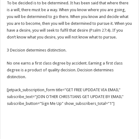
To be decided is to be determined. It has been said that where there
is a will, there must be a way. When you know where you are going,
you will be determined to go there. When you know and decide what
you are to become, then you will be determined to pursue it. When you
have a desire, you will seek to fulfil that desire (
Psalm 27:4
). If you
don’t know what you desire, you will not know what to pursue.
3 Decision determines distinction.
No one earns a first class degree by accident. Earning a first class
degree is a product of quality decision. Decision determines
distinction.
[jetpack_subscription_form title="GET FREE UPDDATE VIA EMAIL"
subscribe_text="JOIN OTHER CHRISTIANS GET UPDATE BY EMAIL"
subscribe_button="Sign Me Up" show_subscribers_total="1"]