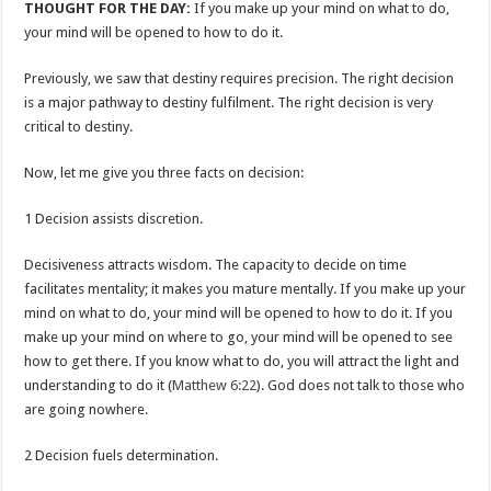
THOUGHT FOR THE DAY:
If you make up your mind on what to do,
your mind will be opened to how to do it.
Previously, we saw that destiny requires precision. The right decision
is a major pathway to destiny fulfilment. The right decision is very
critical to destiny.
Now, let me give you three facts on decision:
1 Decision assists discretion.
Decisiveness attracts wisdom. The capacity to decide on time
facilitates mentality; it makes you mature mentally. If you make up your
mind on what to do, your mind will be opened to how to do it. If you
make up your mind on where to go, your mind will be opened to see
how to get there. If you know what to do, you will attract the light and
understanding to do it (
Matthew 6:22
). God does not talk to those who
are going nowhere.
2 Decision fuels determination.