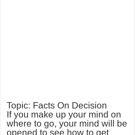
Topic: Facts On Decision
If you make up your mind on
where to go, your mind will be
opened to see how to get