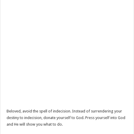
Beloved, avoid the spell of indecision. Instead of surrendering your
destiny to indecision, donate yourself to God. Press yourself into God
and He will show you what to do.