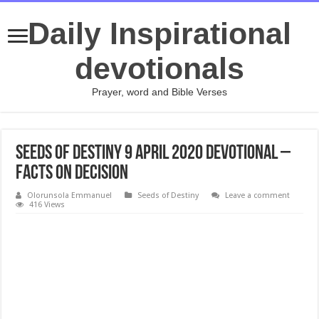
Daily Inspirational
devotionals
Prayer, word and Bible Verses
Seeds of Destiny 9 April 2020 Devotional –
Facts On Decision
Olorunsola Emmanuel
Seeds of Destiny
Leave a comment
416 Views