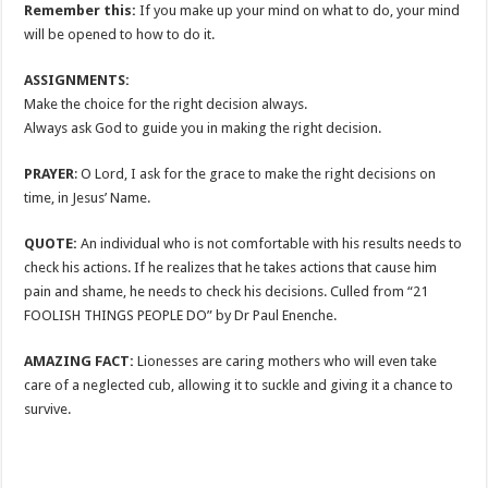
Remember this:
If you make up your mind on what to do, your mind
will be opened to how to do it.
ASSIGNMENTS:
Make the choice for the right decision always.
Always ask God to guide you in making the right decision.
PRAYER
: O Lord, I ask for the grace to make the right decisions on
time, in Jesus’ Name.
QUOTE:
An individual who is not comfortable with his results needs to
check his actions. If he realizes that he takes actions that cause him
pain and shame, he needs to check his decisions. Culled from “21
FOOLISH THINGS PEOPLE DO” by Dr Paul Enenche.
AMAZING FACT:
Lionesses are caring mothers who will even take
care of a neglected cub, allowing it to suckle and giving it a chance to
survive.