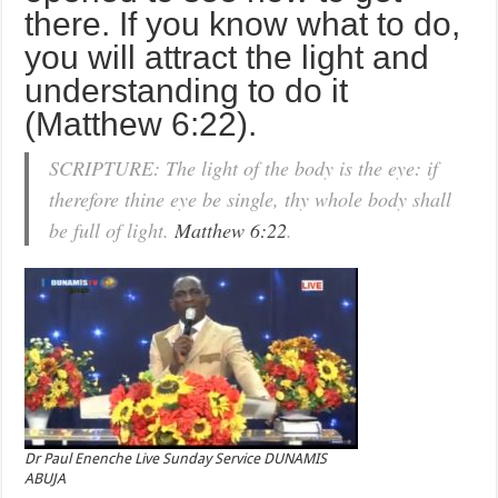
there. If you know what to do,
you will attract the light and
understanding to do it
(Matthew 6:22).
SCRIPTURE: The light of the body is the eye: if
therefore thine eye be single, thy whole body shall
be full of light.
Matthew 6:22
.
Dr Paul Enenche Live Sunday Service DUNAMIS
ABUJA