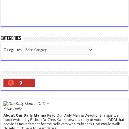
Categories
Categories
9
ODM Daily
About Our Daily Manna
Read Our Daily Manna Devotional a spiritual
book written by Bishop Dr Chris Kwakpovwe, a daily devotional ODM that
provides nourishment for the believers who truly seek God would walk
closely.
Click here to Learn More