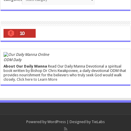
10
ODM Daily
About Our Daily Manna
Read Our Daily Manna Devotional a spiritual
book written by Bishop Dr Chris Kwakpovwe, a daily devotional ODM that
provides nourishment for the believers who truly seek God would walk
closely.
Click here to Learn More
Powered by
WordPress
| Designed by
TieLabs