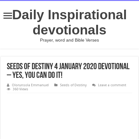
Daily Inspirational
devotionals
Prayer, word and Bible Verses
Seeds of Destiny 4 January 2020 Devotional
– Yes, You Can Do It!
Olorunsola Emmanuel
Seeds of Destiny
Leave a comment
360 Views