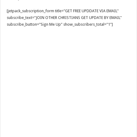
[jetpack_subscription_form title="GET FREE UPDDATE VIA EMAIL"
subscribe_text="JOIN OTHER CHRISTIANS GET UPDATE BY EMAIL"
subscribe_button="Sign Me Up" show_subscribers_total="1"]