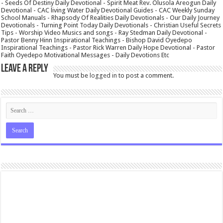
- Seeds Of Destiny Daily Devotional - Spirit Meat Rev. Olusola Areogun Daily
Devotional - CAC living Water Daily Devotional Guides - CAC Weekly Sunday
School Manuals - Rhapsody Of Realities Daily Devotionals - Our Daily Journey
Devotionals - Turning Point Today Daily Devotionals - Christian Useful Secrets
Tips - Worship Video Musics and songs - Ray Stedman Daily Devotional -
Pastor Benny Hinn Inspirational Teachings - Bishop David Oyedepo
Inspirational Teachings - Pastor Rick Warren Daily Hope Devotional - Pastor
Faith Oyedepo Motivational Messages - Daily Devotions Etc
Leave a Reply
You must be
logged in
to post a comment.