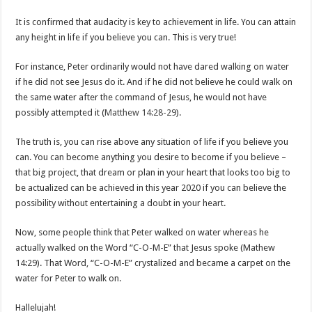
It is confirmed that audacity is key to achievement in life. You can attain
any height in life if you believe you can. This is very true!
For instance, Peter ordinarily would not have dared walking on water
if he did not see Jesus do it. And if he did not believe he could walk on
the same water after the command of Jesus, he would not have
possibly attempted it (
Matthew 14:28-29
).
The truth is, you can rise above any situation of life if you believe you
can. You can become anything you desire to become if you believe –
that big project, that dream or plan in your heart that looks too big to
be actualized can be achieved in this year 2020 if you can believe the
possibility without entertaining a doubt in your heart.
Now, some people think that Peter walked on water whereas he
actually walked on the Word “C-O-M-E” that Jesus spoke (Mathew
14:29). That Word, “C-O-M-E” crystalized and became a carpet on the
water for Peter to walk on.
Hallelujah!