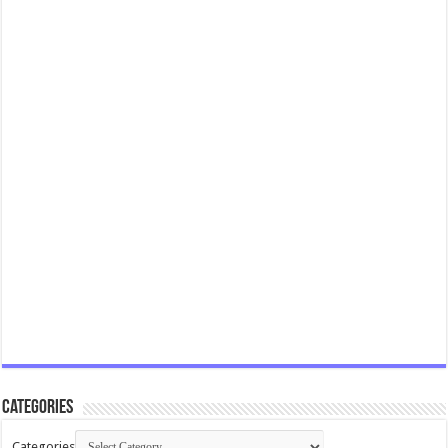
Categories
Categories