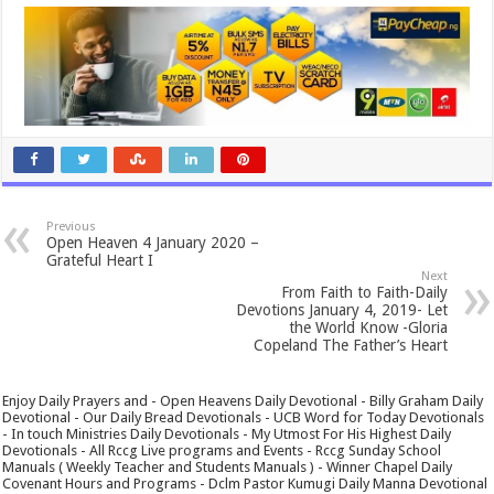
Previous
Open Heaven 4 January 2020 –
Grateful Heart I
Next
From Faith to Faith-Daily
Devotions January 4, 2019- Let
the World Know -Gloria
Copeland The Father’s Heart
Enjoy Daily Prayers and - Open Heavens Daily Devotional - Billy Graham Daily
Devotional - Our Daily Bread Devotionals - UCB Word for Today Devotionals
- In touch Ministries Daily Devotionals - My Utmost For His Highest Daily
Devotionals - All Rccg Live programs and Events - Rccg Sunday School
Manuals ( Weekly Teacher and Students Manuals ) - Winner Chapel Daily
Covenant Hours and Programs - Dclm Pastor Kumugi Daily Manna Devotional