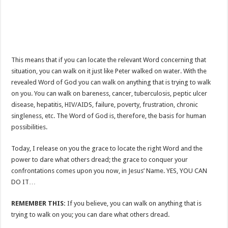
This means that if you can locate the relevant Word concerning that
situation, you can walk on it just like Peter walked on water. With the
revealed Word of God you can walk on anything that is trying to walk
on you. You can walk on bareness, cancer, tuberculosis, peptic ulcer
disease, hepatitis, HIV/AIDS, failure, poverty, frustration, chronic
singleness, etc. The Word of God is, therefore, the basis for human
possibilities.
Today, I release on you the grace to locate the right Word and the
power to dare what others dread; the grace to conquer your
confrontations comes upon you now, in Jesus’ Name. YES, YOU CAN
DO IT…
REMEMBER THIS:
If you believe, you can walk on anything that is
trying to walk on you; you can dare what others dread.