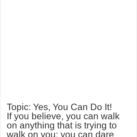
Topic: Yes, You Can Do It!
If you believe, you can walk
on anything that is trying to
walk on you; you can dare