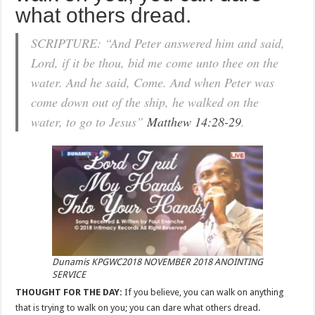
what others dread.
SCRIPTURE: “And Peter answered him and said,
Lord, if it be thou, bid me come unto thee on the
water. And he said, Come. And when Peter was
come down out of the ship, he walked on the
water, to go to Jesus”
Matthew 14:28-29
.
Dunamis KPGWC2018 NOVEMBER 2018 ANOINTING
SERVICE
THOUGHT FOR THE DAY:
If you believe, you can walk on anything
that is trying to walk on you; you can dare what others dread.