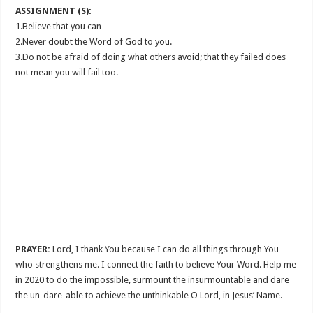
ASSIGNMENT (S):
1.Believe that you can
2.Never doubt the Word of God to you.
3.Do not be afraid of doing what others avoid; that they failed does
not mean you will fail too.
PRAYER:
Lord, I thank You because I can do all things through You
who strengthens me. I connect the faith to believe Your Word. Help me
in 2020 to do the impossible, surmount the insurmountable and dare
the un-dare-able to achieve the unthinkable O Lord, in Jesus’ Name.