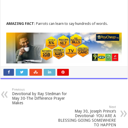
AMAZING FACT:
Parrots can learn to say hundreds of words.
Previous
Devotional by Ray Stedman for
May 30-The Difference Prayer
Makes
Next
May 30, Joseph Prince’s
Devotional- YOU ARE A
BLESSING GOING SOMEWHERE
TO HAPPEN