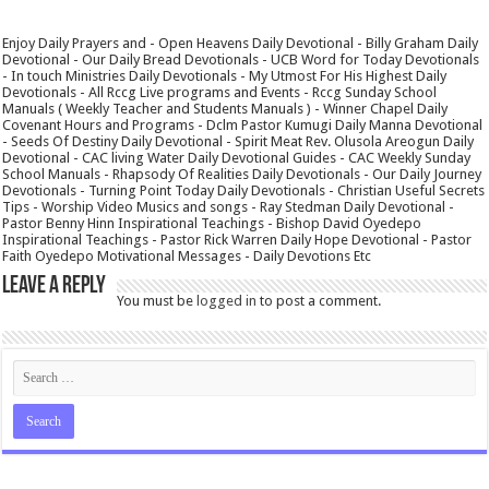
Enjoy Daily Prayers and - Open Heavens Daily Devotional - Billy Graham Daily
Devotional - Our Daily Bread Devotionals - UCB Word for Today Devotionals
- In touch Ministries Daily Devotionals - My Utmost For His Highest Daily
Devotionals - All Rccg Live programs and Events - Rccg Sunday School
Manuals ( Weekly Teacher and Students Manuals ) - Winner Chapel Daily
Covenant Hours and Programs - Dclm Pastor Kumugi Daily Manna Devotional
- Seeds Of Destiny Daily Devotional - Spirit Meat Rev. Olusola Areogun Daily
Devotional - CAC living Water Daily Devotional Guides - CAC Weekly Sunday
School Manuals - Rhapsody Of Realities Daily Devotionals - Our Daily Journey
Devotionals - Turning Point Today Daily Devotionals - Christian Useful Secrets
Tips - Worship Video Musics and songs - Ray Stedman Daily Devotional -
Pastor Benny Hinn Inspirational Teachings - Bishop David Oyedepo
Inspirational Teachings - Pastor Rick Warren Daily Hope Devotional - Pastor
Faith Oyedepo Motivational Messages - Daily Devotions Etc
Leave a Reply
You must be
logged in
to post a comment.