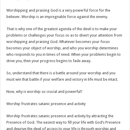
Worshipping and praising God is a very powerful force for the
believer. Worship is an impregnable force against the enemy.
That is why one of the greatest agenda of the devil is to make your
problems or challenges your focus so as to divert your attention from
worshipping and praising God. Whatever becomes your focus
becomes your object of worship, and who you worship determines
who responds to you in times of need. When your problems begin to
drive you, then your progress begins to fade away.
So, understand that there is a battle around your worship and you
must win that battle if your welfare and victory in life must be intact.
Now, why is worship so crucial and powerful?
Worship frustrates satanic presence and activity
Worship frustrates satanic presence and activity by attracting the
Presence of God. The easiest way to fill your life with God’s Presence
and deprive the devil of access to your life is through worship and