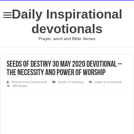
Daily Inspirational
devotionals
Prayer, word and Bible Verses
Seeds of Destiny 30 May 2020 Devotional –
The Necessity And Power Of Worship
Olorunsola Emmanuel
Seeds of Destiny
Leave a comment
389 Views