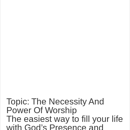
Topic: The Necessity And
Power Of Worship
The easiest way to fill your life
with God’s Presence and