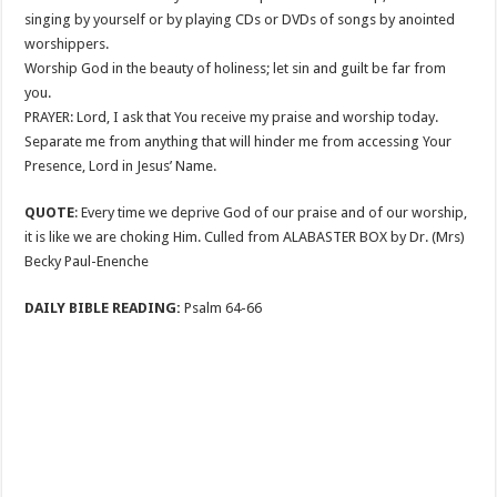
singing by yourself or by playing CDs or DVDs of songs by anointed
worshippers.
Worship God in the beauty of holiness; let sin and guilt be far from
you.
PRAYER: Lord, I ask that You receive my praise and worship today.
Separate me from anything that will hinder me from accessing Your
Presence, Lord in Jesus’ Name.
QUOTE
: Every time we deprive God of our praise and of our worship,
it is like we are choking Him. Culled from ALABASTER BOX by Dr. (Mrs)
Becky Paul-Enenche
DAILY BIBLE READING:
Psalm 64-66