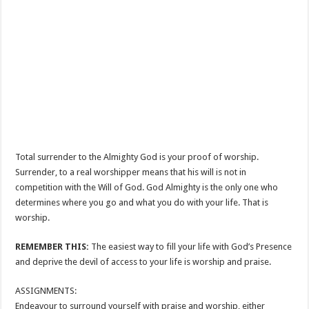
Total surrender to the Almighty God is your proof of worship.
Surrender, to a real worshipper means that his will is not in
competition with the Will of God. God Almighty is the only one who
determines where you go and what you do with your life. That is
worship.
REMEMBER THIS:
The easiest way to fill your life with God’s Presence
and deprive the devil of access to your life is worship and praise.
ASSIGNMENTS:
Endeavour to surround yourself with praise and worship, either