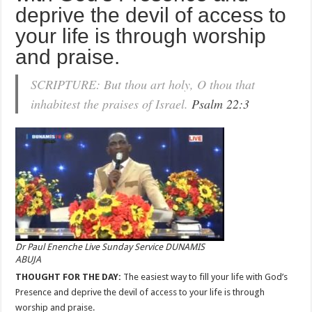
deprive the devil of access to
your life is through worship
and praise.
SCRIPTURE: But thou art holy, O thou that
inhabitest the praises of Israel.
Psalm 22:3
Dr Paul Enenche Live Sunday Service DUNAMIS
ABUJA
THOUGHT FOR THE DAY:
The easiest way to fill your life with God’s
Presence and deprive the devil of access to your life is through
worship and praise.