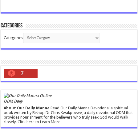
Categories
Categories
7
ODM Daily
About Our Daily Manna
Read Our Daily Manna Devotional a spiritual
book written by Bishop Dr Chris Kwakpovwe, a daily devotional ODM that
provides nourishment for the believers who truly seek God would walk
closely.
Click here to Learn More