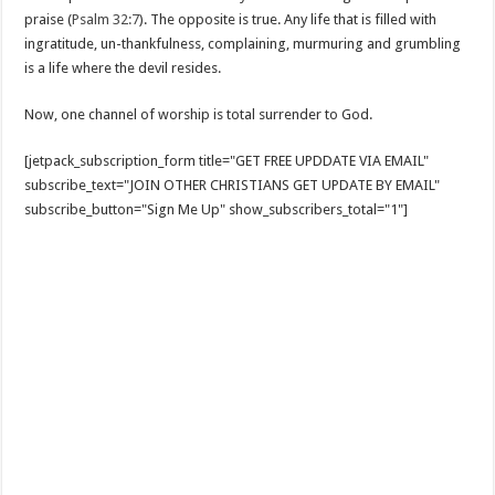
praise (
Psalm 32:7
). The opposite is true. Any life that is filled with
ingratitude, un-thankfulness, complaining, murmuring and grumbling
is a life where the devil resides.
Now, one channel of worship is total surrender to God.
[jetpack_subscription_form title="GET FREE UPDDATE VIA EMAIL"
subscribe_text="JOIN OTHER CHRISTIANS GET UPDATE BY EMAIL"
subscribe_button="Sign Me Up" show_subscribers_total="1"]