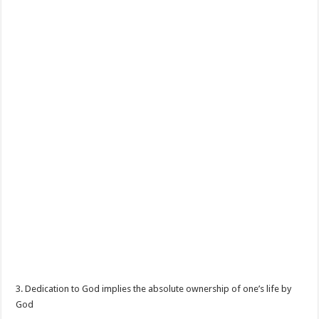
3. Dedication to God implies the absolute ownership of one’s life by
God