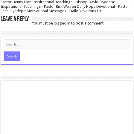
Pastor Benny Hinn Inspirational Teachings - Bishop David Oyedepo
Inspirational Teachings - Pastor Rick Warren Daily Hope Devotional - Pastor
Faith Oyedepo Motivational Messages - Daily Devotions Etc
Leave a Reply
You must be
logged in
to post a comment.