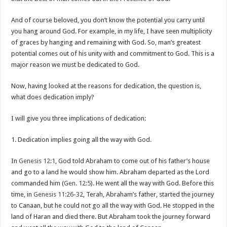
And of course beloved, you don’t know the potential you carry until
you hang around God. For example, in my life, I have seen multiplicity
of graces by hanging and remaining with God. So, man’s greatest
potential comes out of his unity with and commitment to God. This is a
major reason we must be dedicated to God.
Now, having looked at the reasons for dedication, the question is,
what does dedication imply?
I will give you three implications of dedication:
1. Dedication implies going all the way with God.
In
Genesis 12:1
, God told Abraham to come out of his father’s house
and go to a land he would show him. Abraham departed as the Lord
commanded him (
Gen. 12:5
). He went all the way with God. Before this
time, in
Genesis 11:26-32
, Terah, Abraham’s father, started the journey
to Canaan, but he could not go all the way with God. He stopped in the
land of Haran and died there. But Abraham took the journey forward