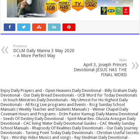
Previous
DCLM Daily Manna 3 May 2020
– A More Perfect Way
Next
April 3, Joseph Prince’s
Devotional-JESUS HAS THE
FINAL WORD
Enjoy Daily Prayers and - Open Heavens Daily Devotional - Billy Graham Daily
Devotional - Our Daily Bread Devotionals - UCB Word for Today Devotionals
- In touch Ministries Daily Devotionals - My Utmost For His Highest Daily
Devotionals - All Rccg Live programs and Events - Rccg Sunday School
Manuals ( Weekly Teacher and Students Manuals ) - Winner Chapel Daily
Covenant Hours and Programs - Dclm Pastor Kumugi Daily Manna Devotional
- Seeds Of Destiny Daily Devotional - Spirit Meat Rev. Olusola Areogun Daily
Devotional - CAC living Water Daily Devotional Guides - CAC Weekly Sunday
School Manuals - Rhapsody Of Realities Daily Devotionals - Our Daily Journey
Devotionals - Turning Point Today Daily Devotionals - Christian Useful Secrets
Tips - Worship Video Musics and songs - Ray Stedman Daily Devotional -