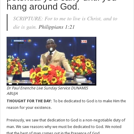
hang around God.
SCRIPTURE: For to me to live is Christ, and to
die is gain.
Philippians 1:21
Dr Paul Enenche Live Sunday Service DUNAMIS
ABUJA
THOUGHT FOR THE DAY:
To be dedicated to God is to make Him the
reason for your existence.
Previously, we saw that dedication to God is a non-negotiable duty of
man. We saw reasons why we must be dedicated to God. We noted
that the best of man comes out in the Presence of God.