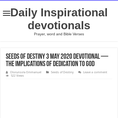
Daily Inspirational
devotionals
Prayer, word and Bible Verses
Seeds of Destiny 3 May 2020 Devotional —
The Implications Of Dedication To God
Olorunsola Emmanuel
Seeds of Destiny
Leave a comment
522 Views