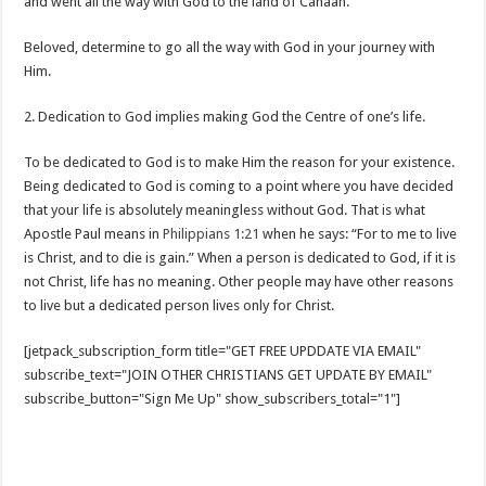
and went all the way with God to the land of Canaan.
Beloved, determine to go all the way with God in your journey with
Him.
2. Dedication to God implies making God the Centre of one’s life.
To be dedicated to God is to make Him the reason for your existence.
Being dedicated to God is coming to a point where you have decided
that your life is absolutely meaningless without God. That is what
Apostle Paul means in
Philippians 1:21
when he says: “For to me to live
is Christ, and to die is gain.” When a person is dedicated to God, if it is
not Christ, life has no meaning. Other people may have other reasons
to live but a dedicated person lives only for Christ.
[jetpack_subscription_form title="GET FREE UPDDATE VIA EMAIL"
subscribe_text="JOIN OTHER CHRISTIANS GET UPDATE BY EMAIL"
subscribe_button="Sign Me Up" show_subscribers_total="1"]