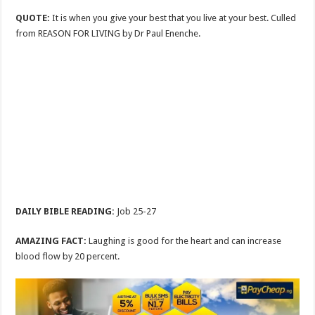
QUOTE:
It is when you give your best that you live at your best. Culled
from REASON FOR LIVING by Dr Paul Enenche.
DAILY BIBLE READING:
Job 25-27
AMAZING FACT:
Laughing is good for the heart and can increase
blood flow by 20 percent.