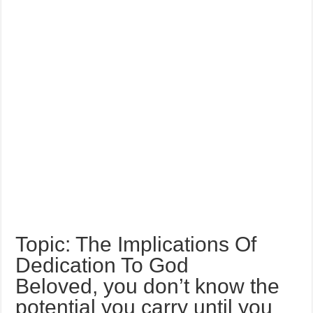
Topic: The Implications Of
Dedication To God
Beloved, you don’t know the
potential you carry until you