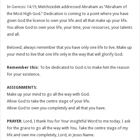
In
Genesis 14:19
, Melchizedek addressed Abraham as “Abraham of
the Most High God.” Dedication is coming to a point where you have
given God the license to own your life and all that make up your life.
You allow God to own your life, your time, your resources, your talents
and all.
Beloved, always remember that you have only one life to live. Make up
your mind to live that one life only in the way that will glorify God.
Remember this:
To be dedicated to God is to make him the reason
for your existence.
ASSIGNMENTS:
Make up your mind to go all the way with God.
Allow God to take the centre stage of your life.
Allow God to own you completely and all that you have.
PRAYER:
Lord, I thank You for Your insightful Word to me today. I ask
for the grace to go all the way with You. Take the centre stage of my
life and own me completely, Lord, in Jesus Name.