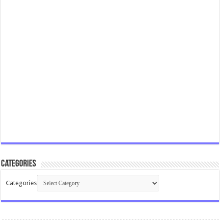
Categories
Categories