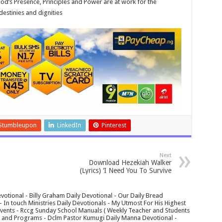
od’s Presence, Principles and Power are at work for the
destinies and dignities
Stumbleupon
LinkedIn
Pinterest
Next
Download Hezekiah Walker
(Lyrics) ‘I Need You To Survive
votional - Billy Graham Daily Devotional - Our Daily Bread
In touch Ministries Daily Devotionals - My Utmost For His Highest
 Events - Rccg Sunday School Manuals ( Weekly Teacher and Students
s and Programs - Dclm Pastor Kumugi Daily Manna Devotional -