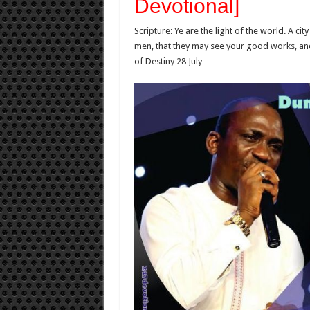
Devotional]
Scripture: Ye are the light of the world. A city
men, that they may see your good works, and 
of Destiny 28 July