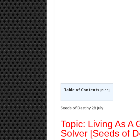
Table of Contents
[
hide
]
Seeds of Destiny 28 July
Topic: Living As A
Solver [Seeds of D