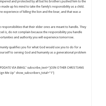
mpered and protected by all but his brothers pushed him to the
 made up his mind to take the family’s responsibility as a child.
e experience of killing the lion and the bear, and that was a
esponsibilities that their elder ones are meant to handle. They
sel is, do not complain because the responsibility you handle
pportunities and authority you will experience tomorrow.
munity qualifies you for what God would use you to do for a
yourself to serving God and humanity as a generational problem
E UPDDATE VIA EMAIL" subscribe_text="JOIN OTHER CHRISTIANS
gn Me Up" show_subscribers_total="1"]