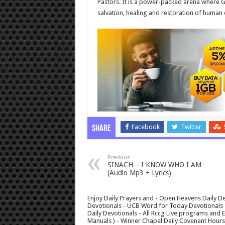
Pastors. It is a power-packed arena where G
salvation, healing and restoration of human 
Facebook
Twitter
Share
Previous
SINACH – I KNOW WHO I AM
(Audio Mp3 + Lyrics)
Enjoy Daily Prayers and - Open Heavens Daily De
Devotionals - UCB Word for Today Devotionals - 
Daily Devotionals - All Rccg Live programs and
Manuals ) - Winner Chapel Daily Covenant Hour