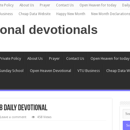
te Policy
About Us
Prayer
Contact Us
Open Heaven for today
Dail
Business
Cheap Data Website
Happy New Month
New Month Declaration
ional devotionals
Private Policy
About Us
Prayer
Contact Us
Open Heaven for today
Sunday School
Open Heaven Devotional
VTU Business
Cheap Data W
8 Daily Devotional
Leave a comment
458 Views