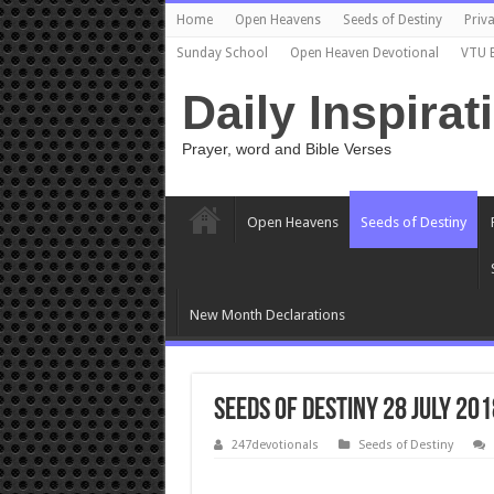
Home
Open Heavens
Seeds of Destiny
Priva
Sunday School
Open Heaven Devotional
VTU 
Daily Inspirat
Prayer, word and Bible Verses
Open Heavens
Seeds of Destiny
New Month Declarations
Seeds of Destiny 28 July 201
247devotionals
Seeds of Destiny