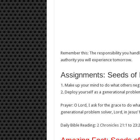
Remember this: The responsibility you handle
authority you will experience tomorrow.
Assignments: Seeds of 
1. Make up your mind to do what others negl
2. Deploy yourself as a generational problem
Prayer: O Lord, I ask for the grace to do wh
generational problem solver, Lord, in Jesus’
Daily Bible Reading:
2 Chronicles 21:1
to 23: