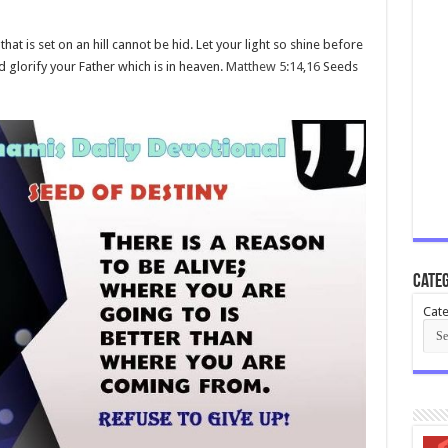
 that is set on an hill cannot be hid. Let your light so shine before
glorify your Father which is in heaven.
Matthew 5:14
,
16
Seeds
Categ
Cate