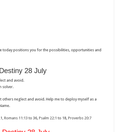
 today positions you for the possibilities, opportunities and
Destiny 28 July
ect and avoid.
 solver.
at others neglect and avoid. Help me to deploy myself as a
 Name.
21,
Romans 11:13
to 36,
Psalm 22:1
to 18,
Proverbs 20:7