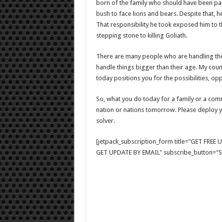
born of the family who should have been pa
bush to face lions and bears. Despite that, he
That responsibility he took exposed him to th
stepping stone to killing Goliath.
There are many people who are handling the r
handle things bigger than their age. My coun
today positions you for the possibilities, o
So, what you do today for a family or a com
nation or nations tomorrow. Please deploy 
solver.
[jetpack_subscription_form title="GET FRE
GET UPDATE BY EMAIL" subscribe_button="Si