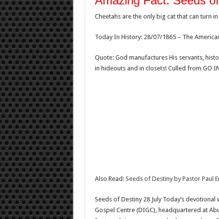
Amazing Fact: Seeds of
Cheetahs are the only big cat that can turn in
Today In History: 28/07/1865 – The American 
Quote: God manufactures His servants, histo
in hideouts and in closets! Culled from GO 
Also Read:
Seeds of Destiny by Pastor Paul 
Seeds of Destiny 28 July Today’s devotional 
Gospel Centre (DIGC), headquartered at Abuj