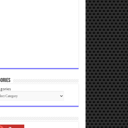
ories
gories