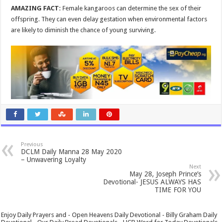
AMAZING FACT:
Female kangaroos can determine the sex of their
offspring. They can even delay gestation when environmental factors
are likely to diminish the chance of young surviving.
Previous
DCLM Daily Manna 28 May 2020
– Unwavering Loyalty
Next
May 28, Joseph Prince’s
Devotional- JESUS ALWAYS HAS
TIME FOR YOU
Enjoy Daily Prayers and - Open Heavens Daily Devotional - Billy Graham Daily