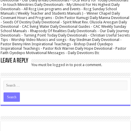
Devotional - Our Daily Bread Devotionals - UCB Word for Today Devotionals
- In touch Ministries Daily Devotionals - My Utmost For His Highest Daily
Devotionals - All Rccg Live programs and Events - Rccg Sunday School
Manuals ( Weekly Teacher and Students Manuals ) - Winner Chapel Daily
Covenant Hours and Programs - Dclm Pastor Kumugi Daily Manna Devotional
- Seeds Of Destiny Daily Devotional - Spirit Meat Rev. Olusola Areogun Daily
Devotional - CAC living Water Daily Devotional Guides - CAC Weekly Sunday
School Manuals - Rhapsody Of Realities Daily Devotionals - Our Daily Journey
Devotionals - Turning Point Today Daily Devotionals - Christian Useful Secrets
Tips - Worship Video Musics and songs - Ray Stedman Daily Devotional -
Pastor Benny Hinn Inspirational Teachings - Bishop David Oyedepo
Inspirational Teachings - Pastor Rick Warren Daily Hope Devotional - Pastor
Faith Oyedepo Motivational Messages - Daily Devotions Etc
Leave a Reply
You must be
logged in
to post a comment.