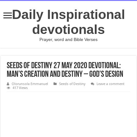
Daily Inspirational
devotionals
Prayer, word and Bible Verses
Seeds of Destiny 27 May 2020 Devotional:
Man’s Creation And Destiny – God’s Design
Olorunsola Emmanuel
Seeds of Destiny
Leave a comment
417 Views