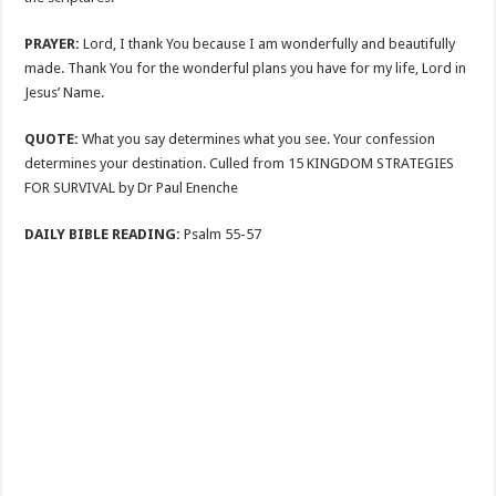
PRAYER:
Lord, I thank You because I am wonderfully and beautifully
made. Thank You for the wonderful plans you have for my life, Lord in
Jesus’ Name.
QUOTE:
What you say determines what you see. Your confession
determines your destination. Culled from 15 KINGDOM STRATEGIES
FOR SURVIVAL by Dr Paul Enenche
DAILY BIBLE READING:
Psalm 55-57