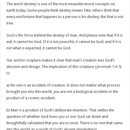
The word ‘destiny’ is one of the most misunderstood concepts on
earth today. Some people think destiny means fate; others think that
every misfortune that happens to a person is his destiny. But that is not
true.
God is the force behind the destiny of man. And please note that if it is
evil, it cannot be God. If it is not peaceful, it cannot be God, and if it is
not what is expected, it cannot be God.
Our anchor scripture makes it clear that man’s creation was God’s
decision and design. The implication of this scripture (
Jeremiah 1:4-5
)
is:
a) No one is an accident of creation. It does not matter what process
brought you into this world, you are not a biological accident or the
product of a cosmic accident.
b) Man is a product of God’s deliberate intention. That settles the
question of whether God loves you or not. God sat down and
thoughtfully calculated that you are to exist. There is no one that came
into this world as a result of God’s absent-mindedness.