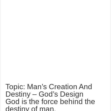
Topic: Man’s Creation And
Destiny – God’s Design
God is the force behind the
destiny of man.