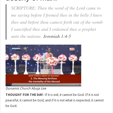
SCRIPTURE: Then the word of the Lord came to
me saying before I formed thee in the belle I knew
thee and before thou camest forth out of the womb
I sanctified thee and I ordained thee a prophet
unto the nations.
Jeremiah 1:4-5
Dunamis Church Abuja Live
THOUGHT FOR THE DAY:
If it is evil, it cannot be God. If it is not
peaceful, it cannot be God, and if it is not what is expected, it cannot
be God.