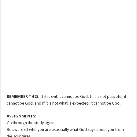
REMEMBER THIS:
If it is evil, it cannot be God. If it is not peaceful, it
cannot be God, and if it is not what is expected, it cannot be God.
ASSIGNMENTS:
Go through the study again.
Be aware of who you are especially what God says about you from
the scriptures.