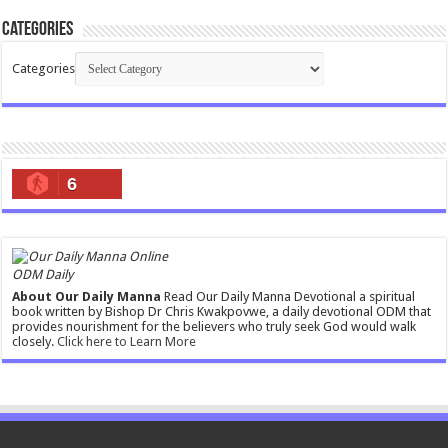
Categories
Categories
6
ODM Daily
About Our Daily Manna
Read Our Daily Manna Devotional a spiritual
book written by Bishop Dr Chris Kwakpovwe, a daily devotional ODM that
provides nourishment for the believers who truly seek God would walk
closely.
Click here to Learn More