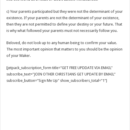
c) Your parents participated but they were not the determinant of your
existence. If your parents are not the determinant of your existence,
then they are not permitted to define your destiny or your future. That
is why what followed your parents must not necessarily follow you.
Beloved, do not look up to any human being to confirm your value.
The most important opinion that matters to you should be the opinion
of your Maker.
[jetpack_subscription_form title="GET FREE UPDDATE VIA EMAIL"
subscribe_text="JOIN OTHER CHRISTIANS GET UPDATE BY EMAIL"
subscribe_button="Sign Me Up" show_subscribers_total="1"]