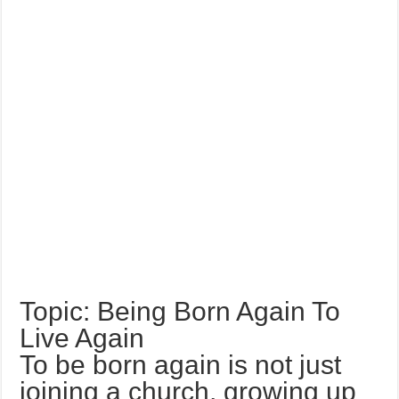
Topic: Being Born Again To
Live Again
To be born again is not just
joining a church, growing up