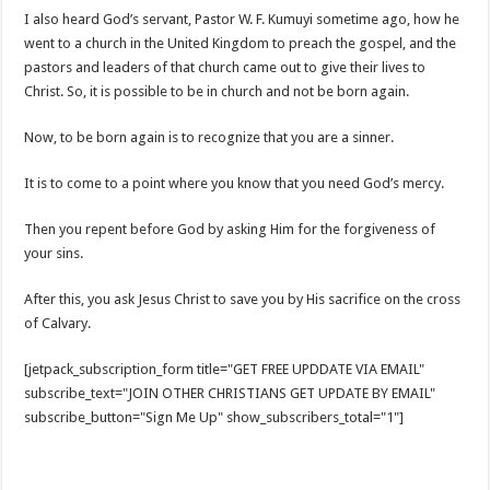
I also heard God’s servant, Pastor W. F. Kumuyi sometime ago, how he
went to a church in the United Kingdom to preach the gospel, and the
pastors and leaders of that church came out to give their lives to
Christ. So, it is possible to be in church and not be born again.
Now, to be born again is to recognize that you are a sinner.
It is to come to a point where you know that you need God’s mercy.
Then you repent before God by asking Him for the forgiveness of
your sins.
After this, you ask Jesus Christ to save you by His sacrifice on the cross
of Calvary.
[jetpack_subscription_form title="GET FREE UPDDATE VIA EMAIL"
subscribe_text="JOIN OTHER CHRISTIANS GET UPDATE BY EMAIL"
subscribe_button="Sign Me Up" show_subscribers_total="1"]