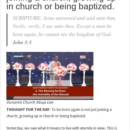
in church or being baptized.
SCRIPTURE: Jesus answered and said unto him,
Verily, verily, I say unto thee, Except a man be
born again, he cannot see the kingdom of God.
John 3:3
.
Dunamis Church Abuja Live
THOUGHT FOR THE DAY:
To be born again is not just joining a
church, growing up in church or being baptized.
Yesterday, we saw what it means to live with eternity in view. This is