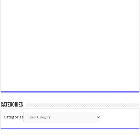
Categories
Categories