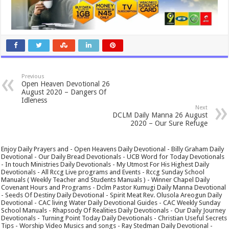
Previous
Open Heaven Devotional 26
August 2020 – Dangers Of
Idleness
Next
DCLM Daily Manna 26 August
2020 – Our Sure Refuge
Enjoy Daily Prayers and - Open Heavens Daily Devotional - Billy Graham Daily
Devotional - Our Daily Bread Devotionals - UCB Word for Today Devotionals
- In touch Ministries Daily Devotionals - My Utmost For His Highest Daily
Devotionals - All Rccg Live programs and Events - Rccg Sunday School
Manuals ( Weekly Teacher and Students Manuals ) - Winner Chapel Daily
Covenant Hours and Programs - Dclm Pastor Kumugi Daily Manna Devotional
- Seeds Of Destiny Daily Devotional - Spirit Meat Rev. Olusola Areogun Daily
Devotional - CAC living Water Daily Devotional Guides - CAC Weekly Sunday
School Manuals - Rhapsody Of Realities Daily Devotionals - Our Daily Journey
Devotionals - Turning Point Today Daily Devotionals - Christian Useful Secrets
Tips - Worship Video Musics and songs - Ray Stedman Daily Devotional -