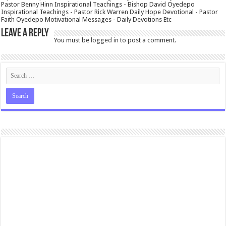
Pastor Benny Hinn Inspirational Teachings - Bishop David Oyedepo
Inspirational Teachings - Pastor Rick Warren Daily Hope Devotional - Pastor
Faith Oyedepo Motivational Messages - Daily Devotions Etc
Leave a Reply
You must be
logged in
to post a comment.