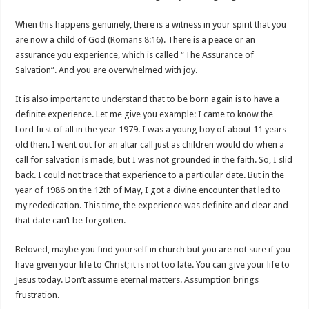
When this happens genuinely, there is a witness in your spirit that you
are now a child of God (
Romans 8:16
). There is a peace or an
assurance you experience, which is called “The Assurance of
Salvation”. And you are overwhelmed with joy.
It is also important to understand that to be born again is to have a
definite experience. Let me give you example: I came to know the
Lord first of all in the year 1979. I was a young boy of about 11 years
old then. I went out for an altar call just as children would do when a
call for salvation is made, but I was not grounded in the faith. So, I slid
back. I could not trace that experience to a particular date. But in the
year of 1986 on the 12th of May, I got a divine encounter that led to
my rededication. This time, the experience was definite and clear and
that date can’t be forgotten.
Beloved, maybe you find yourself in church but you are not sure if you
have given your life to Christ; it is not too late. You can give your life to
Jesus today. Don’t assume eternal matters. Assumption brings
frustration.