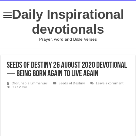
Daily Inspirational
devotionals
Prayer, word and Bible Verses
Seeds of Destiny 26 August 2020 Devotional
— Being Born Again To Live Again
Olorunsola Emmanuel
Seeds of Destiny
Leave a comment
377 Views