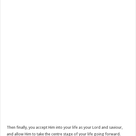
Then finally, you accept Him into your life as your Lord and saviour,
and allow Him to take the centre stage of your life going forward.