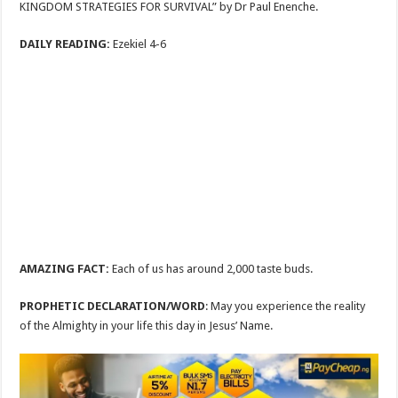
KINGDOM STRATEGIES FOR SURVIVAL” by Dr Paul Enenche.
DAILY READING:
Ezekiel 4-6
AMAZING FACT:
Each of us has around 2,000 taste buds.
PROPHETIC DECLARATION/WORD
: May you experience the reality
of the Almighty in your life this day in Jesus’ Name.