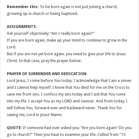
Remember this:
To be born again is not just joining a church,
growing up in church or being baptized.
ASSIGNMENTS
:
Ask yourself objectively: “Am I really born again?”
If you are born again, make up your mind to continue to grow in the
Lord.
But if you are not yet born again, you need to give your life to Jesus
Christ. In that case, pray the prayer below.
PRAYER OF SURRENDER AND DEDICATION:
Lord Jesus, I come before You today. I acknowledge that I am a sinner
and I cannot help myself. I know that You died for me on the Cross to
save me from sins. I confess my sins today and I ask that You come
into my life. I accept You as my LORD and Saviour. And from today, I
will follow You, forward ever and backward never. Thank You for
saving me, Lord in Jesus’ Name.
QUOTE
: If someone had ever asked you: “Are you born again? Do you
go to church?” Then you have to examine your life. Culled from “15