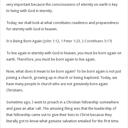
very important because the consciousness of eternity on earth is key
to living with God in eternity.
Today, we shall look at what constitutes readiness and preparedness
for eternity with God in heaven.
It is Being Born Again (
John 1:12
,
1 Peter 1:23
,
2 Corinthians 5:17
)
To live again in eternity with God in heaven, you must be born again on
earth. Therefore, you must be born again to live again.
Now, what does it mean to be born again? To be born again is not just
joining a church, growing up in church or being baptized. Today, we
have many people in church who are not genuinely born again
Christians.
Sometime ago, I went to preach in a Christian fellowship somewhere
and gave an altar call. The amazing thing was that the leadership of
that fellowship came out to give their lives to Christ because they
literally got to know what genuine salvation entailed for the first time.