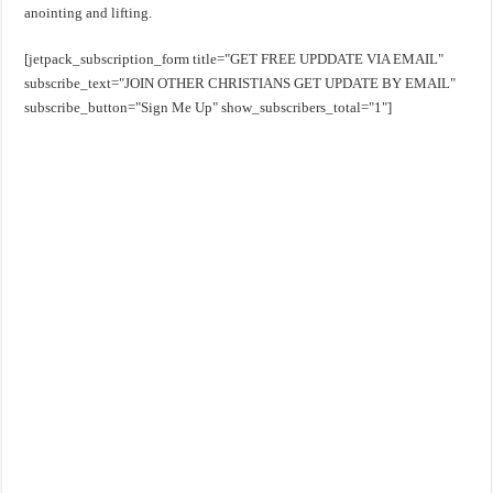
anointing and lifting.
[jetpack_subscription_form title="GET FREE UPDDATE VIA EMAIL"
subscribe_text="JOIN OTHER CHRISTIANS GET UPDATE BY EMAIL"
subscribe_button="Sign Me Up" show_subscribers_total="1"]