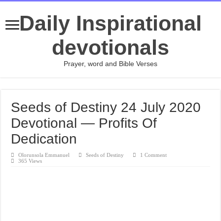
Daily Inspirational
devotionals
Prayer, word and Bible Verses
Seeds of Destiny 24 July 2020
Devotional — Profits Of
Dedication
Olorunsola Emmanuel
Seeds of Destiny
1 Comment
365 Views