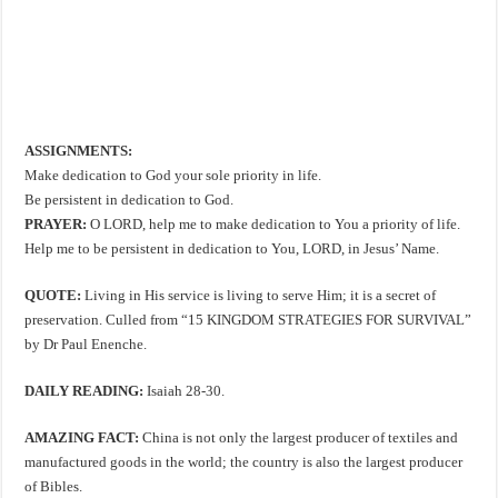
ASSIGNMENTS:
Make dedication to God your sole priority in life.
Be persistent in dedication to God.
PRAYER:
O LORD, help me to make dedication to You a priority of life.
Help me to be persistent in dedication to You, LORD, in Jesus’ Name.
QUOTE:
Living in His service is living to serve Him; it is a secret of
preservation. Culled from “15 KINGDOM STRATEGIES FOR SURVIVAL”
by Dr Paul Enenche.
DAILY READING:
Isaiah 28-30
.
AMAZING FACT:
China is not only the largest producer of textiles and
manufactured goods in the world; the country is also the largest producer
of Bibles.