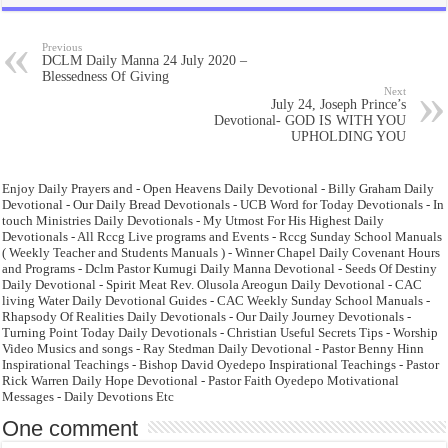
Previous
DCLM Daily Manna 24 July 2020 –
Blessedness Of Giving
Next
July 24, Joseph Prince’s
Devotional- GOD IS WITH YOU
UPHOLDING YOU
Enjoy Daily Prayers and - Open Heavens Daily Devotional - Billy Graham Daily
Devotional - Our Daily Bread Devotionals - UCB Word for Today Devotionals - In
touch Ministries Daily Devotionals - My Utmost For His Highest Daily
Devotionals - All Rccg Live programs and Events - Rccg Sunday School Manuals
( Weekly Teacher and Students Manuals ) - Winner Chapel Daily Covenant Hours
and Programs - Dclm Pastor Kumugi Daily Manna Devotional - Seeds Of Destiny
Daily Devotional - Spirit Meat Rev. Olusola Areogun Daily Devotional - CAC
living Water Daily Devotional Guides - CAC Weekly Sunday School Manuals -
Rhapsody Of Realities Daily Devotionals - Our Daily Journey Devotionals -
Turning Point Today Daily Devotionals - Christian Useful Secrets Tips - Worship
Video Musics and songs - Ray Stedman Daily Devotional - Pastor Benny Hinn
Inspirational Teachings - Bishop David Oyedepo Inspirational Teachings - Pastor
Rick Warren Daily Hope Devotional - Pastor Faith Oyedepo Motivational
Messages - Daily Devotions Etc
One comment