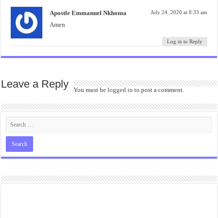
Apostle Emmanuel Nkhoma
July 24, 2020 at 8:33 am
Amen
Log in to Reply
Leave a Reply
You must be
logged in
to post a comment.