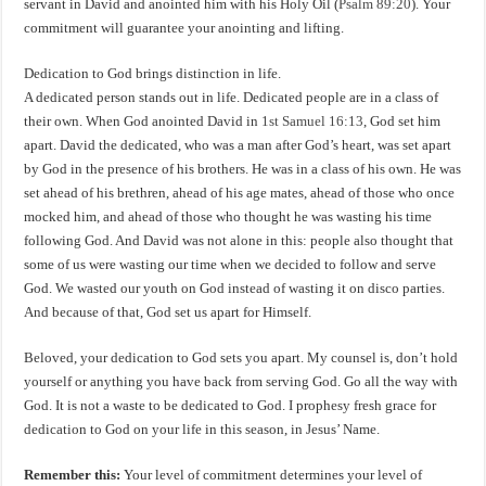
servant in David and anointed him with his Holy Oil (
Psalm 89:20
). Your
commitment will guarantee your anointing and lifting.
Dedication to God brings distinction in life.
A dedicated person stands out in life. Dedicated people are in a class of
their own. When God anointed David in
1st Samuel 16:13
, God set him
apart. David the dedicated, who was a man after God’s heart, was set apart
by God in the presence of his brothers. He was in a class of his own. He was
set ahead of his brethren, ahead of his age mates, ahead of those who once
mocked him, and ahead of those who thought he was wasting his time
following God. And David was not alone in this: people also thought that
some of us were wasting our time when we decided to follow and serve
God. We wasted our youth on God instead of wasting it on disco parties.
And because of that, God set us apart for Himself.
Beloved, your dedication to God sets you apart. My counsel is, don’t hold
yourself or anything you have back from serving God. Go all the way with
God. It is not a waste to be dedicated to God. I prophesy fresh grace for
dedication to God on your life in this season, in Jesus’ Name.
Remember this:
Your level of commitment determines your level of