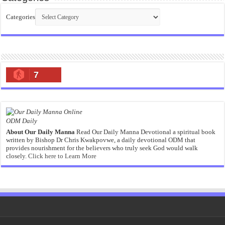
Categories
7
ODM Daily
About Our Daily Manna
Read Our Daily Manna Devotional a spiritual book
written by Bishop Dr Chris Kwakpovwe, a daily devotional ODM that
provides nourishment for the believers who truly seek God would walk
closely.
Click here to Learn More