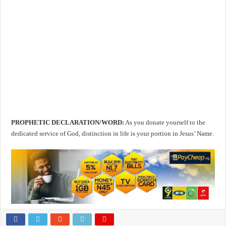
PROPHETIC DECLARATION/WORD:
As you donate yourself to the
dedicated service of God, distinction in life is your portion in Jesus’ Name.