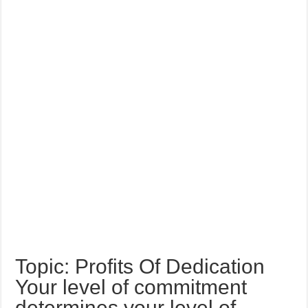
Topic: Profits Of Dedication
Your level of commitment
determines your level of