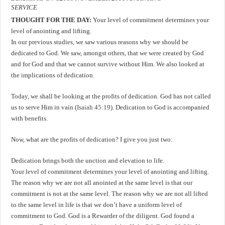
SERVICE
THOUGHT FOR THE DAY:
Your level of commitment determines your
level of anointing and lifting.
In our previous studies, we saw various reasons why we should be
dedicated to God. We saw, amongst others, that we were created by God
and for God and that we cannot survive without Him. We also looked at
the implications of dedication.
Today, we shall be looking at the profits of dedication. God has not called
us to serve Him in vain (
Isaiah 45:19
). Dedication to God is accompanied
with benefits.
Now, what are the profits of dedication? I give you just two:
Dedication brings both the unction and elevation to life.
Your level of commitment determines your level of anointing and lifting.
The reason why we are not all anointed at the same level is that our
commitment is not at the same level. The reason why we are not all lifted
to the same level in life is that we don’t have a uniform level of
commitment to God. God is a Rewarder of the diligent. God found a