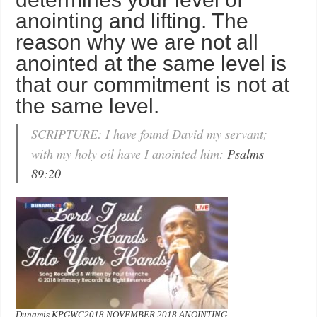
anointing and lifting. The
reason why we are not all
anointed at the same level is
that our commitment is not at
the same level.
SCRIPTURE: I have found David my servant;
with my holy oil have I anointed him:
Psalms
89:20
Dunamis KPGWC2018 NOVEMBER 2018 ANOINTING