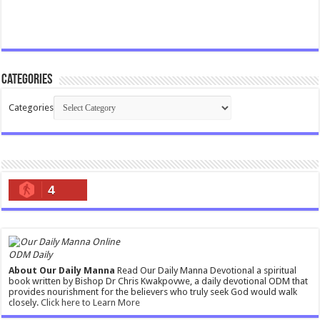
Categories
Categories
4
ODM Daily
About Our Daily Manna
Read Our Daily Manna Devotional a spiritual
book written by Bishop Dr Chris Kwakpovwe, a daily devotional ODM that
provides nourishment for the believers who truly seek God would walk
closely.
Click here to Learn More