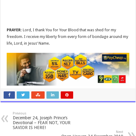
PRAYER:
Lord, I thank You for Your Blood that was shed for my
freedom. I receive my liberty from every form of bondage around my
life, Lord, in Jesus’ Name.
Previous
December 24, Joseph Prince’s
Devotional – FEAR NOT, YOUR
SAVIOR IS HERE!
Next