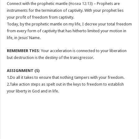
Connect with the prophetic mantle (
Hosea 12:13
) – Prophets are
instruments for the termination of captivity. With your prophet lies
your profit of freedom from captivity.
Today, by the prophetic mantle on my life, I decree your total freedom
from every form of captivity that has hitherto limited your motion in
life, in Jesus’ Name.
REMEMBER THIS:
Your acceleration is connected to your liberation
but destruction is the destiny of the transgressor.
ASSIGNMENT (S)
1.Do all it takes to ensure that nothing tampers with your freedom.
2.Take action steps as spelt out in the keys to freedom to establish
your liberty in God and in life.