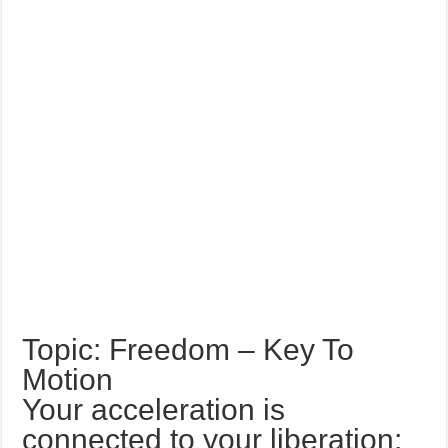
Topic: Freedom – Key To
Motion
Your acceleration is
connected to your liberation;