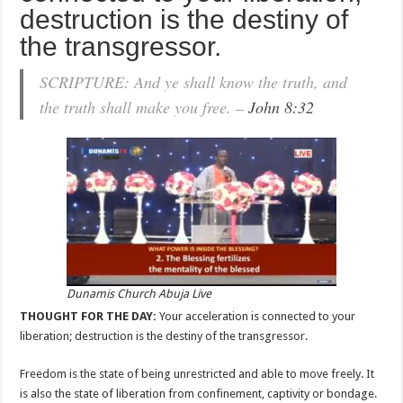
destruction is the destiny of
the transgressor.
SCRIPTURE: And ye shall know the truth, and
the truth shall make you free. –
John 8:32
Dunamis Church Abuja Live
THOUGHT FOR THE DAY:
Your acceleration is connected to your
liberation; destruction is the destiny of the transgressor.
Freedom is the state of being unrestricted and able to move freely. It
is also the state of liberation from confinement, captivity or bondage.