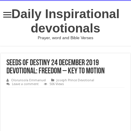
Daily Inspirational
devotionals
Prayer, word and Bible Verses
Seeds of Destiny 24 December 2019
Devotional: Freedom – Key To Motion
Olorunsola Emmanuel
Joseph Prince Devotional
Leave a comment
506 Views