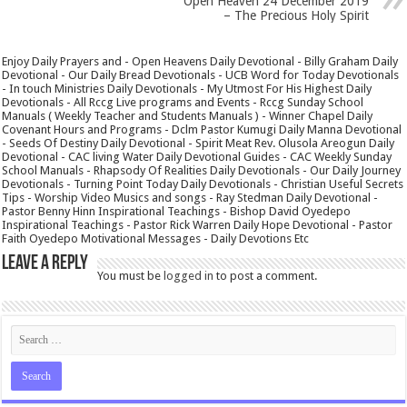
Open Heaven 24 December 2019
– The Precious Holy Spirit
Enjoy Daily Prayers and - Open Heavens Daily Devotional - Billy Graham Daily
Devotional - Our Daily Bread Devotionals - UCB Word for Today Devotionals
- In touch Ministries Daily Devotionals - My Utmost For His Highest Daily
Devotionals - All Rccg Live programs and Events - Rccg Sunday School
Manuals ( Weekly Teacher and Students Manuals ) - Winner Chapel Daily
Covenant Hours and Programs - Dclm Pastor Kumugi Daily Manna Devotional
- Seeds Of Destiny Daily Devotional - Spirit Meat Rev. Olusola Areogun Daily
Devotional - CAC living Water Daily Devotional Guides - CAC Weekly Sunday
School Manuals - Rhapsody Of Realities Daily Devotionals - Our Daily Journey
Devotionals - Turning Point Today Daily Devotionals - Christian Useful Secrets
Tips - Worship Video Musics and songs - Ray Stedman Daily Devotional -
Pastor Benny Hinn Inspirational Teachings - Bishop David Oyedepo
Inspirational Teachings - Pastor Rick Warren Daily Hope Devotional - Pastor
Faith Oyedepo Motivational Messages - Daily Devotions Etc
Leave a Reply
You must be
logged in
to post a comment.