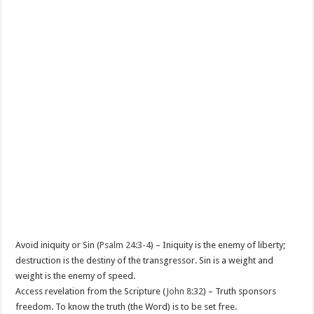
Avoid iniquity or Sin (
Psalm 24:3-4
) – Iniquity is the enemy of liberty;
destruction is the destiny of the transgressor. Sin is a weight and
weight is the enemy of speed.
Access revelation from the Scripture (
John 8:32
) – Truth sponsors
freedom. To know the truth (the Word) is to be set free.