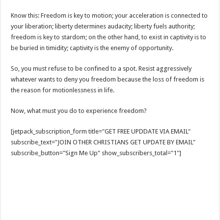
Know this: Freedom is key to motion; your acceleration is connected to
your liberation; liberty determines audacity; liberty fuels authority;
freedom is key to stardom; on the other hand, to exist in captivity is to
be buried in timidity; captivity is the enemy of opportunity.
So, you must refuse to be confined to a spot. Resist aggressively
whatever wants to deny you freedom because the loss of freedom is
the reason for motionlessness in life.
Now, what must you do to experience freedom?
[jetpack_subscription_form title="GET FREE UPDDATE VIA EMAIL"
subscribe_text="JOIN OTHER CHRISTIANS GET UPDATE BY EMAIL"
subscribe_button="Sign Me Up" show_subscribers_total="1"]