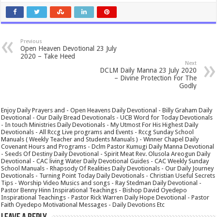
Previous
Open Heaven Devotional 23 July
2020 – Take Heed
Next
DCLM Daily Manna 23 July 2020
– Divine Protection For The
Godly
Enjoy Daily Prayers and - Open Heavens Daily Devotional - Billy Graham Daily
Devotional - Our Daily Bread Devotionals - UCB Word for Today Devotionals
- In touch Ministries Daily Devotionals - My Utmost For His Highest Daily
Devotionals - All Rccg Live programs and Events - Rccg Sunday School
Manuals ( Weekly Teacher and Students Manuals ) - Winner Chapel Daily
Covenant Hours and Programs - Dclm Pastor Kumugi Daily Manna Devotional
- Seeds Of Destiny Daily Devotional - Spirit Meat Rev. Olusola Areogun Daily
Devotional - CAC living Water Daily Devotional Guides - CAC Weekly Sunday
School Manuals - Rhapsody Of Realities Daily Devotionals - Our Daily Journey
Devotionals - Turning Point Today Daily Devotionals - Christian Useful Secrets
Tips - Worship Video Musics and songs - Ray Stedman Daily Devotional -
Pastor Benny Hinn Inspirational Teachings - Bishop David Oyedepo
Inspirational Teachings - Pastor Rick Warren Daily Hope Devotional - Pastor
Faith Oyedepo Motivational Messages - Daily Devotions Etc