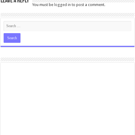
Leave a Reply
You must be
logged in
to post a comment.