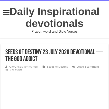
Daily Inspirational
devotionals
Prayer, word and Bible Verses
Seeds of Destiny 23 July 2020 Devotional —
The God Addict
Olorunsola Emmanuel
Seeds of Destiny
Leave a comment
375 Views