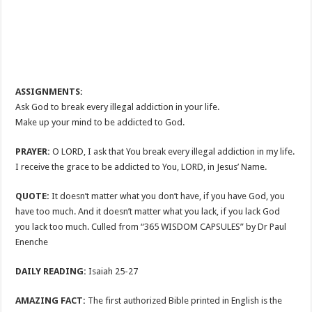
ASSIGNMENTS:
Ask God to break every illegal addiction in your life.
Make up your mind to be addicted to God.
PRAYER:
O LORD, I ask that You break every illegal addiction in my life.
I receive the grace to be addicted to You, LORD, in Jesus’ Name.
QUOTE:
It doesn’t matter what you don’t have, if you have God, you
have too much. And it doesn’t matter what you lack, if you lack God
you lack too much. Culled from “365 WISDOM CAPSULES” by Dr Paul
Enenche
DAILY READING:
Isaiah 25-27
AMAZING FACT:
The first authorized Bible printed in English is the