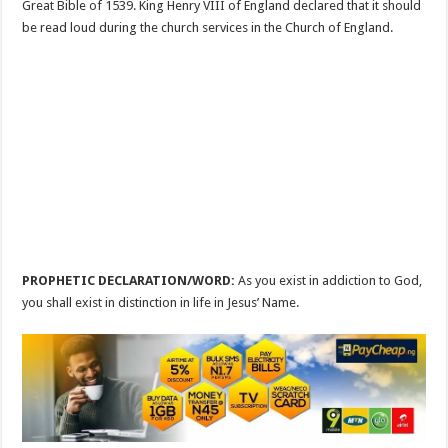
Great Bible of 1539. King Henry VIII of England declared that it should
be read loud during the church services in the Church of England.
PROPHETIC DECLARATION/WORD:
As you exist in addiction to God,
you shall exist in distinction in life in Jesus’ Name.