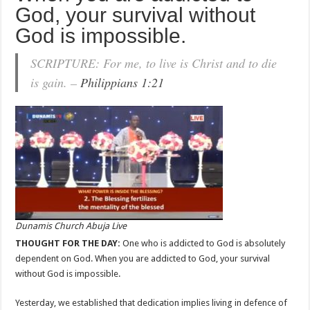
God, your survival without
God is impossible.
SCRIPTURE: For me, to live is Christ and to die
is gain. –
Philippians 1:21
Dunamis Church Abuja Live
THOUGHT FOR THE DAY:
One who is addicted to God is absolutely
dependent on God. When you are addicted to God, your survival
without God is impossible.
Yesterday, we established that dedication implies living in defence of