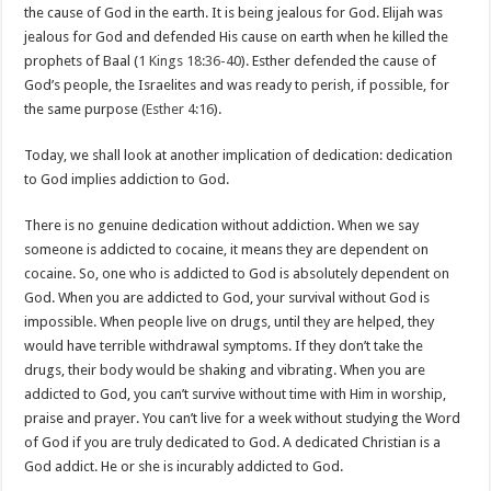
the cause of God in the earth. It is being jealous for God. Elijah was
jealous for God and defended His cause on earth when he killed the
prophets of Baal (
1 Kings 18:36-40
). Esther defended the cause of
God’s people, the Israelites and was ready to perish, if possible, for
the same purpose (
Esther 4:16
).
Today, we shall look at another implication of dedication: dedication
to God implies addiction to God.
There is no genuine dedication without addiction. When we say
someone is addicted to cocaine, it means they are dependent on
cocaine. So, one who is addicted to God is absolutely dependent on
God. When you are addicted to God, your survival without God is
impossible. When people live on drugs, until they are helped, they
would have terrible withdrawal symptoms. If they don’t take the
drugs, their body would be shaking and vibrating. When you are
addicted to God, you can’t survive without time with Him in worship,
praise and prayer. You can’t live for a week without studying the Word
of God if you are truly dedicated to God. A dedicated Christian is a
God addict. He or she is incurably addicted to God.