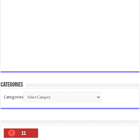
Categories
Categories
11