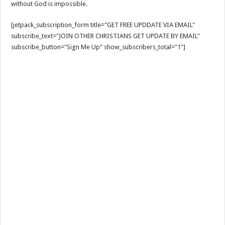
without God is impossible.
[jetpack_subscription_form title="GET FREE UPDDATE VIA EMAIL"
subscribe_text="JOIN OTHER CHRISTIANS GET UPDATE BY EMAIL"
subscribe_button="Sign Me Up" show_subscribers_total="1"]