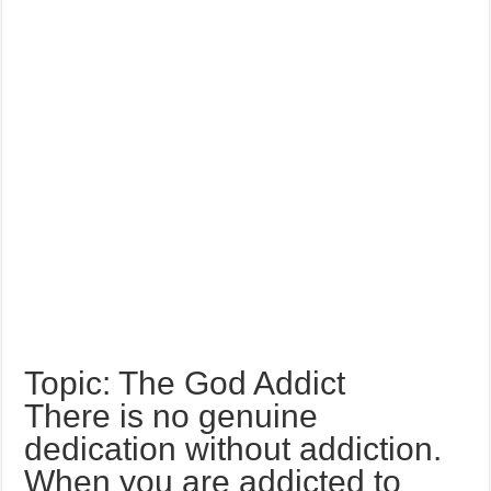
Topic: The God Addict
There is no genuine
dedication without addiction.
When you are addicted to