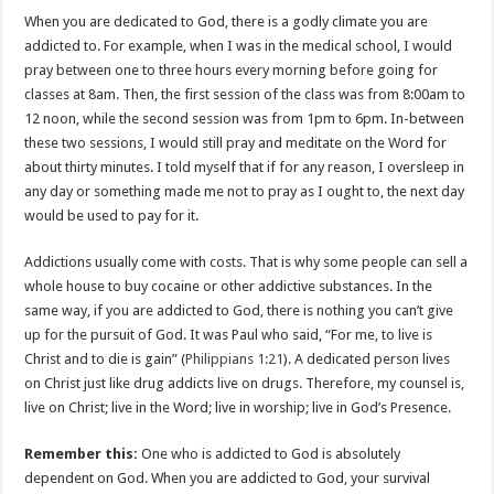
When you are dedicated to God, there is a godly climate you are
addicted to. For example, when I was in the medical school, I would
pray between one to three hours every morning before going for
classes at 8am. Then, the first session of the class was from 8:00am to
12 noon, while the second session was from 1pm to 6pm. In-between
these two sessions, I would still pray and meditate on the Word for
about thirty minutes. I told myself that if for any reason, I oversleep in
any day or something made me not to pray as I ought to, the next day
would be used to pay for it.
Addictions usually come with costs. That is why some people can sell a
whole house to buy cocaine or other addictive substances. In the
same way, if you are addicted to God, there is nothing you can’t give
up for the pursuit of God. It was Paul who said, “For me, to live is
Christ and to die is gain” (
Philippians 1:21
). A dedicated person lives
on Christ just like drug addicts live on drugs. Therefore, my counsel is,
live on Christ; live in the Word; live in worship; live in God’s Presence.
Remember this:
One who is addicted to God is absolutely
dependent on God. When you are addicted to God, your survival