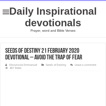
Daily Inspirational
devotionals
Prayer, word and Bible Verses
SEEDS OF DESTINY 21 FEBRUARY 2020
DEVOTIONAL – AVOID THE TRAP OF FEAR
Olorunsola Emmanuel
Seeds of Destiny
Leave a comment
461 Views