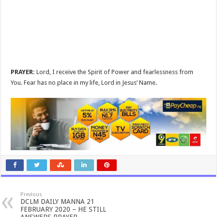
PRAYER:
Lord, I receive the Spirit of Power and fearlessness from
You. Fear has no place in my life, Lord in Jesus’ Name.
Previous
DCLM DAILY MANNA 21
FEBRUARY 2020 – HE STILL
ANSWERS PRAYER