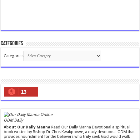
Categories
Categories
13
ODM Daily
About Our Daily Manna
Read Our Daily Manna Devotional a spiritual
book written by Bishop Dr Chris Kwakpovwe, a daily devotional ODM that
provides nourishment for the believers who truly seek God would walk