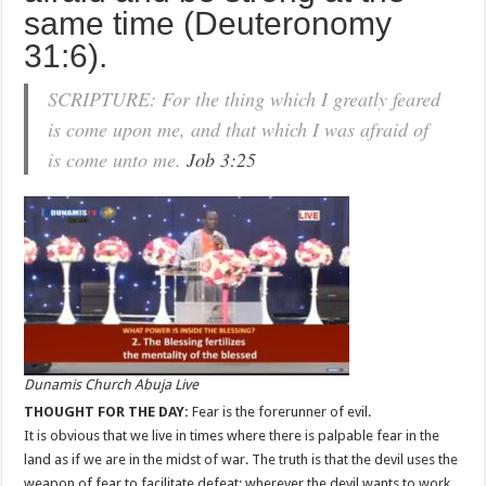
same time (Deuteronomy
31:6).
SCRIPTURE: For the thing which I greatly feared
is come upon me, and that which I was afraid of
is come unto me.
Job 3:25
Dunamis Church Abuja Live
THOUGHT FOR THE DAY:
Fear is the forerunner of evil.
It is obvious that we live in times where there is palpable fear in the
land as if we are in the midst of war. The truth is that the devil uses the
weapon of fear to facilitate defeat; wherever the devil wants to work,