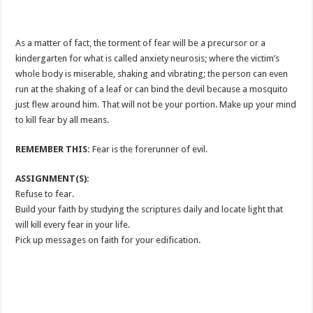
As a matter of fact, the torment of fear will be a precursor or a
kindergarten for what is called anxiety neurosis; where the victim’s
whole body is miserable, shaking and vibrating; the person can even
run at the shaking of a leaf or can bind the devil because a mosquito
just flew around him. That will not be your portion. Make up your mind
to kill fear by all means.
REMEMBER THIS:
Fear is the forerunner of evil.
ASSIGNMENT(S):
Refuse to fear.
Build your faith by studying the scriptures daily and locate light that
will kill every fear in your life.
Pick up messages on faith for your edification.