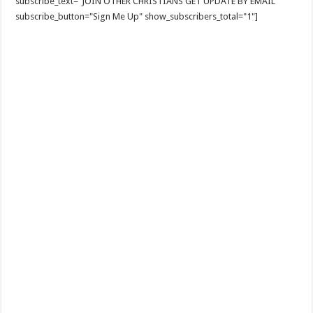
subscribe_text="JOIN OTHER CHRISTIANS GET UPDATE BY EMAIL"
subscribe_button="Sign Me Up" show_subscribers_total="1"]