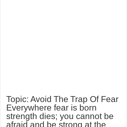
Topic: Avoid The Trap Of Fear
Everywhere fear is born
strength dies; you cannot be
afraid and be strong at the