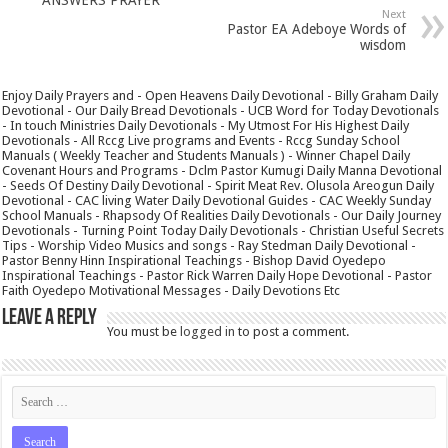
Next
Pastor EA Adeboye Words of
wisdom
Enjoy Daily Prayers and - Open Heavens Daily Devotional - Billy Graham Daily
Devotional - Our Daily Bread Devotionals - UCB Word for Today Devotionals
- In touch Ministries Daily Devotionals - My Utmost For His Highest Daily
Devotionals - All Rccg Live programs and Events - Rccg Sunday School
Manuals ( Weekly Teacher and Students Manuals ) - Winner Chapel Daily
Covenant Hours and Programs - Dclm Pastor Kumugi Daily Manna Devotional
- Seeds Of Destiny Daily Devotional - Spirit Meat Rev. Olusola Areogun Daily
Devotional - CAC living Water Daily Devotional Guides - CAC Weekly Sunday
School Manuals - Rhapsody Of Realities Daily Devotionals - Our Daily Journey
Devotionals - Turning Point Today Daily Devotionals - Christian Useful Secrets
Tips - Worship Video Musics and songs - Ray Stedman Daily Devotional -
Pastor Benny Hinn Inspirational Teachings - Bishop David Oyedepo
Inspirational Teachings - Pastor Rick Warren Daily Hope Devotional - Pastor
Faith Oyedepo Motivational Messages - Daily Devotions Etc
Leave a Reply
You must be
logged in
to post a comment.