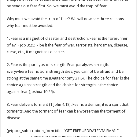
he sends out fear first. So, we must avoid the trap of fear.
Why must we avoid the trap of fear? We will now see three reasons
why fear must be avoided:
1. Fear is a magnet of disaster and destruction. Fear is the forerunner
of evil (
Job 3:25
) – be it the fear of war, terrorists, herdsmen, disease,
curse, etc., it magnetises disaster.
2. Fear is the paralysis of strength. Fear paralyzes strength.
Everywhere fear is born strength dies; you cannot be afraid and be
strong at the same time (
Deuteronomy 31:6
). The choice for fear is the
choice against strength and the choice for strength is the choice
against fear (
Joshua 10:25
).
3. Fear delivers torment (
1 John 4:18
). Fear is a demon; it is a spirit that
torments. And the torment of fear can be worse than the torment of
disease.
[jetpack_subscription_form title="GET FREE UPDDATE VIA EMAIL"