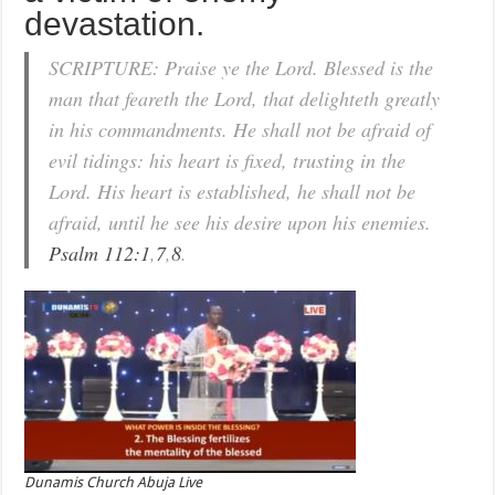
devastation.
SCRIPTURE: Praise ye the Lord. Blessed is the
man that feareth the Lord, that delighteth greatly
in his commandments. He shall not be afraid of
evil tidings: his heart is fixed, trusting in the
Lord. His heart is established, he shall not be
afraid, until he see his desire upon his enemies.
Psalm 112:1
,
7
,
8
.
Dunamis Church Abuja Live