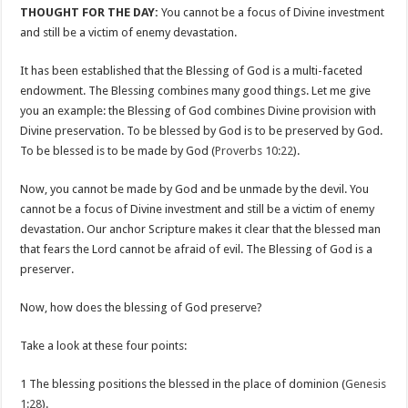
THOUGHT FOR THE DAY:
You cannot be a focus of Divine investment
and still be a victim of enemy devastation.
It has been established that the Blessing of God is a multi-faceted
endowment. The Blessing combines many good things. Let me give
you an example: the Blessing of God combines Divine provision with
Divine preservation. To be blessed by God is to be preserved by God.
To be blessed is to be made by God (
Proverbs 10:22
).
Now, you cannot be made by God and be unmade by the devil. You
cannot be a focus of Divine investment and still be a victim of enemy
devastation. Our anchor Scripture makes it clear that the blessed man
that fears the Lord cannot be afraid of evil. The Blessing of God is a
preserver.
Now, how does the blessing of God preserve?
Take a look at these four points:
1 The blessing positions the blessed in the place of dominion (
Genesis
1:28
).