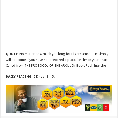
QUOTE:
No matter how much you long for His Presence…He simply
will not come if you have not prepared a place for Him in your heart.
Culled from THE PROTOCOL OF THE ARK by Dr Becky Paul-Enenche
DAILY READING:
2 Kings 13-15
.