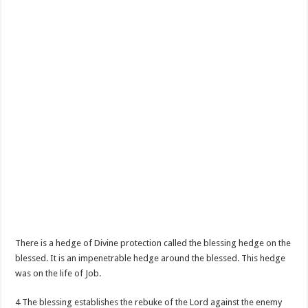
There is a hedge of Divine protection called the blessing hedge on the
blessed. It is an impenetrable hedge around the blessed. This hedge
was on the life of Job.
4 The blessing establishes the rebuke of the Lord against the enemy