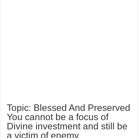
Topic: Blessed And Preserved
You cannot be a focus of
Divine investment and still be
a victim of enemy