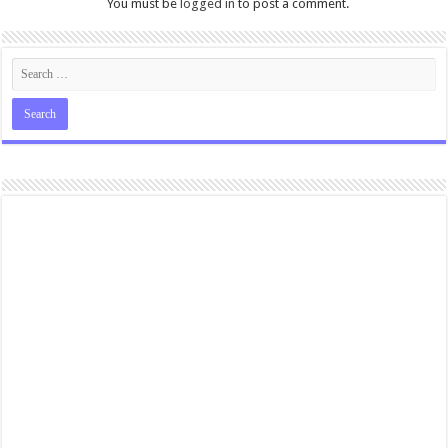
You must be
logged in
to post a comment.