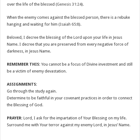
over the life of the blessed (
Genesis 31:24
).
When the enemy comes against the blessed person, there is a rebuke
hanging and waiting for him (
Isaiah 65:8
).
Beloved, I decree the blessing of the Lord upon your life in Jesus
Name. I decree that you are preserved from every negative force of
darkness, in Jesus Name.
REMEMBER THIS:
You cannot be a focus of Divine investment and still
be a victim of enemy devastation.
ASSIGNMENTS:
Go through the study again.
Determine to be faithful in your covenant practices in order to connect
the Blessing of God.
PRAYER:
Lord, I ask for the impartation of Your Blessing on my life.
Surround me with Your terror against my enemy Lord, in Jesus’ Name.