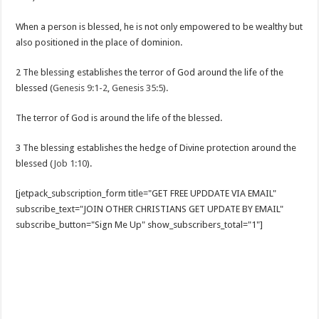
When a person is blessed, he is not only empowered to be wealthy but
also positioned in the place of dominion.
2 The blessing establishes the terror of God around the life of the
blessed (
Genesis 9:1-2
,
Genesis 35:5
).
The terror of God is around the life of the blessed.
3 The blessing establishes the hedge of Divine protection around the
blessed (
Job 1:10
).
[jetpack_subscription_form title="GET FREE UPDDATE VIA EMAIL"
subscribe_text="JOIN OTHER CHRISTIANS GET UPDATE BY EMAIL"
subscribe_button="Sign Me Up" show_subscribers_total="1"]