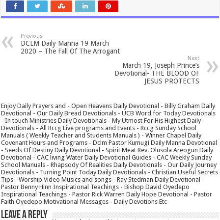
Previous
DCLM Daily Manna 19 March
2020 – The Fall Of The Arrogant
Next
March 19, Joseph Prince’s
Devotional- THE BLOOD OF
JESUS PROTECTS
Enjoy Daily Prayers and - Open Heavens Daily Devotional - Billy Graham Daily
Devotional - Our Daily Bread Devotionals - UCB Word for Today Devotionals
- In touch Ministries Daily Devotionals - My Utmost For His Highest Daily
Devotionals - All Rccg Live programs and Events - Rccg Sunday School
Manuals ( Weekly Teacher and Students Manuals ) - Winner Chapel Daily
Covenant Hours and Programs - Dclm Pastor Kumugi Daily Manna Devotional
- Seeds Of Destiny Daily Devotional - Spirit Meat Rev. Olusola Areogun Daily
Devotional - CAC living Water Daily Devotional Guides - CAC Weekly Sunday
School Manuals - Rhapsody Of Realities Daily Devotionals - Our Daily Journey
Devotionals - Turning Point Today Daily Devotionals - Christian Useful Secrets
Tips - Worship Video Musics and songs - Ray Stedman Daily Devotional -
Pastor Benny Hinn Inspirational Teachings - Bishop David Oyedepo
Inspirational Teachings - Pastor Rick Warren Daily Hope Devotional - Pastor
Faith Oyedepo Motivational Messages - Daily Devotions Etc
Leave a Reply