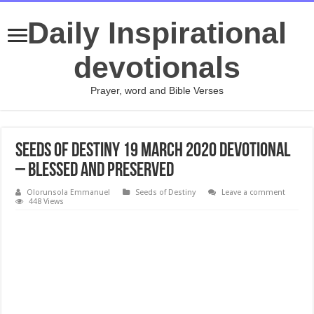
Daily Inspirational
devotionals
Prayer, word and Bible Verses
Seeds of Destiny 19 March 2020 Devotional
– Blessed And Preserved
Olorunsola Emmanuel
Seeds of Destiny
Leave a comment
448 Views