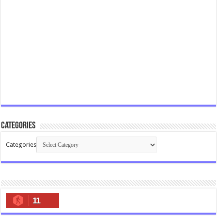
Categories
Categories
11