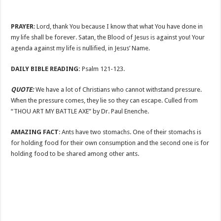
PRAYER
: Lord, thank You because I know that what You have done in
my life shall be forever. Satan, the Blood of Jesus is against you! Your
agenda against my life is nullified, in Jesus’ Name.
DAILY BIBLE READING:
Psalm 121-123
.
QUOTE:
We have a lot of Christians who cannot withstand pressure.
When the pressure comes, they lie so they can escape. Culled from
“THOU ART MY BATTLE AXE” by Dr. Paul Enenche.
AMAZING FACT
: Ants have two stomachs. One of their stomachs is
for holding food for their own consumption and the second one is for
holding food to be shared among other ants.