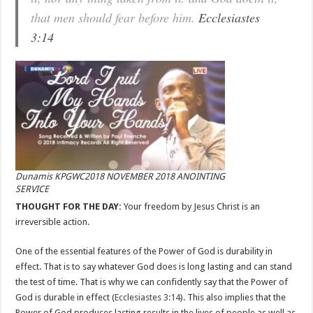
that men should fear before him.
Ecclesiastes
3:14
Dunamis KPGWC2018 NOVEMBER 2018 ANOINTING
SERVICE
THOUGHT FOR THE DAY:
Your freedom by Jesus Christ is an
irreversible action.
One of the essential features of the Power of God is durability in
effect. That is to say whatever God does is long lasting and can stand
the test of time. That is why we can confidently say that the Power of
God is durable in effect (
Ecclesiastes 3:14
). This also implies that the
Power of God produces lasting results in the lives of people as well as