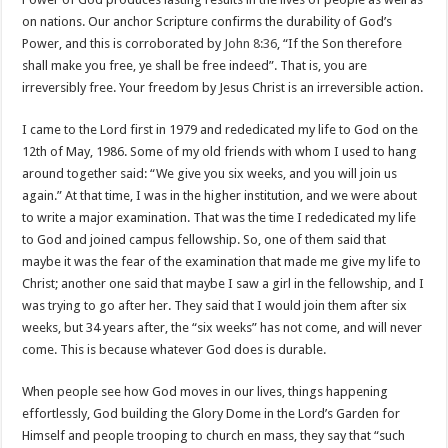
on nations. Our anchor Scripture confirms the durability of God’s
Power, and this is corroborated by
John 8:36
, “If the Son therefore
shall make you free, ye shall be free indeed”. That is, you are
irreversibly free. Your freedom by Jesus Christ is an irreversible action.
I came to the Lord first in 1979 and rededicated my life to God on the
12th of May, 1986. Some of my old friends with whom I used to hang
around together said: “We give you six weeks, and you will join us
again.” At that time, I was in the higher institution, and we were about
to write a major examination. That was the time I rededicated my life
to God and joined campus fellowship. So, one of them said that
maybe it was the fear of the examination that made me give my life to
Christ; another one said that maybe I saw a girl in the fellowship, and I
was trying to go after her. They said that I would join them after six
weeks, but 34 years after, the “six weeks” has not come, and will never
come. This is because whatever God does is durable.
When people see how God moves in our lives, things happening
effortlessly, God building the Glory Dome in the Lord’s Garden for
Himself and people trooping to church en mass, they say that “such