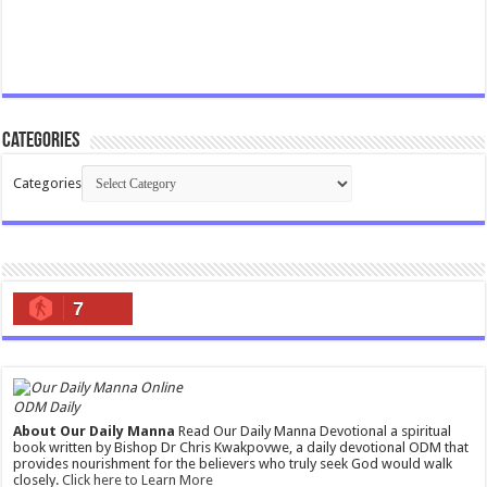
Categories
Categories
7
ODM Daily
About Our Daily Manna
Read Our Daily Manna Devotional a spiritual
book written by Bishop Dr Chris Kwakpovwe, a daily devotional ODM that
provides nourishment for the believers who truly seek God would walk
closely.
Click here to Learn More