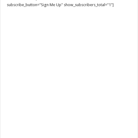
subscribe_button="Sign Me Up" show_subscribers_total="1"]