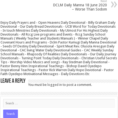
Next
DCLM Daily Manna 18 June 2020
– Worse Than Sodom
Enjoy Daily Prayers and - Open Heavens Daily Devotional - Billy Graham Daily
Devotional - Our Daily Bread Devotionals - UCB Word for Today Devotionals
- In touch Ministries Daily Devotionals - My Utmost For His Highest Daily
Devotionals - All Rccg Live programs and Events - Rccg Sunday School
Manuals ( Weekly Teacher and Students Manuals ) - Winner Chapel Daily
Covenant Hours and Programs - Dclm Pastor Kumugi Daily Manna Devotional
- Seeds Of Destiny Daily Devotional - Spirit Meat Rev. Olusola Areogun Daily
Devotional - CAC living Water Daily Devotional Guides - CAC Weekly Sunday
School Manuals - Rhapsody Of Realities Daily Devotionals - Our Daily Journey
Devotionals - Turning Point Today Daily Devotionals - Christian Useful Secrets
Tips - Worship Video Musics and songs - Ray Stedman Daily Devotional -
Pastor Benny Hinn Inspirational Teachings - Bishop David Oyedepo
Inspirational Teachings - Pastor Rick Warren Daily Hope Devotional - Pastor
Faith Oyedepo Motivational Messages - Daily Devotions Etc
Leave a Reply
You must be
logged in
to post a comment.