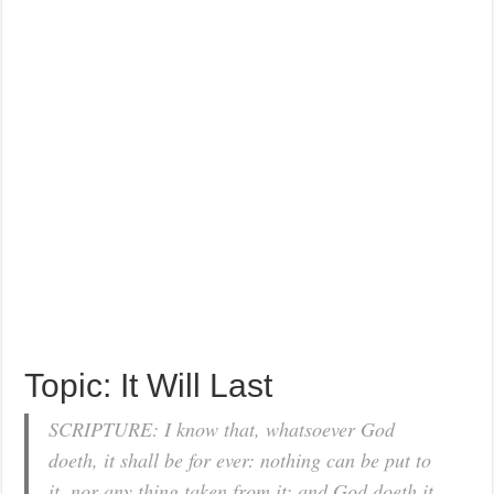
Topic: It Will Last
SCRIPTURE: I know that, whatsoever God
doeth, it shall be for ever: nothing can be put to
it, nor any thing taken from it: and God doeth it,