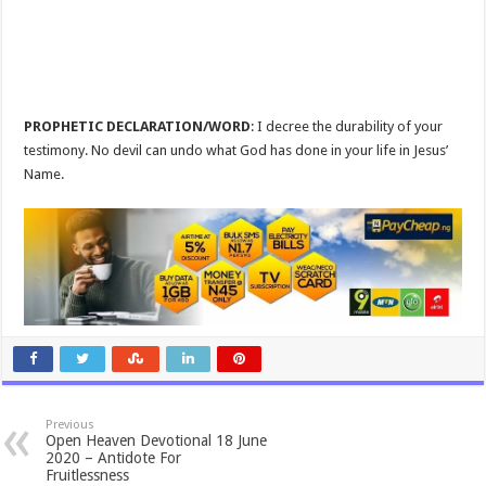
PROPHETIC DECLARATION/WORD
: I decree the durability of your
testimony. No devil can undo what God has done in your life in Jesus’
Name.
Previous
Open Heaven Devotional 18 June
2020 – Antidote For
Fruitlessness