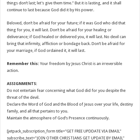
things don’t last; let’s give them time.” But it is lasting, and it shall
continue to last because God did it by His power.
Beloved, don’t be afraid for your future; if it was God who did that
thing for you, it will last. Don’t be afraid for your healing or
deliverance; if God healed or delivered you, it will last. No devil can
bring that infirmity, affliction or bondage back. Don’t be afraid for
your marriage, if God ordained it, it will last.
Remember this:
Your freedom by Jesus Christ is an irreversible
action.
ASSIGNMENTS:
Do not entertain fear concerning what God did for you despite the
threat of the devil.
Declare the Word of God and the Blood of Jesus over your life, destiny
family, and all that pertains to you.
Maintain the atmosphere of God’s Presence continuously.
[jetpack_subscription_form title="GET FREE UPDDATE VIA EMAIL"
subscribe_text="JOIN OTHER CHRISTIANS GET UPDATE BY EMAIL"