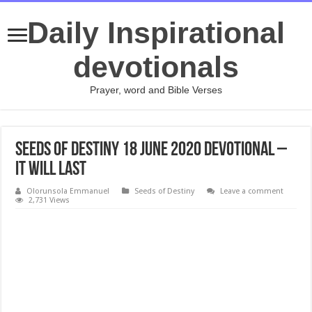
Daily Inspirational
devotionals
Prayer, word and Bible Verses
Seeds of Destiny 18 June 2020 Devotional –
It Will Last
Olorunsola Emmanuel
Seeds of Destiny
Leave a comment
2,731 Views