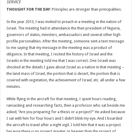
SERVICE
THOUGHT FOR THE DAY
: Principles are stronger than principalities.
In the year 2013, I was invited to preach in a meeting in the nation of
Israel. The meeting had in attendance the then president of Nigeria,
governors of states, ministers, ambassadors and several other high
profile personalities. After the meeting, someone sent a text message
to me saying that my message in the meeting was a product of
diligence. In that meeting, I recited the history of Israel and the
Israelis in the meeting told me that I was correct. One Israeli was
shocked at the details I gave about Israel as a nation in that meeting –
the land mass of Israel, the portion that is desert, the portion that is
covered with vegetation, the achievement of Israel, etc. all under a few
minutes.
While flying in the aircraft for that meeting, I spent hours reading,
ransacking and researching facts, then a professor who sat beside me
asked, “Are you preparing for a thesis or a project?” He asked because
I sat with him for four hours and I didn’t blink my eye. And I boarded
the aircraft to travel after a night vigil. I told him that it was a project
because there is no project greater or heavier than the project of