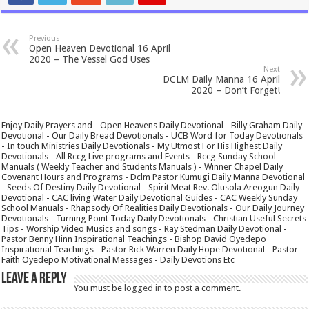
Previous
Open Heaven Devotional 16 April
2020 – The Vessel God Uses
Next
DCLM Daily Manna 16 April
2020 – Don’t Forget!
Enjoy Daily Prayers and - Open Heavens Daily Devotional - Billy Graham Daily
Devotional - Our Daily Bread Devotionals - UCB Word for Today Devotionals
- In touch Ministries Daily Devotionals - My Utmost For His Highest Daily
Devotionals - All Rccg Live programs and Events - Rccg Sunday School
Manuals ( Weekly Teacher and Students Manuals ) - Winner Chapel Daily
Covenant Hours and Programs - Dclm Pastor Kumugi Daily Manna Devotional
- Seeds Of Destiny Daily Devotional - Spirit Meat Rev. Olusola Areogun Daily
Devotional - CAC living Water Daily Devotional Guides - CAC Weekly Sunday
School Manuals - Rhapsody Of Realities Daily Devotionals - Our Daily Journey
Devotionals - Turning Point Today Daily Devotionals - Christian Useful Secrets
Tips - Worship Video Musics and songs - Ray Stedman Daily Devotional -
Pastor Benny Hinn Inspirational Teachings - Bishop David Oyedepo
Inspirational Teachings - Pastor Rick Warren Daily Hope Devotional - Pastor
Faith Oyedepo Motivational Messages - Daily Devotions Etc
Leave a Reply
You must be
logged in
to post a comment.