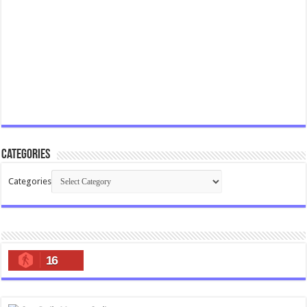
Categories
Categories
16