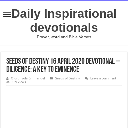
Daily Inspirational
devotionals
Prayer, word and Bible Verses
Seeds of Destiny 16 April 2020 Devotional –
Diligence: A Key To Eminence
Olorunsola Emmanuel
Seeds of Destiny
Leave a comment
389 Views