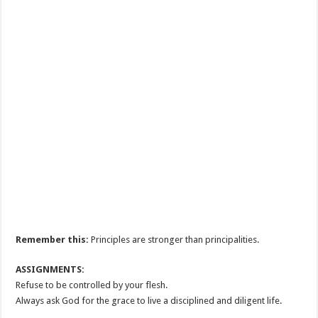
Remember this:
Principles are stronger than principalities.
ASSIGNMENTS:
Refuse to be controlled by your flesh.
Always ask God for the grace to live a disciplined and diligent life.