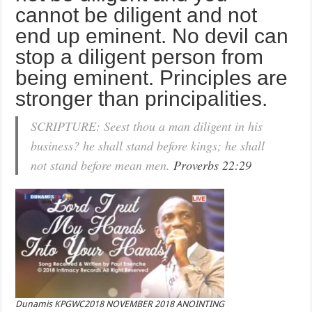
cannot be diligent and not
end up eminent. No devil can
stop a diligent person from
being eminent. Principles are
stronger than principalities.
SCRIPTURE: Seest thou a man diligent in his
business? he shall stand before kings; he shall
not stand before mean men.
Proverbs 22:29
Dunamis KPGWC2018 NOVEMBER 2018 ANOINTING