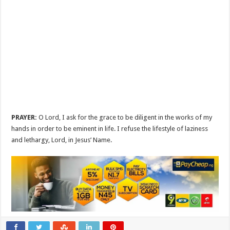
PRAYER:
O Lord, I ask for the grace to be diligent in the works of my
hands in order to be eminent in life. I refuse the lifestyle of laziness
and lethargy, Lord, in Jesus’ Name.