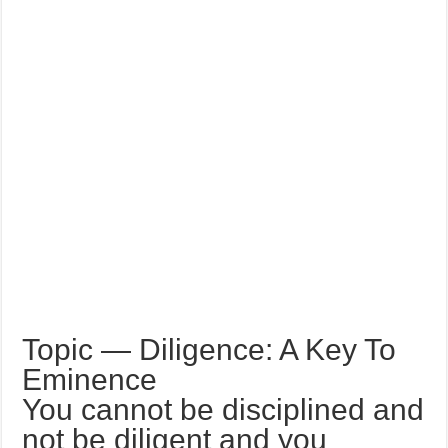
Topic — Diligence: A Key To
Eminence
You cannot be disciplined and
not be diligent and you