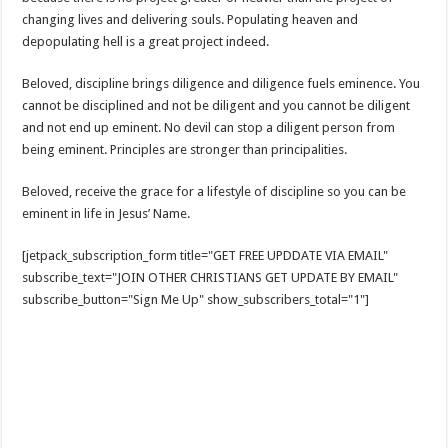
changing lives and delivering souls. Populating heaven and
depopulating hell is a great project indeed.
Beloved, discipline brings diligence and diligence fuels eminence. You
cannot be disciplined and not be diligent and you cannot be diligent
and not end up eminent. No devil can stop a diligent person from
being eminent. Principles are stronger than principalities.
Beloved, receive the grace for a lifestyle of discipline so you can be
eminent in life in Jesus’ Name.
[jetpack_subscription_form title="GET FREE UPDDATE VIA EMAIL"
subscribe_text="JOIN OTHER CHRISTIANS GET UPDATE BY EMAIL"
subscribe_button="Sign Me Up" show_subscribers_total="1"]