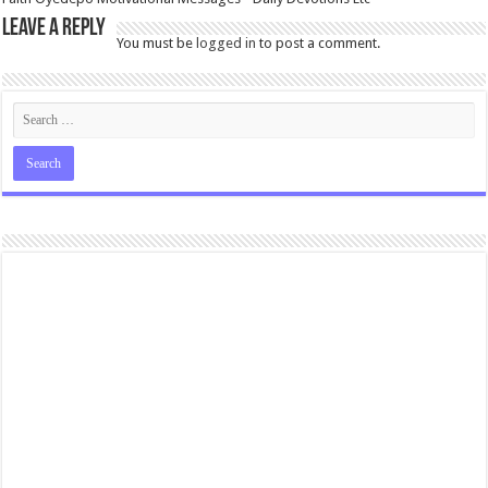
Leave a Reply
You must be
logged in
to post a comment.