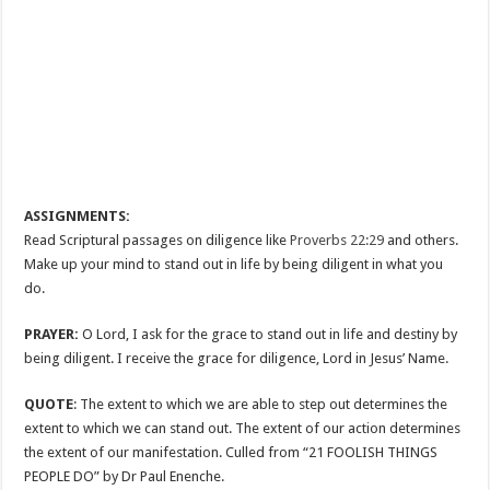
ASSIGNMENTS:
Read Scriptural passages on diligence like
Proverbs 22:29
and others.
Make up your mind to stand out in life by being diligent in what you
do.
PRAYER:
O Lord, I ask for the grace to stand out in life and destiny by
being diligent. I receive the grace for diligence, Lord in Jesus’ Name.
QUOTE
: The extent to which we are able to step out determines the
extent to which we can stand out. The extent of our action determines
the extent of our manifestation. Culled from “21 FOOLISH THINGS
PEOPLE DO” by Dr Paul Enenche.