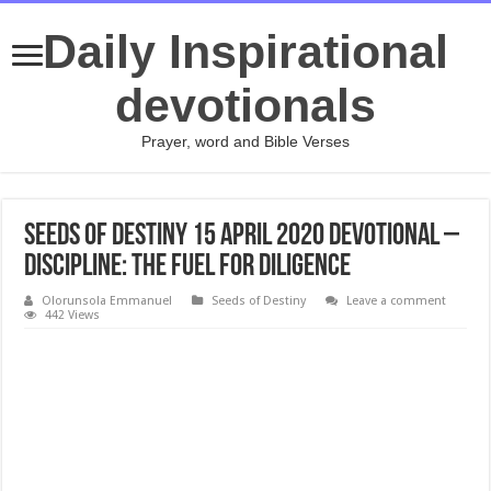
Daily Inspirational
devotionals
Prayer, word and Bible Verses
Seeds of Destiny 15 April 2020 Devotional –
Discipline: The Fuel For Diligence
Olorunsola Emmanuel
Seeds of Destiny
Leave a comment
442 Views