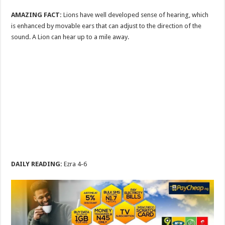
AMAZING FACT:
Lions have well developed sense of hearing, which
is enhanced by movable ears that can adjust to the direction of the
sound. A Lion can hear up to a mile away.
DAILY READING:
Ezra 4-6