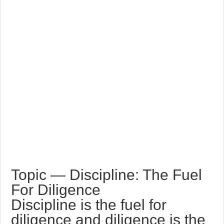
Topic — Discipline: The Fuel
For Diligence
Discipline is the fuel for
diligence and diligence is the