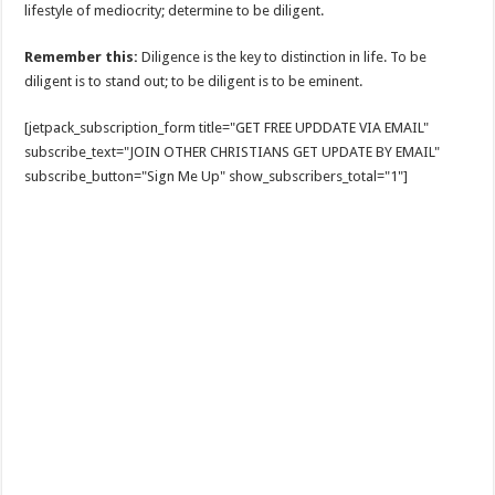
lifestyle of mediocrity; determine to be diligent.
Remember this:
Diligence is the key to distinction in life. To be
diligent is to stand out; to be diligent is to be eminent.
[jetpack_subscription_form title="GET FREE UPDDATE VIA EMAIL"
subscribe_text="JOIN OTHER CHRISTIANS GET UPDATE BY EMAIL"
subscribe_button="Sign Me Up" show_subscribers_total="1"]