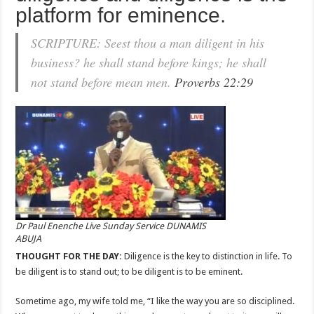
platform for eminence.
SCRIPTURE: Seest thou a man diligent in his
business? he shall stand before kings; he shall
not stand before mean men.
Proverbs 22:29
Dr Paul Enenche Live Sunday Service DUNAMIS
ABUJA
THOUGHT FOR THE DAY:
Diligence is the key to distinction in life. To
be diligent is to stand out; to be diligent is to be eminent.
Sometime ago, my wife told me, “I like the way you are so disciplined.