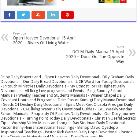
Previous
Open Heaven Devotional 15 April
2020 – Rivers Of Living Water
Next
DCLM Daily Manna 15 April
2020 – Don’t Go The Opposite
Way
Enjoy Daily Prayers and - Open Heavens Daily Devotional - Billy Graham Daily
Devotional - Our Daily Bread Devotionals - UCB Word for Today Devotionals
- In touch Ministries Daily Devotionals - My Utmost For His Highest Daily
Devotionals - All Rccg Live programs and Events - Rccg Sunday School
Manuals ( Weekly Teacher and Students Manuals ) - Winner Chapel Daily
Covenant Hours and Programs - Dclm Pastor Kumugi Daily Manna Devotional
- Seeds Of Destiny Daily Devotional - Spirit Meat Rev. Olusola Areogun Daily
Devotional - CAC living Water Daily Devotional Guides - CAC Weekly Sunday
School Manuals - Rhapsody Of Realities Daily Devotionals - Our Daily Journey
Devotionals - Turning Point Today Daily Devotionals - Christian Useful Secrets
Tips - Worship Video Musics and songs - Ray Stedman Daily Devotional -
Pastor Benny Hinn Inspirational Teachings - Bishop David Oyedepo
Inspirational Teachings - Pastor Rick Warren Daily Hope Devotional - Pastor
Faith Oyedepo Motivational Messages - Daily Devotions Etc