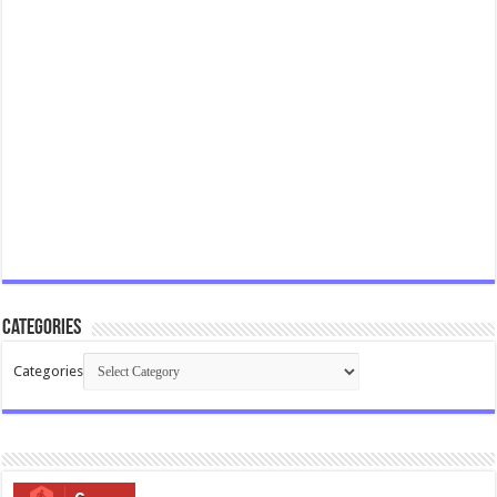
Categories
Categories