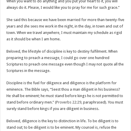
When you want to do anything and you put your heart to it, you will
always do it. Please, I would like you to pray for me for such grace.”
She said this because we have been married for more than twenty-five
years and she sees me work in the night, in the day, in town and out of
town. When we travel anywhere, I must maintain my schedule as rigid
as it should be when I am home.
Beloved, the lifestyle of discipline is key to destiny fulfilment. When
preparing to preach a message, I could go over one hundred
Scriptures to preach one message even though I may not quote all the
Scriptures in the message.
Discipline is the fuel for diligence and diligence is the platform for
eminence. The Bible says, “Seest thou a man diligent in his business?
He shall be eminent; he must stand before kings he is not permitted to
stand before ordinary men.” (
Proverbs 22:29
, paraphrased). You must
surely stand before kings if you are diligent in business.
Beloved, diligence is the key to distinction in life. To be diligent is to
stand out; to be diligent is to be eminent. My counsel is, refuse the