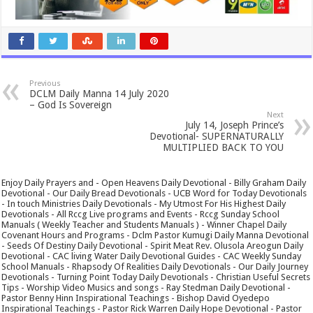
Previous
DCLM Daily Manna 14 July 2020
– God Is Sovereign
Next
July 14, Joseph Prince’s
Devotional- SUPERNATURALLY
MULTIPLIED BACK TO YOU
Enjoy Daily Prayers and - Open Heavens Daily Devotional - Billy Graham Daily
Devotional - Our Daily Bread Devotionals - UCB Word for Today Devotionals
- In touch Ministries Daily Devotionals - My Utmost For His Highest Daily
Devotionals - All Rccg Live programs and Events - Rccg Sunday School
Manuals ( Weekly Teacher and Students Manuals ) - Winner Chapel Daily
Covenant Hours and Programs - Dclm Pastor Kumugi Daily Manna Devotional
- Seeds Of Destiny Daily Devotional - Spirit Meat Rev. Olusola Areogun Daily
Devotional - CAC living Water Daily Devotional Guides - CAC Weekly Sunday
School Manuals - Rhapsody Of Realities Daily Devotionals - Our Daily Journey
Devotionals - Turning Point Today Daily Devotionals - Christian Useful Secrets
Tips - Worship Video Musics and songs - Ray Stedman Daily Devotional -
Pastor Benny Hinn Inspirational Teachings - Bishop David Oyedepo
Inspirational Teachings - Pastor Rick Warren Daily Hope Devotional - Pastor