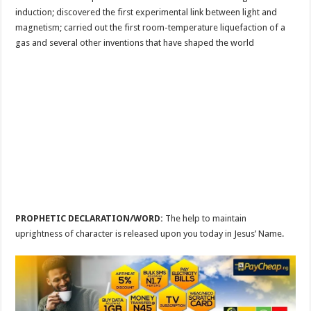
induction; discovered the first experimental link between light and
magnetism; carried out the first room-temperature liquefaction of a
gas and several other inventions that have shaped the world
PROPHETIC DECLARATION/WORD:
The help to maintain
uprightness of character is released upon you today in Jesus’ Name.