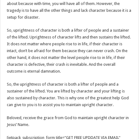
about because with time, you will have all of them. However, the
tragedy is to have all the other things and lack character because it is a
setup for disaster.
So, uprightness of character is both a lifter of people and a sustainer
of the lifted. Uprightness of character lifts and then sustains the lifted.
It does not matter where people rise to in life, if their character is
intact, don’t be afraid for them because they can never crash. On the
other hand, it does not matter the level people rise to in life, if their
character is defective, their crash is inevitable. And the overall
outcome is eternal damnation.
So, the uprightness of character is both a lifter of people and a
sustainer of the lifted. You are lifted by character and your lifting is
also sustained by character. This is why one of the greatest help God
can give to you is to assist you to maintain upright character.
Beloved, receive the grace from God to maintain upright character in
Jesus’ Name.
[jetpack_subscription_form title="GET FREE UPDDATE VIA EMAIL"