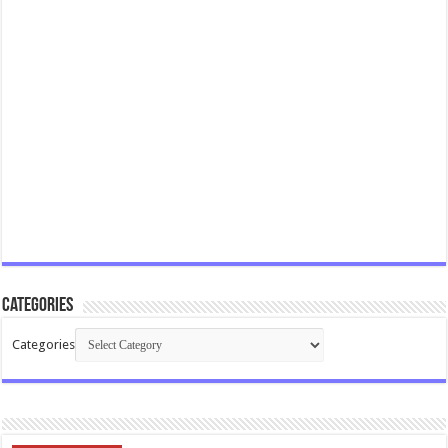
Categories
Categories