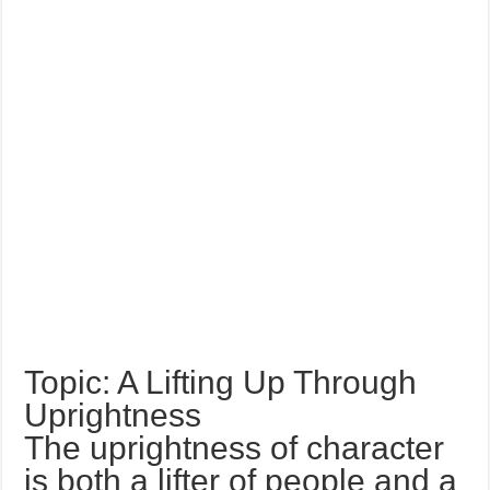
Topic: A Lifting Up Through
Uprightness
The uprightness of character
is both a lifter of people and a