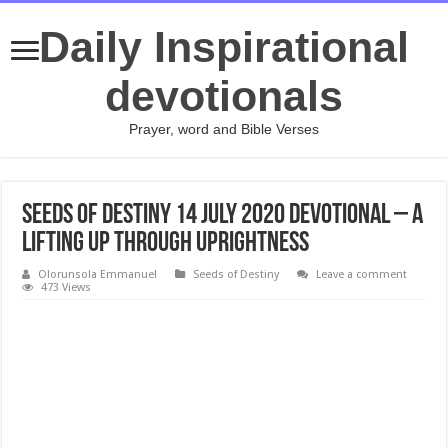
Daily Inspirational
devotionals
Prayer, word and Bible Verses
Seeds of Destiny 14 July 2020 Devotional – A
Lifting Up Through Uprightness
Olorunsola Emmanuel
Seeds of Destiny
Leave a comment
473 Views