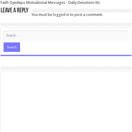
Faith Oyedepo Motivational Messages - Daily Devotions Etc
Leave a Reply
You must be
logged in
to post a comment.