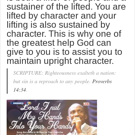
sustainer of the lifted. You are
lifted by character and your
lifting is also sustained by
character. This is why one of
the greatest help God can
give to you is to assist you to
maintain upright character.
SCRIPTURE: Righteousness exalteth a nation:
but sin is a reproach to any people.
Proverbs
14:34
.