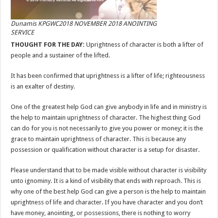
Dunamis KPGWC2018 NOVEMBER 2018 ANOINTING
SERVICE
THOUGHT FOR THE DAY:
Uprightness of character is both a lifter of
people and a sustainer of the lifted.
It has been confirmed that uprightness is a lifter of life; righteousness
is an exalter of destiny.
One of the greatest help God can give anybody in life and in ministry is
the help to maintain uprightness of character. The highest thing God
can do for you is not necessarily to give you power or money; it is the
grace to maintain uprightness of character. This is because any
possession or qualification without character is a setup for disaster.
Please understand that to be made visible without character is visibility
unto ignominy. It is a kind of visibility that ends with reproach. This is
why one of the best help God can give a person is the help to maintain
uprightness of life and character. If you have character and you don’t
have money, anointing, or possessions, there is nothing to worry