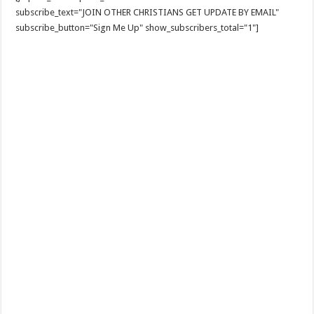
subscribe_text="JOIN OTHER CHRISTIANS GET UPDATE BY EMAIL"
subscribe_button="Sign Me Up" show_subscribers_total="1"]