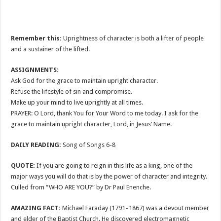
Remember this:
Uprightness of character is both a lifter of people
and a sustainer of the lifted.
ASSIGNMENTS:
Ask God for the grace to maintain upright character.
Refuse the lifestyle of sin and compromise.
Make up your mind to live uprightly at all times.
PRAYER: O Lord, thank You for Your Word to me today. I ask for the
grace to maintain upright character, Lord, in Jesus’ Name.
DAILY READING:
Song of Songs 6-8
QUOTE:
If you are going to reign in this life as a king, one of the
major ways you will do that is by the power of character and integrity.
Culled from “WHO ARE YOU?” by Dr Paul Enenche.
AMAZING FACT:
Michael Faraday (1791–1867) was a devout member
and elder of the Baptist Church. He discovered electromagnetic