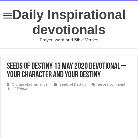
Daily Inspirational
devotionals
Prayer, word and Bible Verses
Seeds of Destiny 13 May 2020 Devotional –
Your Character And Your Destiny
Olorunsola Emmanuel
Seeds of Destiny
Leave a comment
444 Views