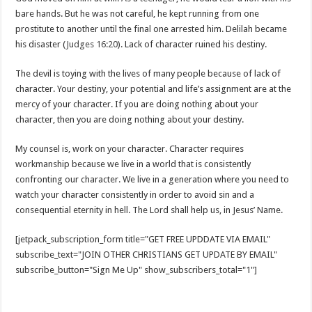
bare hands. But he was not careful, he kept running from one
prostitute to another until the final one arrested him. Delilah became
his disaster (
Judges 16:20
). Lack of character ruined his destiny.
The devil is toying with the lives of many people because of lack of
character. Your destiny, your potential and life’s assignment are at the
mercy of your character. If you are doing nothing about your
character, then you are doing nothing about your destiny.
My counsel is, work on your character. Character requires
workmanship because we live in a world that is consistently
confronting our character. We live in a generation where you need to
watch your character consistently in order to avoid sin and a
consequential eternity in hell. The Lord shall help us, in Jesus’ Name.
[jetpack_subscription_form title="GET FREE UPDDATE VIA EMAIL"
subscribe_text="JOIN OTHER CHRISTIANS GET UPDATE BY EMAIL"
subscribe_button="Sign Me Up" show_subscribers_total="1"]