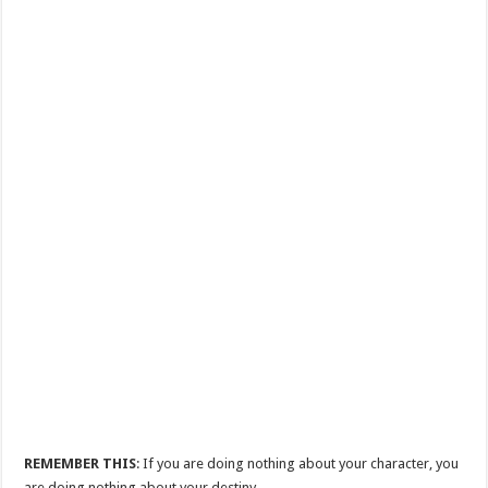
REMEMBER THIS
: If you are doing nothing about your character, you
are doing nothing about your destiny.