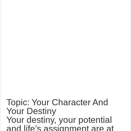
Topic: Your Character And
Your Destiny
Your destiny, your potential
and life’s assignment are at