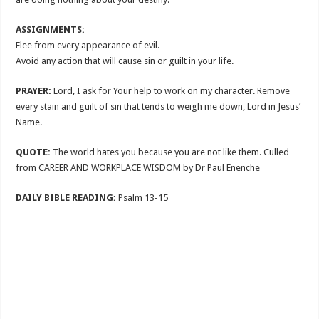
ASSIGNMENTS:
Flee from every appearance of evil.
Avoid any action that will cause sin or guilt in your life.
PRAYER:
Lord, I ask for Your help to work on my character. Remove
every stain and guilt of sin that tends to weigh me down, Lord in Jesus’
Name.
QUOTE:
The world hates you because you are not like them. Culled
from CAREER AND WORKPLACE WISDOM by Dr Paul Enenche
DAILY BIBLE READING:
Psalm 13-15