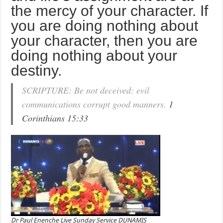
the mercy of your character. If
you are doing nothing about
your character, then you are
doing nothing about your
destiny.
SCRIPTURE: Be not deceived: evil
communications corrupt good manners.
1
Corinthians 15:33
Dr Paul Enenche Live Sunday Service DUNAMIS