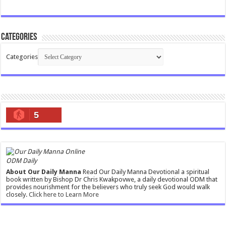
Categories
Categories
5
ODM Daily
About Our Daily Manna
Read Our Daily Manna Devotional a spiritual
book written by Bishop Dr Chris Kwakpovwe, a daily devotional ODM that
provides nourishment for the believers who truly seek God would walk
closely.
Click here to Learn More