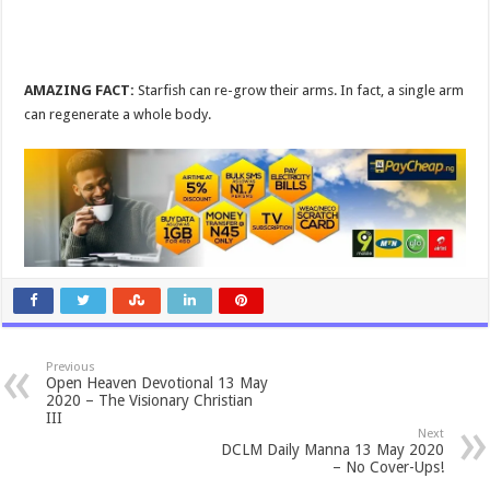
AMAZING FACT:
Starfish can re-grow their arms. In fact, a single arm
can regenerate a whole body.
Previous
Open Heaven Devotional 13 May
2020 – The Visionary Christian
III
Next
DCLM Daily Manna 13 May 2020
– No Cover-Ups!