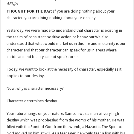
ABUJA
THOUGHT FOR THE DAY:
If you are doing nothing about your
character, you are doing nothing about your destiny.
Yesterday, we were made to understand that character is existing in
the realm of consistent positive action or behaviour.We also
understood that what would market us in this life and in eternity is our
character and that our character can speak for us in areas where
certificate and beauty cannot speak for us.
Today, we want to look at the necessity of character, especially as it
applies to our destiny.
Now, why is character necessary?
Character determines destiny.
Your future hangs on your nature. Samson was a man of very high
destiny which was prophesied from the womb of his mother. He was
filled with the Spirit of God from the womb, a Nazarite. The Spirit of
God moved on him at will. As a teenager, he would tear a lion with his