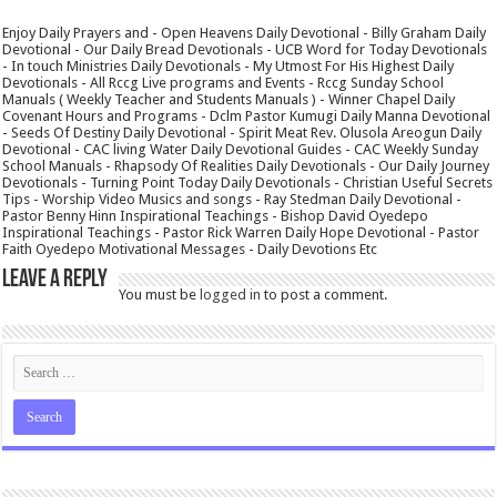
Enjoy Daily Prayers and - Open Heavens Daily Devotional - Billy Graham Daily
Devotional - Our Daily Bread Devotionals - UCB Word for Today Devotionals
- In touch Ministries Daily Devotionals - My Utmost For His Highest Daily
Devotionals - All Rccg Live programs and Events - Rccg Sunday School
Manuals ( Weekly Teacher and Students Manuals ) - Winner Chapel Daily
Covenant Hours and Programs - Dclm Pastor Kumugi Daily Manna Devotional
- Seeds Of Destiny Daily Devotional - Spirit Meat Rev. Olusola Areogun Daily
Devotional - CAC living Water Daily Devotional Guides - CAC Weekly Sunday
School Manuals - Rhapsody Of Realities Daily Devotionals - Our Daily Journey
Devotionals - Turning Point Today Daily Devotionals - Christian Useful Secrets
Tips - Worship Video Musics and songs - Ray Stedman Daily Devotional -
Pastor Benny Hinn Inspirational Teachings - Bishop David Oyedepo
Inspirational Teachings - Pastor Rick Warren Daily Hope Devotional - Pastor
Faith Oyedepo Motivational Messages - Daily Devotions Etc
Leave a Reply
You must be
logged in
to post a comment.