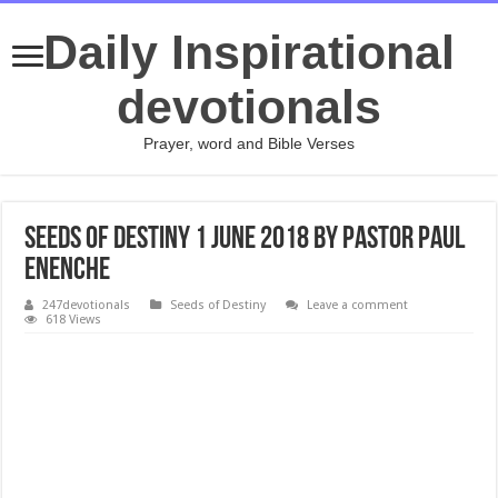
Daily Inspirational
devotionals
Prayer, word and Bible Verses
Seeds of Destiny 1 June 2018 by Pastor Paul
Enenche
247devotionals
Seeds of Destiny
Leave a comment
618 Views