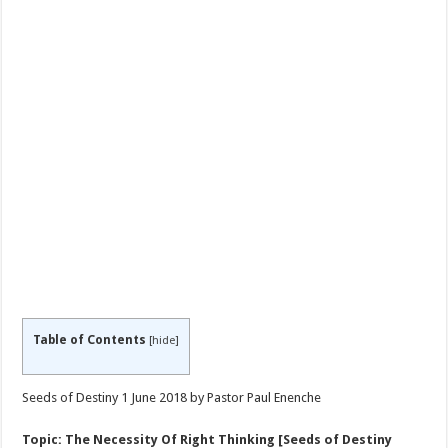
Table of Contents
[
hide
]
Seeds of Destiny 1 June 2018 by Pastor Paul Enenche
Topic: The Necessity Of Right Thinking [Seeds of Destiny