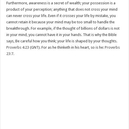
Furthermore, awareness is a secret of wealth; your possession is a
product of your perception; anything that does not cross your mind
can never cross your life. Even if it crosses your life by mistake, you
cannot retain it because your mind may be too small to handle the
breakthrough. For example, if the thought of billions of dollars is not
in your mind, you cannot have it in your hands. That is why the Bible
says, Be careful how you think; your life is shaped by your thoughts.
Proverbs 4:23
(GNT). For as he thinketh in his heart, so is he:
Proverbs
23:7
.