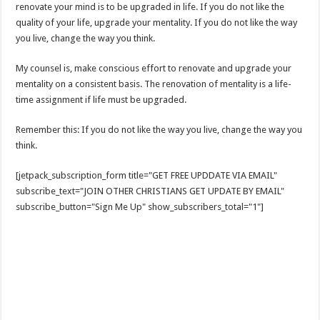
renovate your mind is to be upgraded in life. If you do not like the
quality of your life, upgrade your mentality. If you do not like the way
you live, change the way you think.
My counsel is, make conscious effort to renovate and upgrade your
mentality on a consistent basis. The renovation of mentality is a life-
time assignment if life must be upgraded.
Remember this: If you do not like the way you live, change the way you
think.
[jetpack_subscription_form title="GET FREE UPDDATE VIA EMAIL"
subscribe_text="JOIN OTHER CHRISTIANS GET UPDATE BY EMAIL"
subscribe_button="Sign Me Up" show_subscribers_total="1"]