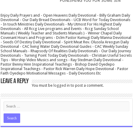
PUNISHING YOU FOR SOME SIN
Enjoy Daily Prayers and - Open Heavens Daily Devotional - Billy Graham Daily
Devotional - Our Daily Bread Devotionals - UCB Word for Today Devotionals
- In touch Ministries Daily Devotionals - My Utmost For His Highest Daily
Devotionals - All Rccg Live programs and Events - Rccg Sunday School
Manuals ( Weekly Teacher and Students Manuals ) - Winner Chapel Daily
Covenant Hours and Programs - Dclm Pastor Kumugi Daily Manna Devotional
- Seeds Of Destiny Daily Devotional - Spirit Meat Rev. Olusola Areogun Daily
Devotional - CAC living Water Daily Devotional Guides - CAC Weekly Sunday
School Manuals - Rhapsody Of Realities Daily Devotionals - Our Daily Journey
Devotionals - Turning Point Today Daily Devotionals - Christian Useful Secrets
Tips - Worship Video Musics and songs - Ray Stedman Daily Devotional -
Pastor Benny Hinn Inspirational Teachings - Bishop David Oyedepo
Inspirational Teachings - Pastor Rick Warren Daily Hope Devotional - Pastor
Faith Oyedepo Motivational Messages - Daily Devotions Etc
Leave a Reply
You must be
logged in
to post a comment.