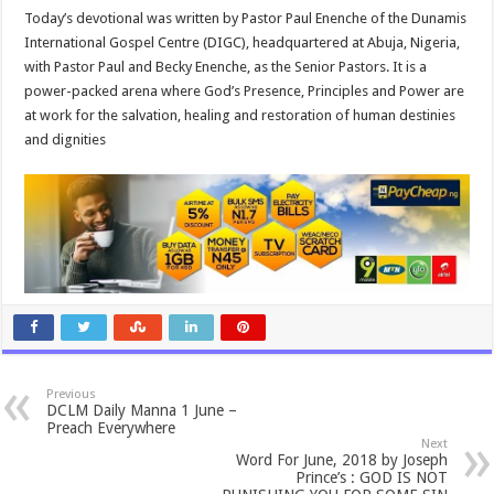
Today’s devotional was written by Pastor Paul Enenche of the Dunamis
International Gospel Centre (DIGC), headquartered at Abuja, Nigeria,
with Pastor Paul and Becky Enenche, as the Senior Pastors. It is a
power-packed arena where God’s Presence, Principles and Power are
at work for the salvation, healing and restoration of human destinies
and dignities
Previous
DCLM Daily Manna 1 June –
Preach Everywhere
Next
Word For June, 2018 by Joseph
Prince’s : GOD IS NOT