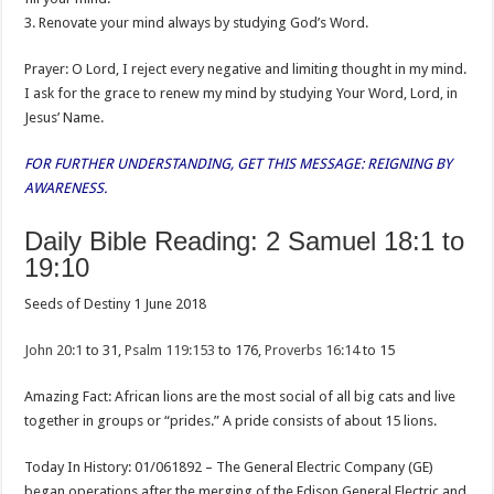
3. Renovate your mind always by studying God’s Word.
Prayer: O Lord, I reject every negative and limiting thought in my mind.
I ask for the grace to renew my mind by studying Your Word, Lord, in
Jesus’ Name.
FOR FURTHER UNDERSTANDING, GET THIS MESSAGE: REIGNING BY
AWARENESS.
Daily Bible Reading: 2 Samuel 18:1 to
19:10
Seeds of Destiny 1 June 2018
John 20:1
to 31,
Psalm 119:153
to 176,
Proverbs 16:14
to 15
Amazing Fact: African lions are the most social of all big cats and live
together in groups or “prides.” A pride consists of about 15 lions.
Today In History: 01/061892 – The General Electric Company (GE)
began operations after the merging of the Edison General Electric and