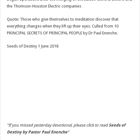
the Thomson-Houston Electric companies
Quote: Those who give themselves to meditation discover that
everything changes when they lift up their eyes. Culled from 10
PRINCIPAL SECRETS OF PRINCIPAL PEOPLE by Dr Paul Enenche.
Seeds of Destiny 1 June 2018
“If you missed yesterday devotional, please click to read
Seeds of
Destiny by Pastor Paul Enenche
“