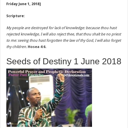
Friday June 1, 2018]
Scripture:
My people are destroyed for lack of knowledge: because thou hast
rejected knowledge, I will also reject thee, that thou shalt be no priest
to me: seeing thou hast forgotten the law of thy God, I will also forget
thy children.
Hosea 4:6
.
Seeds of Destiny 1 June 2018