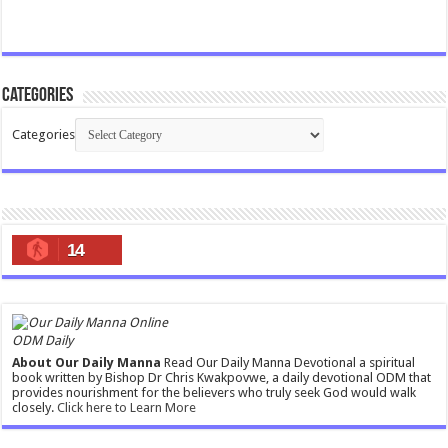
Categories
Categories
14
ODM Daily
About Our Daily Manna
Read Our Daily Manna Devotional a spiritual
book written by Bishop Dr Chris Kwakpovwe, a daily devotional ODM that
provides nourishment for the believers who truly seek God would walk
closely.
Click here to Learn More