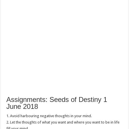
Assignments: Seeds of Destiny 1
June 2018
1. Avoid harbouring negative thoughts in your mind.
2. Let the thoughts of what you want and where you want to be in life
fill your mind.