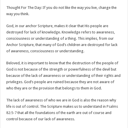
Thought For The Day: If you do not like the way you live, change the
way you think.
God, in our anchor Scripture, makes it clear that His people are
destroyed for lack of knowledge. Knowledge refers to awareness,
consciousness or understanding of a thing. This implies, from our
Anchor Scripture, that many of God’s children are destroyed for lack
of awareness, consciousness or understanding.
Beloved, it is important to know that the destruction of the people of
God is not because of the strength or powerfulness of the devil but
because of the lack of awareness or understanding of their rights and
privileges. God’s people are ruined because they are not aware of
who they are or the provision that belongs to them in God.
The lack of awareness of who we are in God is also the reason why
life is out of control. The Scripture makes us to understand in
Psalms
82:5-7
that all the foundations of the earth are out of course and
control because of our lack of awareness.