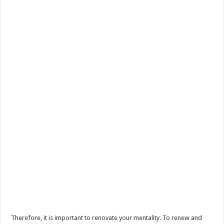
Therefore, it is important to renovate your mentality. To renew and