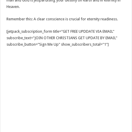
man and God is jeopardising your destiny on earth and in eternity in
Heaven.
Remember this: A clear conscience is crucial for eternity readiness.
[jetpack_subscription_form title="GET FREE UPDDATE VIA EMAIL"
subscribe_text="JOIN OTHER CHRISTIANS GET UPDATE BY EMAIL"
subscribe_button="Sign Me Up" show_subscribers_total="1"]