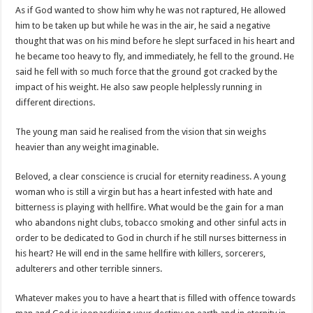
As if God wanted to show him why he was not raptured, He allowed
him to be taken up but while he was in the air, he said a negative
thought that was on his mind before he slept surfaced in his heart and
he became too heavy to fly, and immediately, he fell to the ground. He
said he fell with so much force that the ground got cracked by the
impact of his weight. He also saw people helplessly running in
different directions.
The young man said he realised from the vision that sin weighs
heavier than any weight imaginable.
Beloved, a clear conscience is crucial for eternity readiness. A young
woman who is still a virgin but has a heart infested with hate and
bitterness is playing with hellfire. What would be the gain for a man
who abandons night clubs, tobacco smoking and other sinful acts in
order to be dedicated to God in church if he still nurses bitterness in
his heart? He will end in the same hellfire with killers, sorcerers,
adulterers and other terrible sinners.
Whatever makes you to have a heart that is filled with offence towards