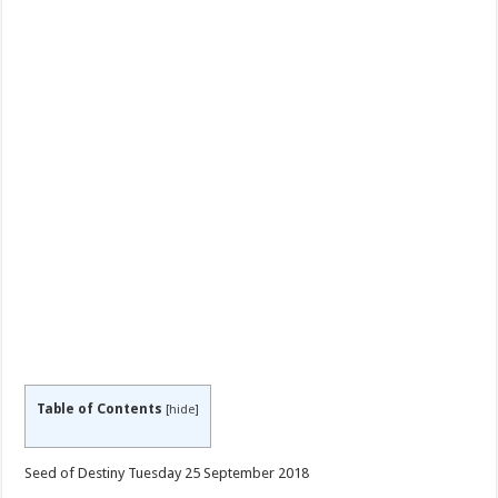
Table of Contents
[
hide
]
Seed of Destiny Tuesday 25 September 2018