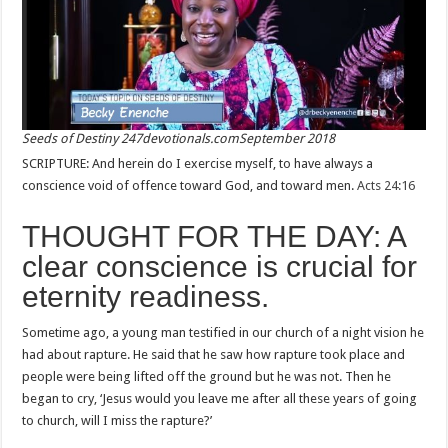
Seeds of Destiny 247devotionals.comSeptember 2018
SCRIPTURE: And herein do I exercise myself, to have always a
conscience void of offence toward God, and toward men.
Acts 24:16
THOUGHT FOR THE DAY: A
clear conscience is crucial for
eternity readiness.
Sometime ago, a young man testified in our church of a night vision he
had about rapture. He said that he saw how rapture took place and
people were being lifted off the ground but he was not. Then he
began to cry, ‘Jesus would you leave me after all these years of going
to church, will I miss the rapture?’