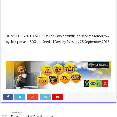
DON’T FORGET TO ATTEND: The Two communion services tomorrow
by 4:44 pm and 6:30 pm Seed of Destiny Tuesday 25 September 2018
Previous
Devotions by Ray Stedman –