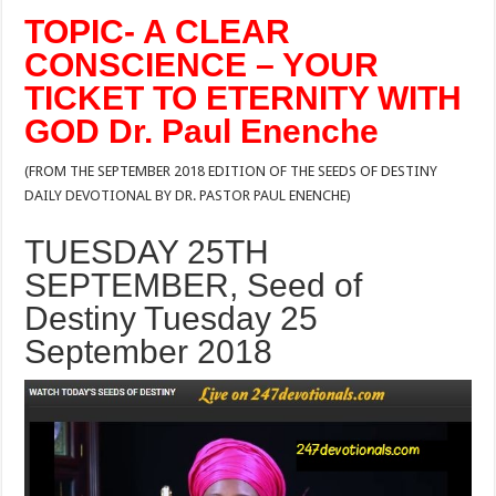
TOPIC- A CLEAR
CONSCIENCE – YOUR
TICKET TO ETERNITY WITH
GOD Dr. Paul Enenche
(FROM THE SEPTEMBER 2018 EDITION OF THE SEEDS OF DESTINY
DAILY DEVOTIONAL BY DR. PASTOR PAUL ENENCHE)
TUESDAY 25TH
SEPTEMBER, Seed of
Destiny Tuesday 25
September 2018