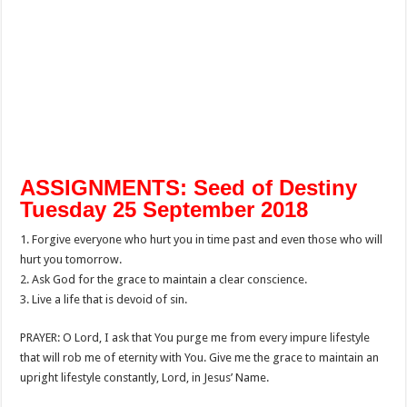
ASSIGNMENTS: Seed of Destiny
Tuesday 25 September 2018
1. Forgive everyone who hurt you in time past and even those who will
hurt you tomorrow.
2. Ask God for the grace to maintain a clear conscience.
3. Live a life that is devoid of sin.
PRAYER: O Lord, I ask that You purge me from every impure lifestyle
that will rob me of eternity with You. Give me the grace to maintain an
upright lifestyle constantly, Lord, in Jesus’ Name.