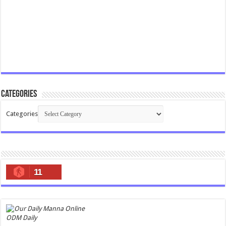
Categories
Categories
11
ODM Daily