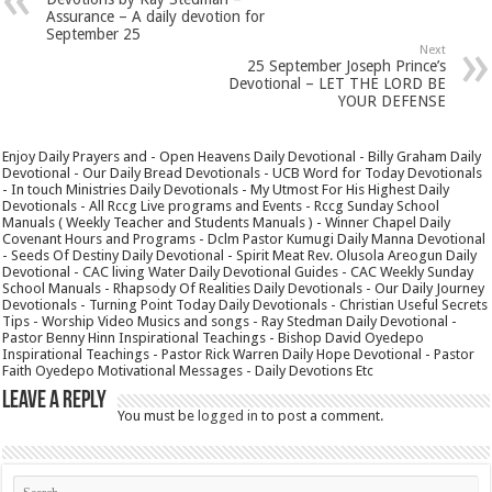
Assurance – A daily devotion for
September 25
Next
25 September Joseph Prince’s
Devotional – LET THE LORD BE
YOUR DEFENSE
Enjoy Daily Prayers and - Open Heavens Daily Devotional - Billy Graham Daily
Devotional - Our Daily Bread Devotionals - UCB Word for Today Devotionals
- In touch Ministries Daily Devotionals - My Utmost For His Highest Daily
Devotionals - All Rccg Live programs and Events - Rccg Sunday School
Manuals ( Weekly Teacher and Students Manuals ) - Winner Chapel Daily
Covenant Hours and Programs - Dclm Pastor Kumugi Daily Manna Devotional
- Seeds Of Destiny Daily Devotional - Spirit Meat Rev. Olusola Areogun Daily
Devotional - CAC living Water Daily Devotional Guides - CAC Weekly Sunday
School Manuals - Rhapsody Of Realities Daily Devotionals - Our Daily Journey
Devotionals - Turning Point Today Daily Devotionals - Christian Useful Secrets
Tips - Worship Video Musics and songs - Ray Stedman Daily Devotional -
Pastor Benny Hinn Inspirational Teachings - Bishop David Oyedepo
Inspirational Teachings - Pastor Rick Warren Daily Hope Devotional - Pastor
Faith Oyedepo Motivational Messages - Daily Devotions Etc
Leave a Reply
You must be
logged in
to post a comment.