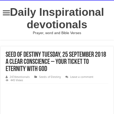
Daily Inspirational
devotionals
Prayer, word and Bible Verses
Seed of Destiny Tuesday, 25 September 2018
A CLEAR CONSCIENCE – YOUR TICKET TO
ETERNITY WITH GOD
247devotionals
Seeds of Destiny
Leave a comment
445 Views