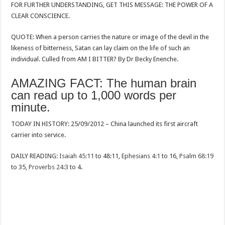
FOR FURTHER UNDERSTANDING, GET THIS MESSAGE: THE POWER OF A
CLEAR CONSCIENCE.
QUOTE: When a person carries the nature or image of the devil in the
likeness of bitterness, Satan can lay claim on the life of such an
individual. Culled from AM I BITTER? By Dr Becky Enenche.
AMAZING FACT: The human brain
can read up to 1,000 words per
minute.
TODAY IN HISTORY: 25/09/2012 – China launched its first aircraft
carrier into service.
DAILY READING:
Isaiah 45:11
to 48:11,
Ephesians 4:1
to 16,
Psalm 68:19
to 35,
Proverbs 24:3
to 4.