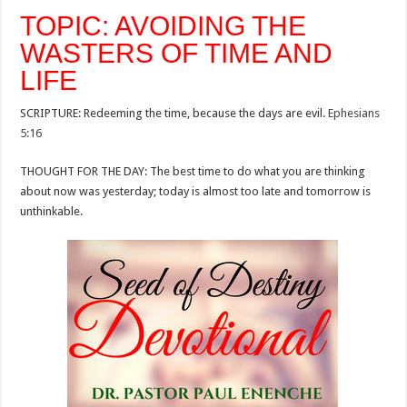
TOPIC: AVOIDING THE
WASTERS OF TIME AND
LIFE
SCRIPTURE: Redeeming the time, because the days are evil.
Ephesians
5:16
THOUGHT FOR THE DAY: The best time to do what you are thinking
about now was yesterday; today is almost too late and tomorrow is
unthinkable.