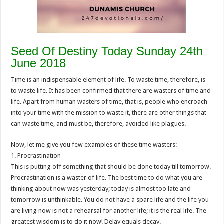
Seed Of Destiny Today Sunday 24th
June 2018
Time is an indispensable element of life. To waste time, therefore, is
to waste life. It has been confirmed that there are wasters of time and
life. Apart from human wasters of time, that is, people who encroach
into your time with the mission to waste it, there are other things that
can waste time, and must be, therefore, avoided like plagues.
Now, let me give you few examples of these time wasters:
1. Procrastination
This is putting off something that should be done today till tomorrow.
Procrastination is a waster of life. The best time to do what you are
thinking about now was yesterday; today is almost too late and
tomorrow is unthinkable. You do not have a spare life and the life you
are living now is not a rehearsal for another life; it is the real life. The
greatest wisdom is to do it now! Delay equals decay.