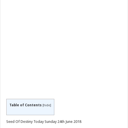
Table of Contents
[
hide
]
Seed Of Destiny Today Sunday 24th June 2018