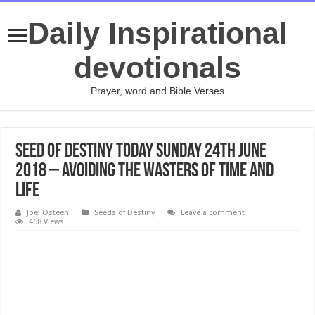
Daily Inspirational
devotionals
Prayer, word and Bible Verses
Seed Of Destiny Today Sunday 24th June
2018 – AVOIDING THE WASTERS OF TIME AND
LIFE
Joel Osteen
Seeds of Destiny
Leave a comment
468 Views