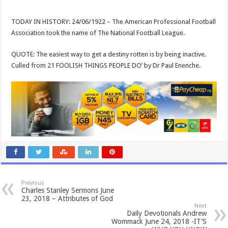
TODAY IN HISTORY: 24/06/1922 – The American Professional Football
Association took the name of The National Football League.
QUOTE: The easiest way to get a destiny rotten is by being inactive.
Culled from 21 FOOLISH THINGS PEOPLE DO’ by Dr Paul Enenche.
Previous
Charles Stanley Sermons June
23, 2018 – Attributes of God
Next
Daily Devotionals Andrew
Wommack June 24, 2018 -IT’S