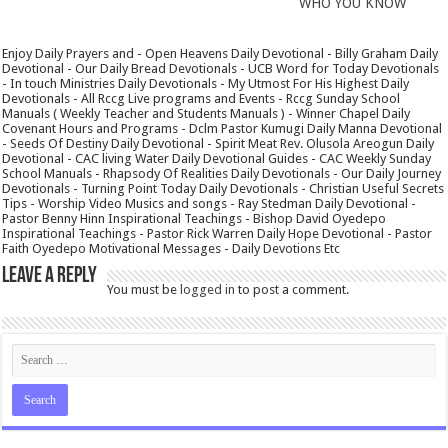
WHO YOU KNOW
Enjoy Daily Prayers and - Open Heavens Daily Devotional - Billy Graham Daily
Devotional - Our Daily Bread Devotionals - UCB Word for Today Devotionals
- In touch Ministries Daily Devotionals - My Utmost For His Highest Daily
Devotionals - All Rccg Live programs and Events - Rccg Sunday School
Manuals ( Weekly Teacher and Students Manuals ) - Winner Chapel Daily
Covenant Hours and Programs - Dclm Pastor Kumugi Daily Manna Devotional
- Seeds Of Destiny Daily Devotional - Spirit Meat Rev. Olusola Areogun Daily
Devotional - CAC living Water Daily Devotional Guides - CAC Weekly Sunday
School Manuals - Rhapsody Of Realities Daily Devotionals - Our Daily Journey
Devotionals - Turning Point Today Daily Devotionals - Christian Useful Secrets
Tips - Worship Video Musics and songs - Ray Stedman Daily Devotional -
Pastor Benny Hinn Inspirational Teachings - Bishop David Oyedepo
Inspirational Teachings - Pastor Rick Warren Daily Hope Devotional - Pastor
Faith Oyedepo Motivational Messages - Daily Devotions Etc
Leave a Reply
You must be
logged in
to post a comment.