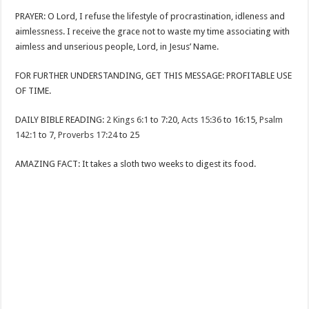
PRAYER: O Lord, I refuse the lifestyle of procrastination, idleness and
aimlessness. I receive the grace not to waste my time associating with
aimless and unserious people, Lord, in Jesus’ Name.
FOR FURTHER UNDERSTANDING, GET THIS MESSAGE: PROFITABLE USE
OF TIME.
DAILY BIBLE READING:
2 Kings 6:1
to 7:20,
Acts 15:36
to 16:15,
Psalm
142:1
to 7,
Proverbs 17:24
to 25
AMAZING FACT: It takes a sloth two weeks to digest its food.