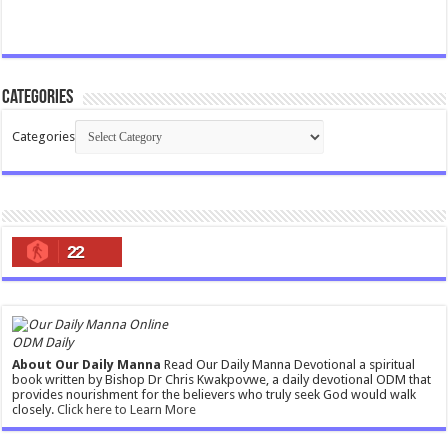
Categories
Categories
22
ODM Daily
About Our Daily Manna
Read Our Daily Manna Devotional a spiritual
book written by Bishop Dr Chris Kwakpovwe, a daily devotional ODM that
provides nourishment for the believers who truly seek God would walk
closely.
Click here to Learn More