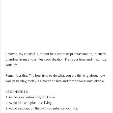
Beloved, my counsel is, do not be a victim of procrastination, idleness,
plan-less living and aimless socialization. Plan your time and maximize
your life.
Remember this: The best time to do what you are thinking about now
was yesterday; today is almost too late and tomorrow is unthinkable.
ASSIGNMENTS:
1. Avoid procrastination; do it now.
2. Avoid idle and plan-less living.
3. Avoid association that will not enhance your life.