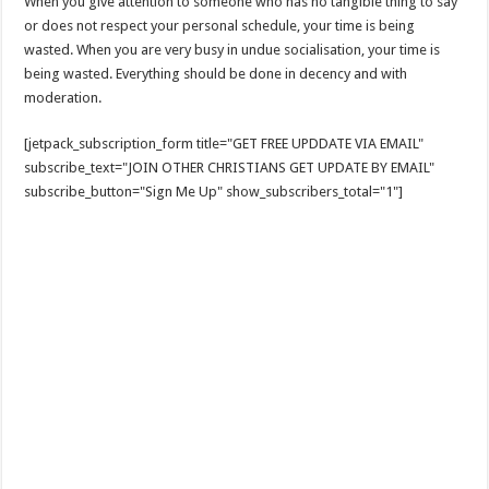
When you give attention to someone who has no tangible thing to say
or does not respect your personal schedule, your time is being
wasted. When you are very busy in undue socialisation, your time is
being wasted. Everything should be done in decency and with
moderation.
[jetpack_subscription_form title="GET FREE UPDDATE VIA EMAIL"
subscribe_text="JOIN OTHER CHRISTIANS GET UPDATE BY EMAIL"
subscribe_button="Sign Me Up" show_subscribers_total="1"]