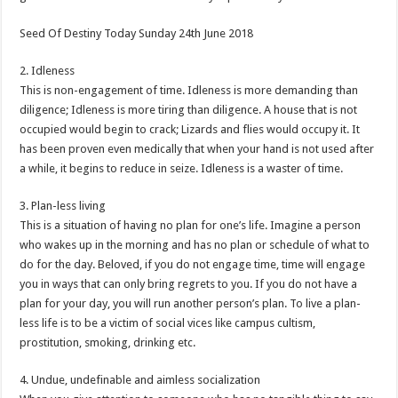
Seed Of Destiny Today Sunday 24th June 2018
2. Idleness
This is non-engagement of time. Idleness is more demanding than
diligence; Idleness is more tiring than diligence. A house that is not
occupied would begin to crack; Lizards and flies would occupy it. It
has been proven even medically that when your hand is not used after
a while, it begins to reduce in seize. Idleness is a waster of time.
3. Plan-less living
This is a situation of having no plan for one’s life. Imagine a person
who wakes up in the morning and has no plan or schedule of what to
do for the day. Beloved, if you do not engage time, time will engage
you in ways that can only bring regrets to you. If you do not have a
plan for your day, you will run another person’s plan. To live a plan-
less life is to be a victim of social vices like campus cultism,
prostitution, smoking, drinking etc.
4. Undue, undefinable and aimless socialization