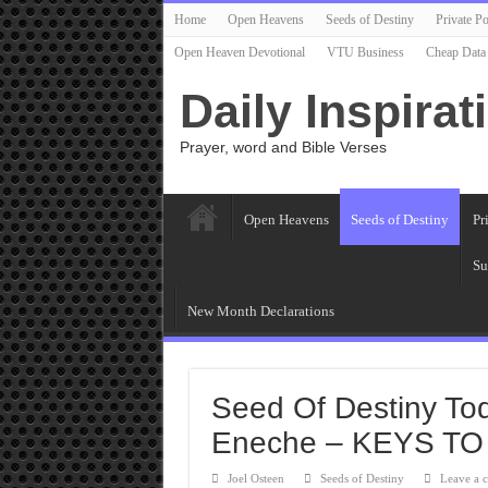
Home
Open Heavens
Seeds of Destiny
Private Po
Open Heaven Devotional
VTU Business
Cheap Data
Daily Inspirat
Prayer, word and Bible Verses
Open Heavens
Seeds of Destiny
Pr
Su
New Month Declarations
Seed Of Destiny To
Eneche – KEYS TO
Joel Osteen
Seeds of Destiny
Leave a 