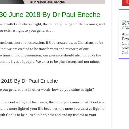
 30 June 2018 By Dr Paul Eneche
with God who is Light, the more lighted your life becomes; and
ODM
u exist as light to your generation.
Abo
Devo
transformation and restoration. If God created us, as Christians, to be
Chri
prov
 that we are created to be transformers and restorers of our
God 
to transform our generation; our presence should also provoke the
rom the lives of people. We exist to be plus factors and not minus
 2018 By Dr Paul Eneche
to our generation? In other words, how do you shine as light?
d that God is Light. This means, the more you connect with God who
nd the more lighted your life becomes, the more you exist as light to
ith God is to be buried in darkness and end up useless to your