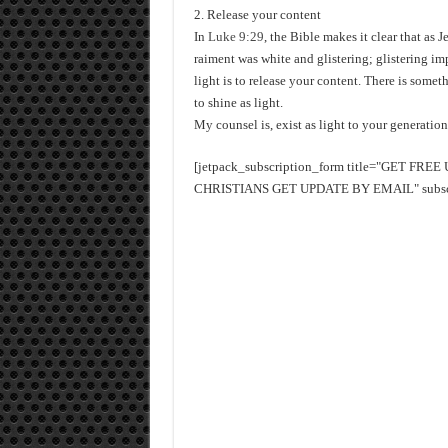
2. Release your content
In
Luke 9:29
, the Bible makes it clear that as
raiment was white and glistering; glistering im
light is to release your content. There is some
to shine as light.
My counsel is, exist as light to your generatio
[jetpack_subscription_form title="GET FR
CHRISTIANS GET UPDATE BY EMAIL" subscrib