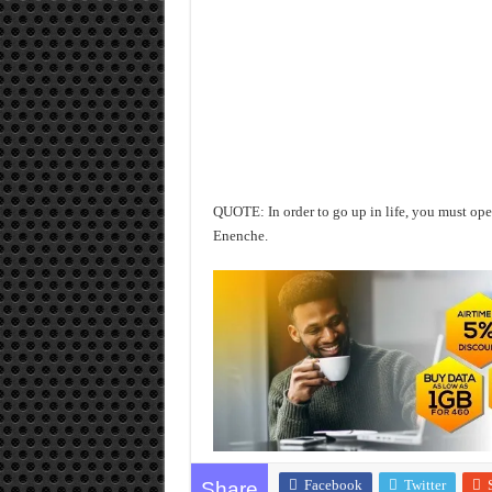
QUOTE: In order to go up in life, you must 
Enenche.
Facebook
Twitter
Share