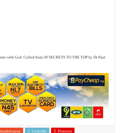
operate with God. Culled from 30 SECRETS TO THE TOP by Dr Paul
Stumbleupon
LinkedIn
Pinterest