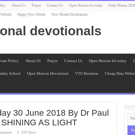
licy
About Us
Prayer
Contact Us
Open Heaven for today
Daily Manna 202
 Website
Happy New Month
New Month Declarations
ional devotionals
ivate Policy
About Us
Prayer
Contact Us
Open Heaven for today
D
nday School
Open Heaven Devotional
VTU Business
Cheap Data Websi
day 30 June 2018 By Dr Paul
 SHINING AS LIGHT
comment
470 Views