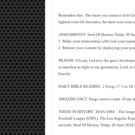
Remember this: The more you connect with God 
lighted your life becomes, the more you exist a
ASSIGNMENTS: Seed Of Destiny Today 30 Jun
1. Make your relationship with God your topmost
2. Release your content by deploying your pote
PRAYER: O Lord, I receive the grace for deeper
to manifest as light to my generation, Lord, i
Eneche
DAILY BIBLE READING:
2 Kings 17:1
to 18:
AMAZING FACT: Frogs cannot vomit. If one absol
TODAY IN HISTORY: 30/05/1984 – The longest p
Football League (USFL). The Los Angeles Expre
seconds. Seed Of Destiny Today 30 June 2018