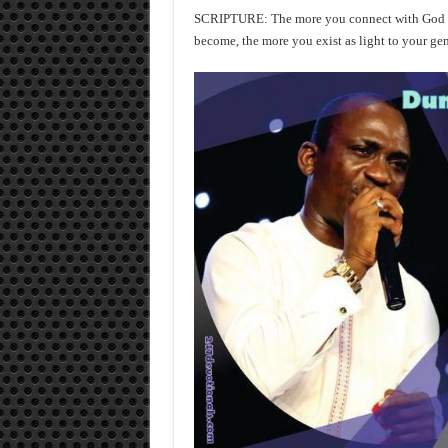
SCRIPTURE: The more you connect with God wh
become, the more you exist as light to your ge