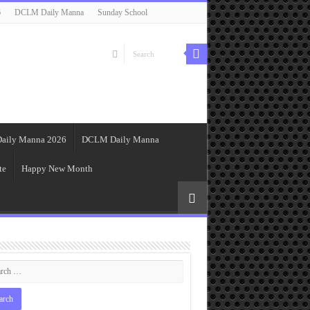
6
DCLM Daily Manna
Sunday School
aily Manna 2026
DCLM Daily Manna
te
Happy New Month