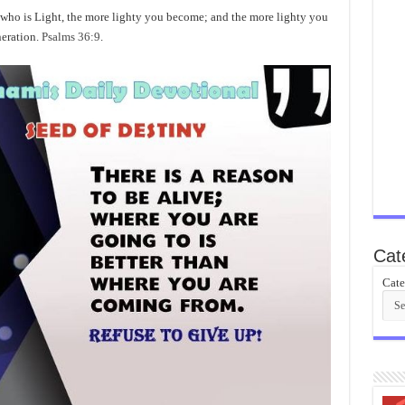
o is Light, the more lighty you become; and the more lighty you
neration.
Psalms 36:9
.
Cat
Cate