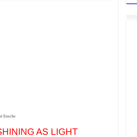
ul Eneche
SHINING AS LIGHT