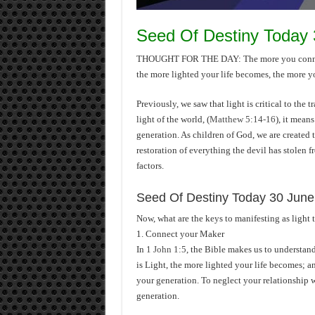
Seed Of Destiny Today
THOUGHT FOR THE DAY: The more you connect 
the more lighted your life becomes, the more yo
Previously, we saw that light is critical to the 
light of the world, (
Matthew 5:14-16
), it means
generation. As children of God, we are created 
restoration of everything the devil has stolen f
factors.
Seed Of Destiny Today 30 June
Now, what are the keys to manifesting as light 
1. Connect your Maker
In
1 John 1:5
, the Bible makes us to understan
is Light, the more lighted your life becomes; a
your generation. To neglect your relationship w
generation.