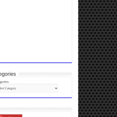
egories
gories