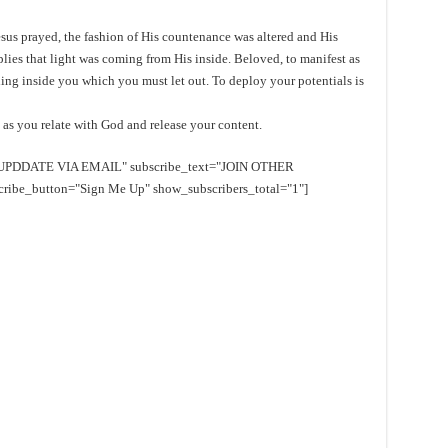
 Jesus prayed, the fashion of His countenance was altered and His
plies that light was coming from His inside. Beloved, to manifest as
thing inside you which you must let out. To deploy your potentials is
n as you relate with God and release your content.
EE UPDDATE VIA EMAIL" subscribe_text="JOIN OTHER
e_button="Sign Me Up" show_subscribers_total="1"]