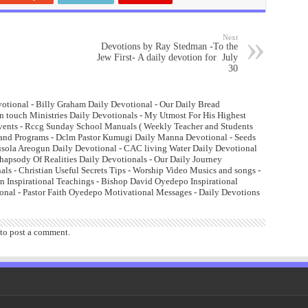
Next
Devotions by Ray Stedman -To the
Jew First- A daily devotion for July
30
otional - Billy Graham Daily Devotional - Our Daily Bread
n touch Ministries Daily Devotionals - My Utmost For His Highest
Events - Rccg Sunday School Manuals ( Weekly Teacher and Students
and Programs - Dclm Pastor Kumugi Daily Manna Devotional - Seeds
lusola Areogun Daily Devotional - CAC living Water Daily Devotional
psody Of Realities Daily Devotionals - Our Daily Journey
ls - Christian Useful Secrets Tips - Worship Video Musics and songs -
 Inspirational Teachings - Bishop David Oyedepo Inspirational
onal - Pastor Faith Oyedepo Motivational Messages - Daily Devotions
to post a comment.