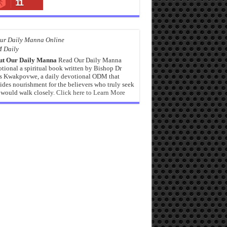
11
 Daily
ut Our Daily Manna
Read Our Daily Manna
tional a spiritual book written by Bishop Dr
s Kwakpovwe, a daily devotional ODM that
ides nourishment for the believers who truly seek
would walk closely.
Click here to Learn More