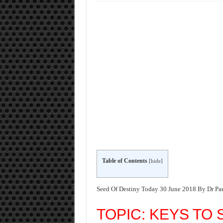
Table of Contents
[
hide
]
Seed Of Destiny Today 30 June 2018 By Dr Pa
TOPIC: KEYS TO 