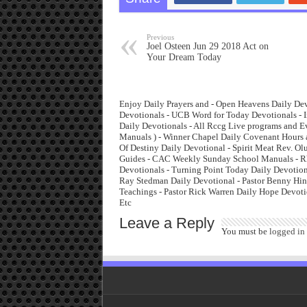
Previous
Joel Osteen Jun 29 2018 Act on
Your Dream Today
Enjoy Daily Prayers and - Open Heavens Daily Dev
Devotionals - UCB Word for Today Devotionals - I
Daily Devotionals - All Rccg Live programs and 
Manuals ) - Winner Chapel Daily Covenant Hours 
Of Destiny Daily Devotional - Spirit Meat Rev. O
Guides - CAC Weekly Sunday School Manuals - Rha
Devotionals - Turning Point Today Daily Devotiona
Ray Stedman Daily Devotional - Pastor Benny Hinn
Teachings - Pastor Rick Warren Daily Hope Devoti
Etc
Leave a Reply
You must be
logged in