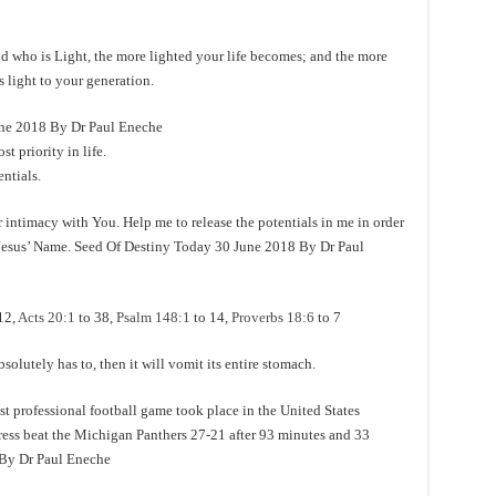
who is Light, the more lighted your life becomes; and the more
s light to your generation.
e 2018 By Dr Paul Eneche
 priority in life.
ntials.
 intimacy with You. Help me to release the potentials in me in order
n Jesus’ Name. Seed Of Destiny Today 30 June 2018 By Dr Paul
12,
Acts 20:1
to 38,
Psalm 148:1
to 14,
Proverbs 18:6
to 7
utely has to, then it will vomit its entire stomach.
rofessional football game took place in the United States
ss beat the Michigan Panthers 27-21 after 93 minutes and 33
 By Dr Paul Eneche