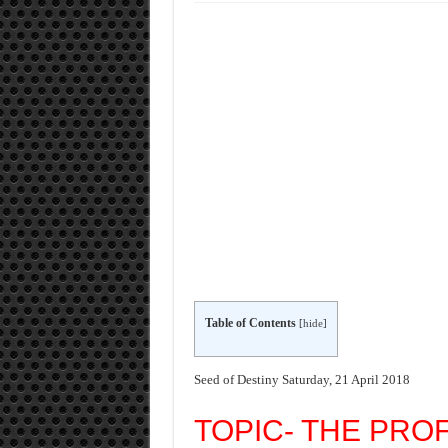
Table of Contents
[
hide
]
Seed of Destiny Saturday, 21 April 2018
TOPIC- THE PRO