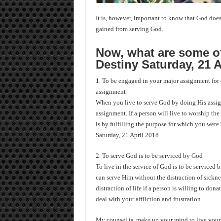
It is, however, important to know that God does 
gained from serving God.
Now, what are some of
Destiny Saturday, 21 A
1. To be engaged in your major assignment for e
assignment
When you live to serve God by doing His assign
assignment. If a person will live to worship the
is by fulfilling the purpose for which you were
Saturday, 21 April 2018
2. To serve God is to be serviced by God
To live in the service of God is to be serviced
can serve Him without the distraction of sicknes
distraction of life if a person is willing to don
deal with your affliction and frustration.
My counsel is, make up your mind to live your l