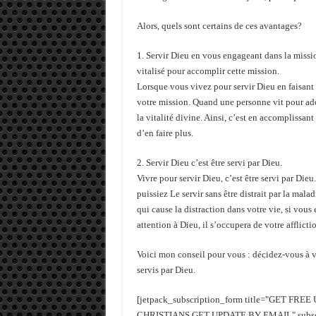
Alors, quels sont certains de ces avantages?
1. Servir Dieu en vous engageant dans la mission
vitalisé pour accomplir cette mission.
Lorsque vous vivez pour servir Dieu en faisant 
votre mission. Quand une personne vit pour ador
la vitalité divine. Ainsi, c’est en accomplissan
d’en faire plus.
2. Servir Dieu c’est être servi par Dieu.
Vivre pour servir Dieu, c’est être servi par Die
puissiez Le servir sans être distrait par la malad
qui cause la distraction dans votre vie, si vous 
attention à Dieu, il s’occupera de votre afflictio
Voici mon conseil pour vous : décidez-vous à vi
servis par Dieu.
[jetpack_subscription_form title="GET FR
CHRISTIANS GET UPDATE BY EMAIL" subscrib