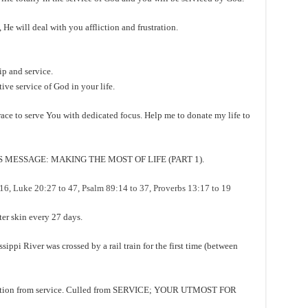
He will deal with you affliction and frustration.
p and service.
tive service of God in your life.
ce to serve You with dedicated focus. Help me to donate my life to
MESSAGE: MAKING THE MOST OF LIFE (PART 1).
 Luke 20:27 to 47, Psalm 89:14 to 37, Proverbs 13:17 to 19
 skin every 27 days.
i River was crossed by a rail train for the first time (between
ction from service. Culled from SERVICE; YOUR UTMOST FOR