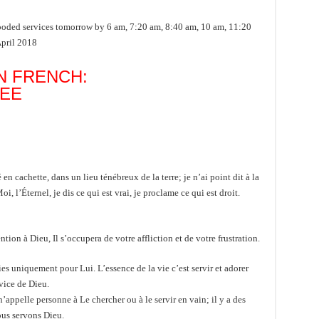
ed services tomorrow by 6 am, 7:20 am, 8:40 am, 10 am, 11:20
April 2018
N FRENCH:
NEE
cachette, dans un lieu ténébreux de la terre; je n’ai point dit à la
 l’Éternel, je dis ce qui est vrai, je proclame ce qui est droit.
n à Dieu, Il s’occupera de votre affliction et de votre frustration.
es uniquement pour Lui. L’essence de la vie c’est servir et adorer
vice de Dieu.
’appelle personne à Le chercher ou à le servir en vain; il y a des
ous servons Dieu.