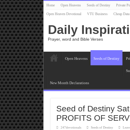
Home
Open Heavens
Seeds of Destiny
Private Po
Open Heaven Devotional
VTU Business
Cheap Data
Daily Inspirat
Prayer, word and Bible Verses
Open Heavens
Seeds of Destiny
Pr
Su
New Month Declarations
Seed of Destiny Sat
PROFITS OF SER
247devotionals
Seeds of Destiny
Leav