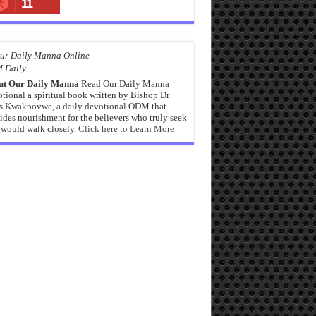
11
 Daily
ut Our Daily Manna
Read Our Daily Manna
tional a spiritual book written by Bishop Dr
s Kwakpovwe, a daily devotional ODM that
ides nourishment for the believers who truly seek
would walk closely.
Click here to Learn More