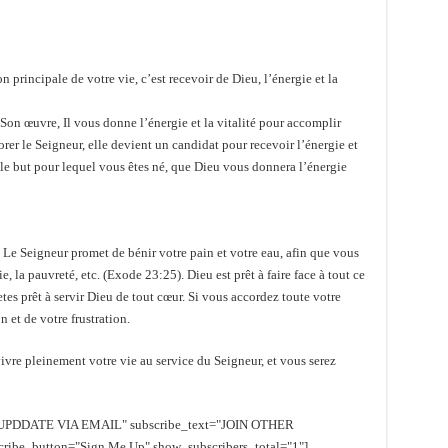
 principale de votre vie, c’est recevoir de Dieu, l’énergie et la
Son œuvre, Il vous donne l’énergie et la vitalité pour accomplir
er le Seigneur, elle devient un candidat pour recevoir l’énergie et
t le but pour lequel vous êtes né, que Dieu vous donnera l’énergie
u. Le Seigneur promet de bénir votre pain et votre eau, afin que vous
ie, la pauvreté, etc. (Exode 23:25). Dieu est prêt à faire face à tout ce
etes prêt à servir Dieu de tout cœur. Si vous accordez toute votre
n et de votre frustration.
vre pleinement votre vie au service du Seigneur, et vous serez
EE UPDDATE VIA EMAIL" subscribe_text="JOIN OTHER
e_button="Sign Me Up" show_subscribers_total="1"]