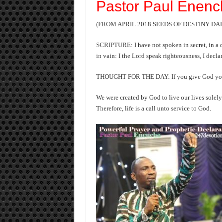
Pastor Paul Enenc
(FROM APRIL 2018 SEEDS OF DESTINY D
SCRIPTURE
: I have not spoken in secret, in a
in vain: I the Lord speak righteousness, I declar
THOUGHT FOR THE DAY: If you give God your att
We were created by God to live our lives solely
Therefore, life is a call unto service to God.