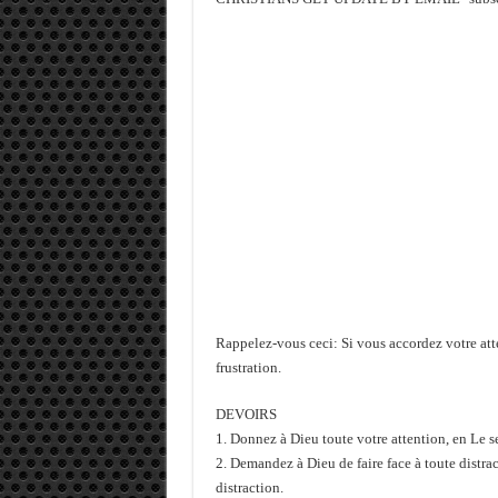
Rappelez-vous ceci: Si vous accordez votre atten
frustration.
DEVOIRS
1. Donnez à Dieu toute votre attention, en Le s
2. Demandez à Dieu de faire face à toute distrac
distraction.