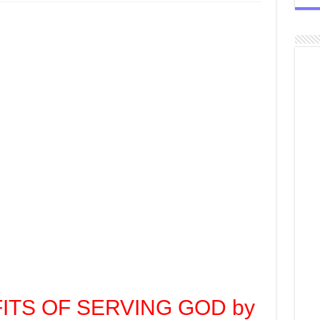
FITS OF SERVING GOD by