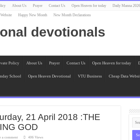
licy
About Us
Prayer
Contact Us
Open Heaven for today
Daily Manna 202
 Website
Happy New Month
New Month Declarations
ional devotionals
ivate Policy
About Us
Prayer
Contact Us
Open Heaven for today
D
nday School
Open Heaven Devotional
VTU Business
Cheap Data Websi
urday, 21 April 2018 :THE
VING GOD
e a comment
406 Views