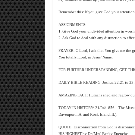
Remember this: If you give God your attention, 
ASSIGNMENTS:
1. Give God your undivided attention in worshi
2. Ask God to deal with any distraction to effec
PRAYER: O Lord, I ask that You give me the gra
You totally, Lord, in Jesus’ Name.
FOR FURTHER UNDERSTANDING, GET THIS 
DAILY BIBLE READING: Joshua 22:21 to 23:16,
AMAZING FACT: Humans shed and regrow outer
TODAY IN HISTORY: 21/04/1856 – The Mississipp
Davenport, IA, and Rock Island, IL).
QUOTE: Disconnection from God is disconne
HIS HIGHEST by Dr (Mrs) Becky Enenche.