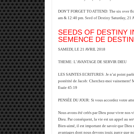
DON’T FORGET TO ATTEND: The six over flood
am & 12:40 pm.
Seed of Destiny
Saturday, 21 
SEEDS OF DESTINY I
SEMENCE DE DESTI
SAMEDI, LE 21 AVRIL 2018
THEME: L’AVANTAGE DE SERVIR DIEU
LES SAINTES ECRITURES: Je n’ai point parlé en 
postérité de Jacob: Cherchez-moi vainement! Moi,
Esaïe 45:19
PENSÉE DU JOUR: Si vous accordez votre attentio
Nous avons été créés par Dieu pour vivre nos vi
Dieu. Par conséquent, la vie est un appel au ser
Bien-aimé, il est important de savoir que Dieu n
avantages dont nous devons jouir, parce que n