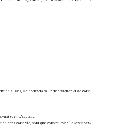
tion à Dieu, il s’occupera de votre affliction et de votre
ervant et en L’adorant.
tion dans votre vie, pour que vous puissiez Le servir sans