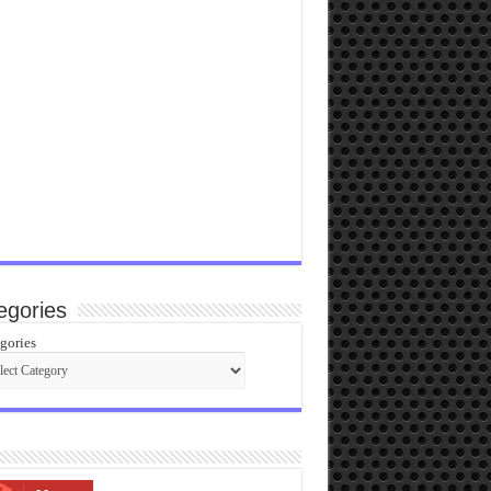
egories
gories