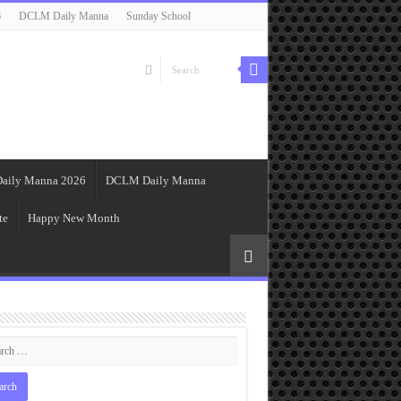
6
DCLM Daily Manna
Sunday School
aily Manna 2026
DCLM Daily Manna
te
Happy New Month