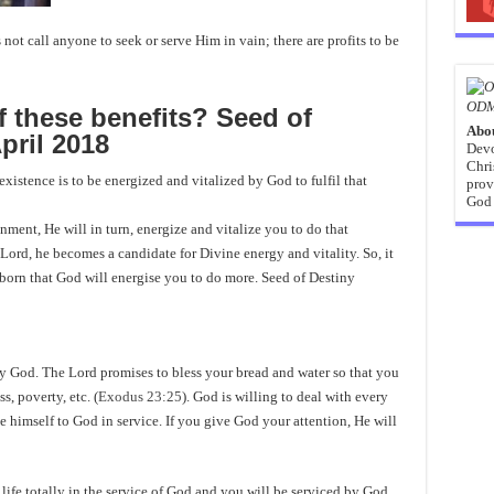
not call anyone to seek or serve Him in vain; there are profits to be
ODM
 these benefits? Seed of
Abo
pril 2018
Devo
Chri
xistence is to be energized and vitalized by God to fulfil that
prov
God 
ment, He will in turn, energize and vitalize you to do that
 Lord, he becomes a candidate for Divine energy and vitality. So, it
 born that God will energise you to do more. Seed of Destiny
 by God. The Lord promises to bless your bread and water so that you
s, poverty, etc. (
Exodus 23:25
). God is willing to deal with every
ate himself to God in service. If you give God your attention, He will
ife totally in the service of God and you will be serviced by God.