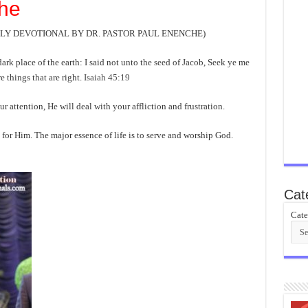
he
AILY DEVOTIONAL BY DR. PASTOR PAUL ENENCHE)
 dark place of the earth: I said not unto the seed of Jacob, Seek ye me
e things that are right.
Isaiah 45:19
ention, He will deal with your affliction and frustration.
 for Him. The major essence of life is to serve and worship God.
Cat
Cate