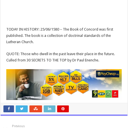
TODAY IN HISTORY: 25/06/1580 – The Book of Concord was first
published. The book is a collection of doctrinal standards of the
Lutheran Church.
QUOTE: Those who dwell in the past leave their place in the future.
Culled from 30 SECRETS TO THE TOP by Dr Paul Enenche.
Previous