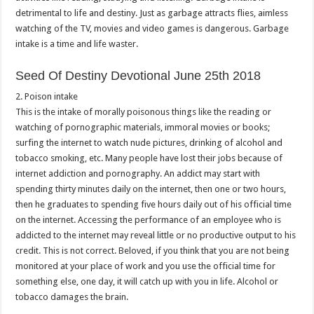
detrimental to life and destiny. Just as garbage attracts flies, aimless
watching of the TV, movies and video games is dangerous. Garbage
intake is a time and life waster.
Seed Of Destiny Devotional June 25th 2018
2. Poison intake
This is the intake of morally poisonous things like the reading or
watching of pornographic materials, immoral movies or books;
surfing the internet to watch nude pictures, drinking of alcohol and
tobacco smoking, etc. Many people have lost their jobs because of
internet addiction and pornography. An addict may start with
spending thirty minutes daily on the internet, then one or two hours,
then he graduates to spending five hours daily out of his official time
on the internet. Accessing the performance of an employee who is
addicted to the internet may reveal little or no productive output to his
credit. This is not correct. Beloved, if you think that you are not being
monitored at your place of work and you use the official time for
something else, one day, it will catch up with you in life. Alcohol or
tobacco damages the brain.