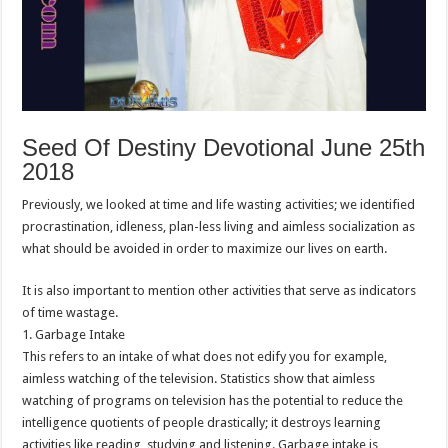
Seed Of Destiny Devotional June 25th
2018
Previously, we looked at time and life wasting activities; we identified
procrastination, idleness, plan-less living and aimless socialization as
what should be avoided in order to maximize our lives on earth.
It is also important to mention other activities that serve as indicators
of time wastage.
1. Garbage Intake
This refers to an intake of what does not edify you for example,
aimless watching of the television. Statistics show that aimless
watching of programs on television has the potential to reduce the
intelligence quotients of people drastically; it destroys learning
activities like reading, studying and listening. Garbage intake is