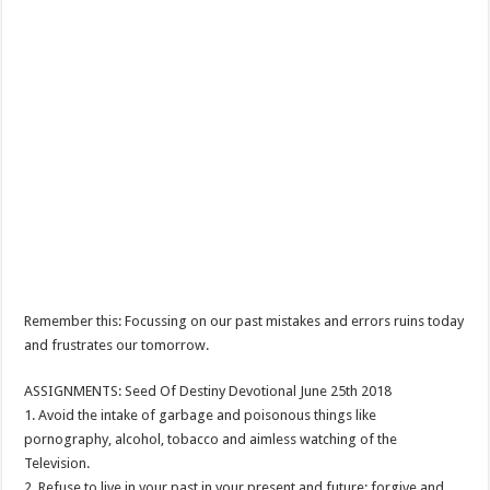
Remember this: Focussing on our past mistakes and errors ruins today
and frustrates our tomorrow.
ASSIGNMENTS: Seed Of Destiny Devotional June 25th 2018
1. Avoid the intake of garbage and poisonous things like
pornography, alcohol, tobacco and aimless watching of the
Television.
2. Refuse to live in your past in your present and future; forgive and