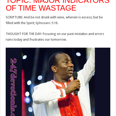
TOPIC: MAJOR INDICATORS
OF TIME WASTAGE
SCRIPTURE: And be not drunk with wine, wherein is excess; but be
filled with the Spirit;
Ephesians 5:18
.
THOUGHT FOR THE DAY: Focusing on our past mistakes and errors
ruins today and frustrates our tomorrow.