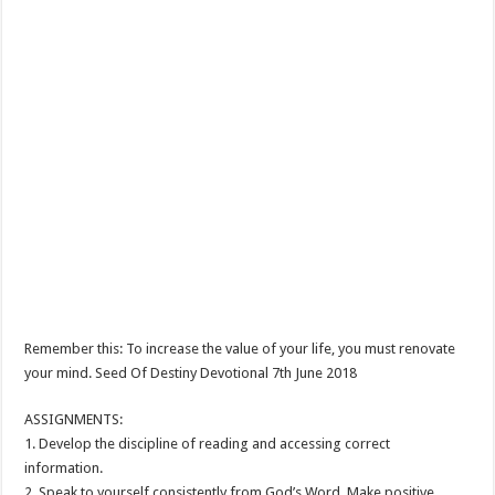
Remember this: To increase the value of your life, you must renovate
your mind. Seed Of Destiny Devotional 7th June 2018
ASSIGNMENTS:
1. Develop the discipline of reading and accessing correct
information.
2. Speak to yourself consistently from God’s Word. Make positive