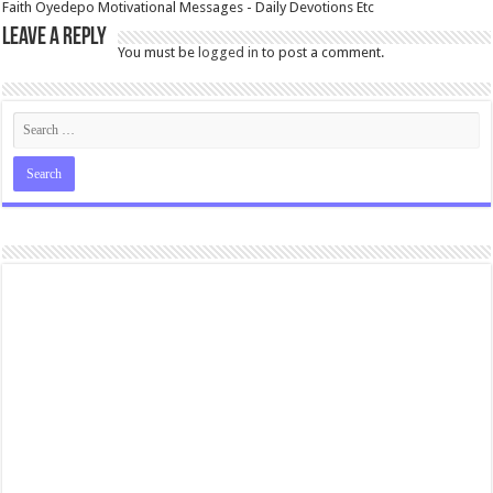
Faith Oyedepo Motivational Messages - Daily Devotions Etc
Leave a Reply
You must be
logged in
to post a comment.