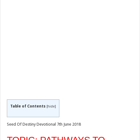
Table of Contents
[
hide
]
Seed Of Destiny Devotional 7th June 2018