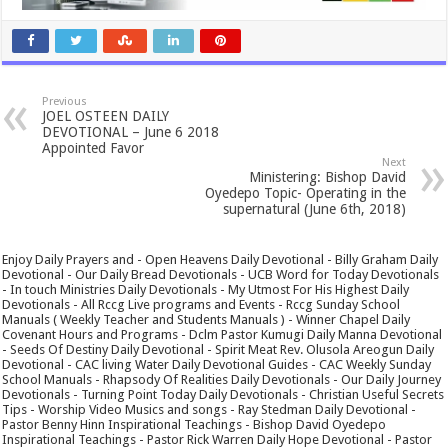
Previous
JOEL OSTEEN DAILY
DEVOTIONAL – June 6 2018
Appointed Favor
Next
Ministering: Bishop David
Oyedepo Topic- Operating in the
supernatural (June 6th, 2018)
Enjoy Daily Prayers and - Open Heavens Daily Devotional - Billy Graham Daily
Devotional - Our Daily Bread Devotionals - UCB Word for Today Devotionals
- In touch Ministries Daily Devotionals - My Utmost For His Highest Daily
Devotionals - All Rccg Live programs and Events - Rccg Sunday School
Manuals ( Weekly Teacher and Students Manuals ) - Winner Chapel Daily
Covenant Hours and Programs - Dclm Pastor Kumugi Daily Manna Devotional
- Seeds Of Destiny Daily Devotional - Spirit Meat Rev. Olusola Areogun Daily
Devotional - CAC living Water Daily Devotional Guides - CAC Weekly Sunday
School Manuals - Rhapsody Of Realities Daily Devotionals - Our Daily Journey
Devotionals - Turning Point Today Daily Devotionals - Christian Useful Secrets
Tips - Worship Video Musics and songs - Ray Stedman Daily Devotional -
Pastor Benny Hinn Inspirational Teachings - Bishop David Oyedepo
Inspirational Teachings - Pastor Rick Warren Daily Hope Devotional - Pastor