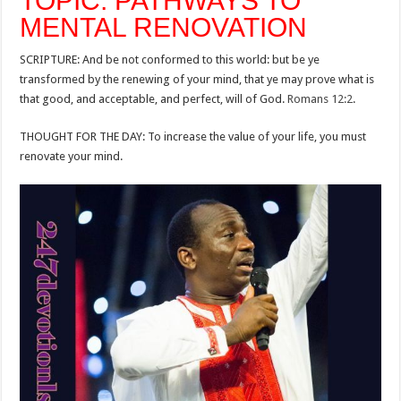
TOPIC: PATHWAYS TO
MENTAL RENOVATION
SCRIPTURE: And be not conformed to this world: but be ye
transformed by the renewing of your mind, that ye may prove what is
that good, and acceptable, and perfect, will of God.
Romans 12:2
.
THOUGHT FOR THE DAY: To increase the value of your life, you must
renovate your mind.