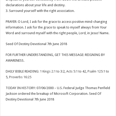
declarations about your life and destiny.
3. Surround yourself with the right association.
PRAYER: O Lord, I ask for the grace to access positive mind-changing
information. I ask for the grace to speak to myself always from Your
Word and surround myself with the right people, Lord, in Jesus’ Name.
Seed Of Destiny Devotional 7th June 2018
FOR FURTHER UNDERSTANDING, GET THIS MESSAGE: REIGNING BY
AWARENESS.
DAILY BIBLE READING:
1 Kings 2:1
to 3:2,
Acts 5:1
to 42,
Psalm 125:1
to
5,
Proverbs 16:25
TODAY IN HISTORY: 07/06/2000 – U.S. Federal Judge Thomas Penfield
Jackson ordered the breakup of Microsoft Corporation. Seed Of
Destiny Devotional 7th June 2018