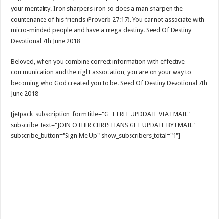
your mentality. Iron sharpens iron so does a man sharpen the
countenance of his friends (Proverb 27:17). You cannot associate with
micro-minded people and have a mega destiny. Seed Of Destiny
Devotional 7th June 2018
Beloved, when you combine correct information with effective
communication and the right association, you are on your way to
becoming who God created you to be. Seed Of Destiny Devotional 7th
June 2018
[jetpack_subscription_form title="GET FREE UPDDATE VIA EMAIL"
subscribe_text="JOIN OTHER CHRISTIANS GET UPDATE BY EMAIL"
subscribe_button="Sign Me Up" show_subscribers_total="1"]