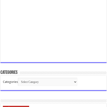
Categories
Categories