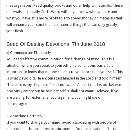
message tapes. Read quality books and other helpful materials. These
materials, especially God’s Word will let you know who you are and
what you have. It is more profitable to spend money on materials that
will enhance your spirit than on material things that can only gratify
your flesh.
Seed Of Destiny Devotional 7th June 2018
ii) Communicate Effectively
You need effective communication for a change of mind. This is a
situation where you speak to yourself on a continuous basis. It is
important to know that no one can talk to you more than yourself. This
is what David did. He encouraged himself in the Lord and told himself,
‘The Lord is my shepherd I shall not want’. At this time, his pocket was
obviously empty but he told himself, ‘I shall not want’. Beloved, if you
are waiting for external encouragement, you might die of
discouragement.
3. Associate Correctly
If you want to change your mind, avoid associating with people of
negative minds, avoid pessimistic people. Your association affects