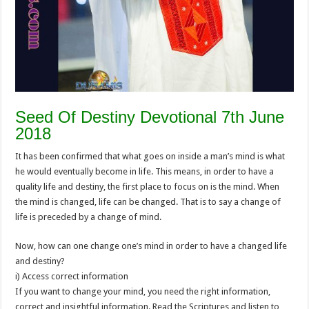
Seed Of Destiny Devotional 7th June
2018
It has been confirmed that what goes on inside a man’s mind is what
he would eventually become in life. This means, in order to have a
quality life and destiny, the first place to focus on is the mind. When
the mind is changed, life can be changed. That is to say a change of
life is preceded by a change of mind.
Now, how can one change one’s mind in order to have a changed life
and destiny?
i) Access correct information
If you want to change your mind, you need the right information,
correct and insightful information. Read the Scriptures and listen to