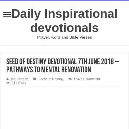
Daily Inspirational
devotionals
Prayer, word and Bible Verses
Seed Of Destiny Devotional 7th June 2018 –
PATHWAYS TO MENTAL RENOVATION
Joel Osteen
Seeds of Destiny
Leave a comment
411 Views