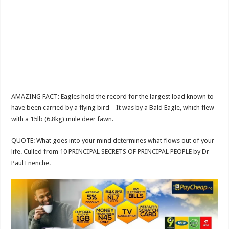
AMAZING FACT: Eagles hold the record for the largest load known to
have been carried by a flying bird – It was by a Bald Eagle, which flew
with a 15lb (6.8kg) mule deer fawn.
QUOTE: What goes into your mind determines what flows out of your
life. Culled from 10 PRINCIPAL SECRETS OF PRINCIPAL PEOPLE by Dr
Paul Enenche.