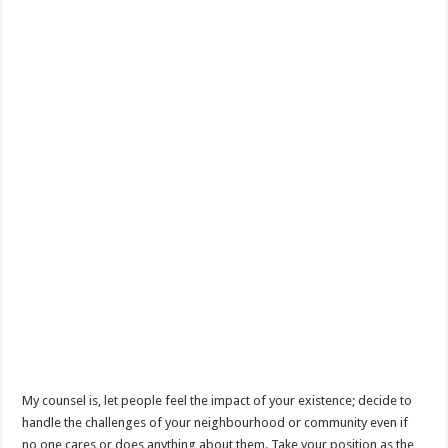
My counsel is, let people feel the impact of your existence; decide to
handle the challenges of your neighbourhood or community even if
no one cares or does anything about them. Take your position as the