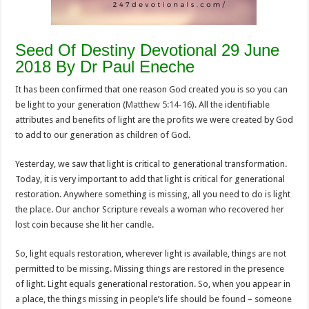
Seed Of Destiny Devotional 29 June
2018 By Dr Paul Eneche
It has been confirmed that one reason God created you is so you can
be light to your generation (
Matthew 5:14-16
). All the identifiable
attributes and benefits of light are the profits we were created by God
to add to our generation as children of God.
Yesterday, we saw that light is critical to generational transformation.
Today, it is very important to add that light is critical for generational
restoration. Anywhere something is missing, all you need to do is light
the place. Our anchor Scripture reveals a woman who recovered her
lost coin because she lit her candle.
So, light equals restoration, wherever light is available, things are not
permitted to be missing. Missing things are restored in the presence
of light. Light equals generational restoration. So, when you appear in
a place, the things missing in people’s life should be found – someone