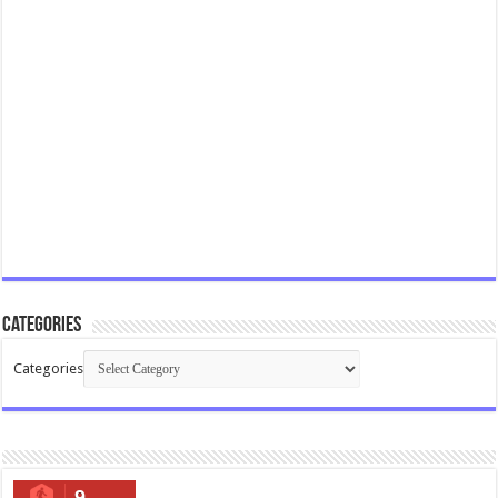
Categories
Categories
9