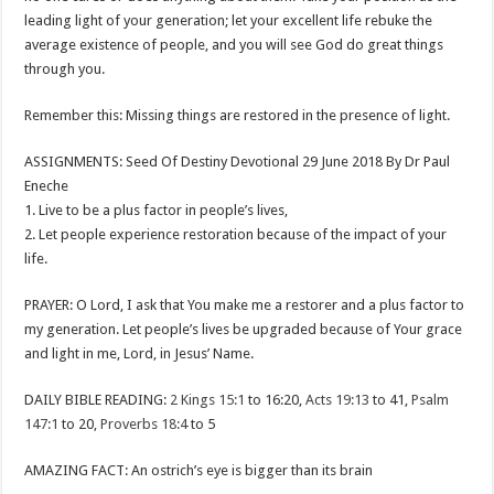
leading light of your generation; let your excellent life rebuke the
average existence of people, and you will see God do great things
through you.
Remember this: Missing things are restored in the presence of light.
ASSIGNMENTS: Seed Of Destiny Devotional 29 June 2018 By Dr Paul
Eneche
1. Live to be a plus factor in people’s lives,
2. Let people experience restoration because of the impact of your
life.
PRAYER: O Lord, I ask that You make me a restorer and a plus factor to
my generation. Let people’s lives be upgraded because of Your grace
and light in me, Lord, in Jesus’ Name.
DAILY BIBLE READING:
2 Kings 15:1
to 16:20,
Acts 19:13
to 41,
Psalm
147:1
to 20,
Proverbs 18:4
to 5
AMAZING FACT: An ostrich’s eye is bigger than its brain