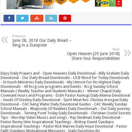
Previous
June 28, 2018 Our Daily Bread –
Ring in a Dumpster
Next
Open Heaven [29 June 2018]
Share Your Responsibilities
Enjoy Daily Prayers and - Open Heavens Daily Devotional - Billy Graham Daily
Devotional - Our Daily Bread Devotionals - UCB Word for Today Devotionals
- In touch Ministries Daily Devotionals - My Utmost For His Highest Daily
Devotionals - All Rccg Live programs and Events - Rccg Sunday School
Manuals ( Weekly Teacher and Students Manuals ) - Winner Chapel Daily
Covenant Hours and Programs - Dclm Pastor Kumugi Daily Manna Devotional
- Seeds Of Destiny Daily Devotional - Spirit Meat Rev. Olusola Areogun Daily
Devotional - CAC living Water Daily Devotional Guides - CAC Weekly Sunday
School Manuals - Rhapsody Of Realities Daily Devotionals - Our Daily Journey
Devotionals - Turning Point Today Daily Devotionals - Christian Useful Secrets
Tips - Worship Video Musics and songs - Ray Stedman Daily Devotional -
Pastor Benny Hinn Inspirational Teachings - Bishop David Oyedepo
Inspirational Teachings - Pastor Rick Warren Daily Hope Devotional - Pastor
Faith Oyedepo Motivational Messages - Daily Devotions Etc