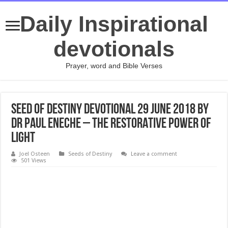
Daily Inspirational
devotionals
Prayer, word and Bible Verses
Seed Of Destiny Devotional 29 June 2018 By
Dr Paul Eneche – THE RESTORATIVE POWER OF
LIGHT
Joel Osteen
Seeds of Destiny
Leave a comment
501 Views