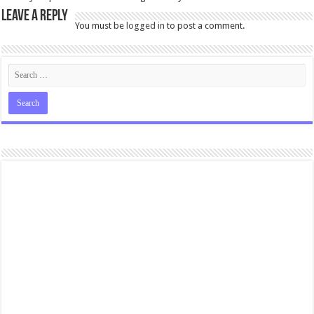
Leave a Reply
You must be
logged in
to post a comment.