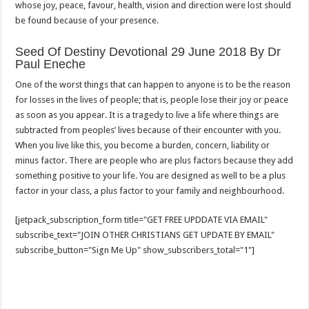
whose joy, peace, favour, health, vision and direction were lost should
be found because of your presence.
Seed Of Destiny Devotional 29 June 2018 By Dr
Paul Eneche
One of the worst things that can happen to anyone is to be the reason
for losses in the lives of people; that is, people lose their joy or peace
as soon as you appear. It is a tragedy to live a life where things are
subtracted from peoples’ lives because of their encounter with you.
When you live like this, you become a burden, concern, liability or
minus factor. There are people who are plus factors because they add
something positive to your life. You are designed as well to be a plus
factor in your class, a plus factor to your family and neighbourhood.
[jetpack_subscription_form title="GET FREE UPDDATE VIA EMAIL"
subscribe_text="JOIN OTHER CHRISTIANS GET UPDATE BY EMAIL"
subscribe_button="Sign Me Up" show_subscribers_total="1"]