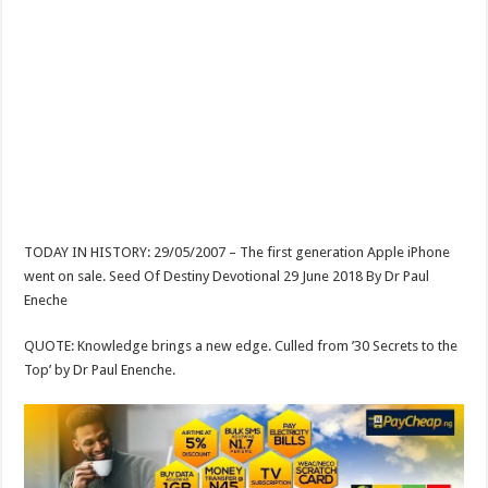
TODAY IN HISTORY: 29/05/2007 – The first generation Apple iPhone
went on sale. Seed Of Destiny Devotional 29 June 2018 By Dr Paul
Eneche
QUOTE: Knowledge brings a new edge. Culled from ’30 Secrets to the
Top’ by Dr Paul Enenche.