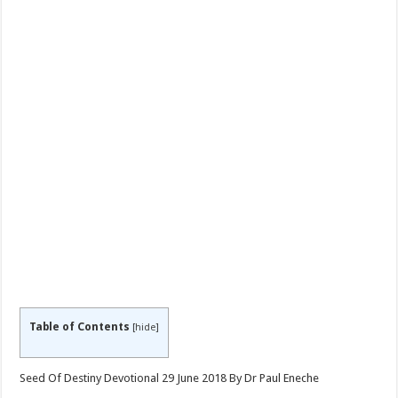
Table of Contents
[
hide
]
Seed Of Destiny Devotional 29 June 2018 By Dr Paul Eneche