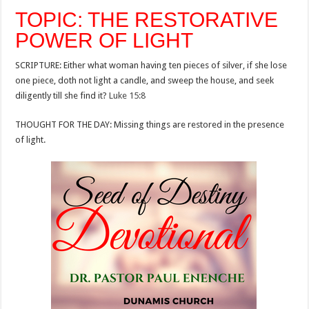
TOPIC: THE RESTORATIVE
POWER OF LIGHT
SCRIPTURE: Either what woman having ten pieces of silver, if she lose
one piece, doth not light a candle, and sweep the house, and seek
diligently till she find it?
Luke 15:8
THOUGHT FOR THE DAY: Missing things are restored in the presence
of light.