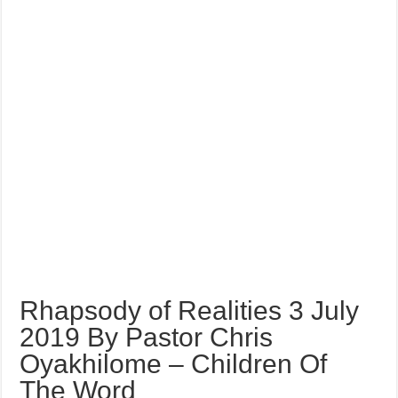
Rhapsody of Realities 3 July
2019 By Pastor Chris
Oyakhilome – Children Of
The Word