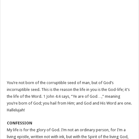
You’re not born of the corruptible seed of man, but of God’s
incorruptible seed. This is the reason the life in you is the God-life; it’s
the life of the Word.
1 John 4:4
says, “Ye are of God…,” meaning
you’re born of God; you hail from Him; and God and His Word are one.
Hallelujah!
CONFESSION
My life is for the glory of God. I’m not an ordinary person, for I’m a
living epistle, written not with ink, but with the Spirit of the living God,