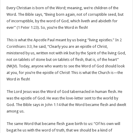
Every Christian is born of the Word; meaning, we’re children of the
Word. The Bible says, “Being born again, not of corruptible seed, but
of incorruptible, by the word of God, which liveth and abideth for
ever” (
1 Peter 1:23
). So, you’re the Word in flesh!
This is what the Apostle Paul meant by us being “living epistles.” In
2
Corinthians 3:3
, he said, “Clearly you are an epistle of Christ,
ministered by us, written not with ink but by the Spirit of the living God,
not on tablets of stone but on tablets of flesh, that is, of the heart”
(NKJV). Today, anyone who wants to see the Word of God should look
at you, for you’re the epistle of Christ! This is what the Church is—the
Word in flesh!
The Lord Jesus was the Word of God tabernacled in human flesh. He
was the epistle of God. He was the love-letter sent to the world by
God. The Bible says in
John 1:14
that the Word became flesh and dwelt
among us.
The same Word that became flesh gave birth to us: “Of his own will
begat he us with the word of truth, that we should be a kind of