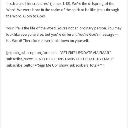
firstfruits of his creatures” (
James 1:18
). We’re the offspring of the
Word. We were born in the realm of the spirit to be like Jesus through
the Word. Glory to God!
Your life is the life of the Word. You’re not an ordinary person. You may
look like everyone else, but you’re different. You’re God’s message—
His Word! Therefore, never look down on yourself.
[jetpack_subscription_form title="GET FREE UPDDATE VIA EMAIL"
subscribe_text="JOIN OTHER CHRISTIANS GET UPDATE BY EMAIL"
subscribe_button="Sign Me Up" show_subscribers_total="1"]