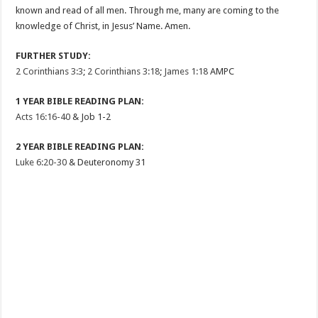
known and read of all men. Through me, many are coming to the
knowledge of Christ, in Jesus’ Name. Amen.
FURTHER STUDY:
2 Corinthians 3:3
;
2 Corinthians 3:18
;
James 1:18
AMPC
1 YEAR BIBLE READING PLAN:
Acts 16:16-40
& Job 1-2
2 YEAR BIBLE READING PLAN:
Luke 6:20-30
& Deuteronomy 31