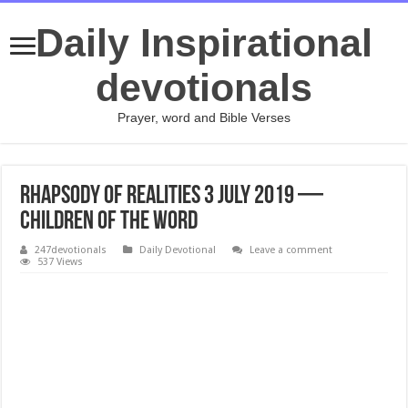
Daily Inspirational
devotionals
Prayer, word and Bible Verses
Rhapsody of Realities 3 July 2019 —
Children Of The Word
247devotionals
Daily Devotional
Leave a comment
537 Views