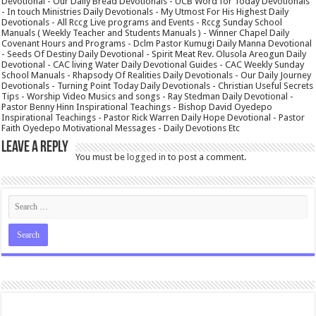
Devotional - Our Daily Bread Devotionals - UCB Word for Today Devotionals
- In touch Ministries Daily Devotionals - My Utmost For His Highest Daily
Devotionals - All Rccg Live programs and Events - Rccg Sunday School
Manuals ( Weekly Teacher and Students Manuals ) - Winner Chapel Daily
Covenant Hours and Programs - Dclm Pastor Kumugi Daily Manna Devotional
- Seeds Of Destiny Daily Devotional - Spirit Meat Rev. Olusola Areogun Daily
Devotional - CAC living Water Daily Devotional Guides - CAC Weekly Sunday
School Manuals - Rhapsody Of Realities Daily Devotionals - Our Daily Journey
Devotionals - Turning Point Today Daily Devotionals - Christian Useful Secrets
Tips - Worship Video Musics and songs - Ray Stedman Daily Devotional -
Pastor Benny Hinn Inspirational Teachings - Bishop David Oyedepo
Inspirational Teachings - Pastor Rick Warren Daily Hope Devotional - Pastor
Faith Oyedepo Motivational Messages - Daily Devotions Etc
Leave a Reply
You must be
logged in
to post a comment.