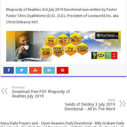
Rhapsody of Realities 3rd July 2019 Devotional was written by Pastor
Pastor Chris Oyakhilome (D.Sc., D.D.). President of Loveworld Inc. aka
Christ Embassy Int’l.
Previous
Download Free PDF Rhapsody of
Realities July 2019
Next
Seeds of Destiny 3 July 2019
Devotional – All In The Word
Enjoy Daily Prayers and - Open Heavens Daily Devotional - Billy Graham Daily