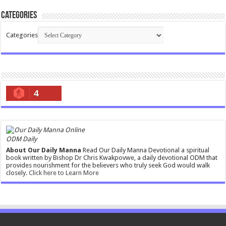
Categories
Categories
4
ODM Daily
About Our Daily Manna
Read Our Daily Manna Devotional a spiritual
book written by Bishop Dr Chris Kwakpovwe, a daily devotional ODM that
provides nourishment for the believers who truly seek God would walk
closely.
Click here to Learn More