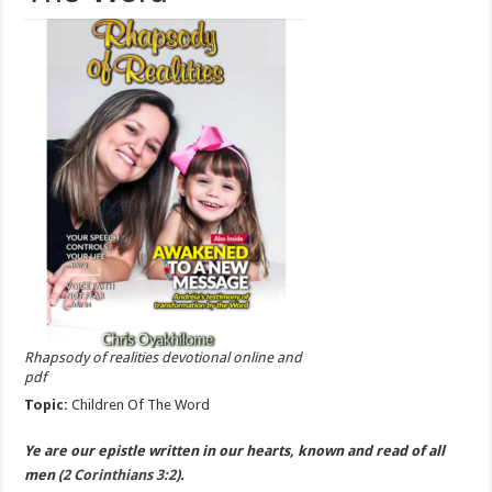
Rhapsody of realities devotional online and
pdf
Topic:
Children Of The Word
Ye are our epistle written in our hearts, known and read of all
men (
2 Corinthians 3:2
).