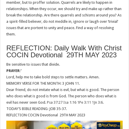
member, but to proffer solution. Quarrels are likely to happen in
relationships. When they occur, we should try and make up rather than
break the relationship. Are there quarrels and schisms around you? As
a spirit-filled believer, do not meddle in, ignore or laugh over ‘trivial’
issues that are portent to unity and peace. Find a way of resolving
them.
REFLECTION: Daily Walk With Christ
COCIN Devotional 29TH MAY 2023
Be sensitive to issues that divide.
PRAYER:’
Lord, help me to take bold steps to settle matters. Amen.
MEMORY VERSE FOR THE MONTH: 3 JOHN 11.
Dear friend, do not imitate what is evil, but what is good. The person
who does what is good is from God. The person who does what is
evil has never seen God.
Psa 37:27
Isa 1:16
1Pe 3:11
1Jn 3:6
.
TODAY’S BIBLE READING: JOB 35-37.
REFLECTION COCIN Devotional 29TH MAY 2023