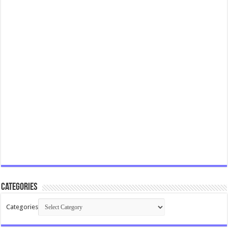
Categories
Categories