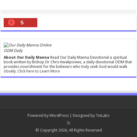
5
ODM Daily
About Our Daily Manna
Read Our Daily Manna Devotional a spiritual
book written by Bishop Dr Chris Kwakpovwe, a daily devotional ODM that
provides nourishment for the believers who truly seek God would walk
closely.
Click here to Learn More
Powered by
WordPress
| Designed by
TieLabs
© Copyright 2026, All Rights Reserved