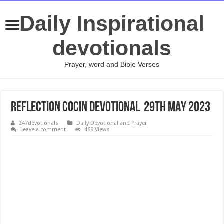
Daily Inspirational
devotionals
Prayer, word and Bible Verses
REFLECTION COCIN Devotional 29TH MAY 2023
247devotionals
Daily Devotional and Prayer
Leave a comment
469 Views