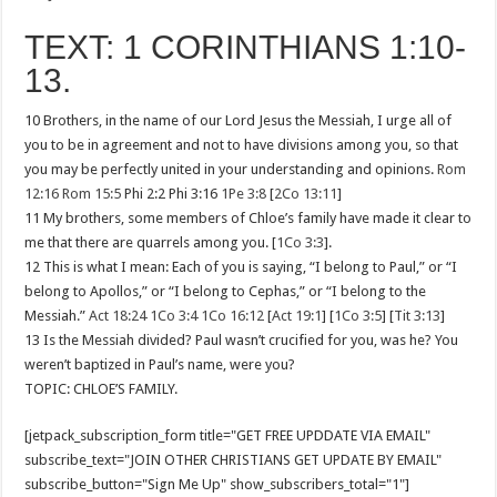
TEXT: 1 CORINTHIANS 1:10-
13.
10 Brothers, in the name of our Lord Jesus the Messiah, I urge all of
you to be in agreement and not to have divisions among you, so that
you may be perfectly united in your understanding and opinions.
Rom
12:16
Rom 15:5
Phi 2:2 Phi 3:16
1Pe 3:8
[
2Co 13:11
]
11 My brothers, some members of Chloe’s family have made it clear to
me that there are quarrels among you. [
1Co 3:3
].
12 This is what I mean: Each of you is saying, “I belong to Paul,” or “I
belong to Apollos,” or “I belong to Cephas,” or “I belong to the
Messiah.”
Act 18:24
1Co 3:4
1Co 16:12
[
Act 19:1
] [
1Co 3:5
] [
Tit 3:13
]
13 Is the Messiah divided? Paul wasn’t crucified for you, was he? You
weren’t baptized in Paul’s name, were you?
TOPIC: CHLOE’S FAMILY.
[jetpack_subscription_form title="GET FREE UPDDATE VIA EMAIL"
subscribe_text="JOIN OTHER CHRISTIANS GET UPDATE BY EMAIL"
subscribe_button="Sign Me Up" show_subscribers_total="1"]