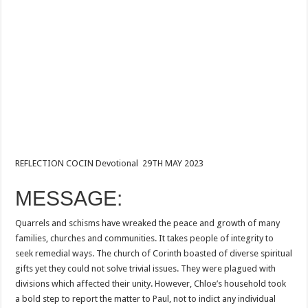
REFLECTION COCIN Devotional 29TH MAY 2023
MESSAGE:
Quarrels and schisms have wreaked the peace and growth of many
families, churches and communities. It takes people of integrity to
seek remedial ways. The church of Corinth boasted of diverse spiritual
gifts yet they could not solve trivial issues. They were plagued with
divisions which affected their unity. However, Chloe’s household took
a bold step to report the matter to Paul, not to indict any individual