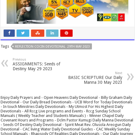
Tags
REFLECTION COCIN DEVOTIONAL 29TH MAY 2023
Previous
ASSIGNMENTS: Seeds of
Destiny May 29 2023
Next
BASIC SCRIPTURE Our Daily
Manna 30 May 2023
Enjoy Daily Prayers and - Open Heavens Daily Devotional - Billy Graham Daily
Devotional - Our Daily Bread Devotionals - UCB Word for Today Devotionals
- In touch Ministries Daily Devotionals - My Utmost For His Highest Daily
Devotionals - All Rccg Live programs and Events - Rccg Sunday School
Manuals ( Weekly Teacher and Students Manuals ) - Winner Chapel Daily
Covenant Hours and Programs - Dclm Pastor Kumugi Daily Manna Devotional
- Seeds Of Destiny Daily Devotional - Spirit Meat Rev. Olusola Areogun Daily
Devotional - CAC living Water Daily Devotional Guides - CAC Weekly Sunday
School Manuals - Rhapsody Of Realities Daily Devotionals - Our Daily Journey