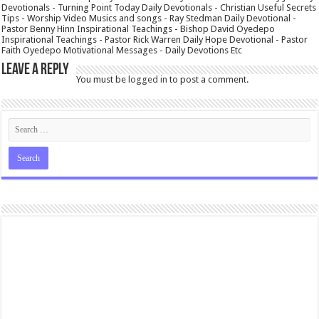
Devotionals - Turning Point Today Daily Devotionals - Christian Useful Secrets
Tips - Worship Video Musics and songs - Ray Stedman Daily Devotional -
Pastor Benny Hinn Inspirational Teachings - Bishop David Oyedepo
Inspirational Teachings - Pastor Rick Warren Daily Hope Devotional - Pastor
Faith Oyedepo Motivational Messages - Daily Devotions Etc
Leave a Reply
You must be
logged in
to post a comment.