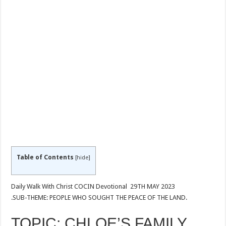
Table of Contents
[
hide
]
Daily Walk With Christ COCIN Devotional 29TH MAY 2023
.SUB-THEME: PEOPLE WHO SOUGHT THE PEACE OF THE LAND.
TOPIC: CHLOE’S FAMILY.