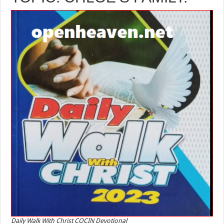
Daily Walk With Christ COCIN Devotional